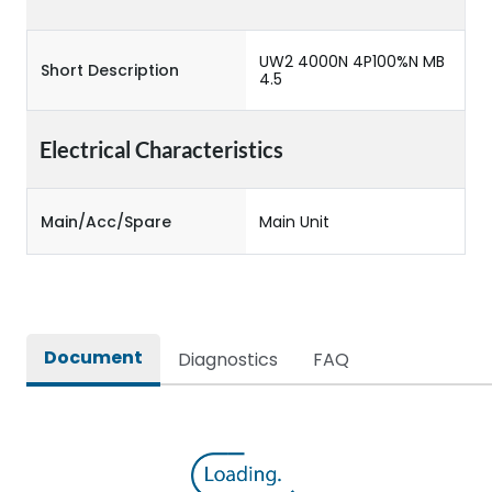
UW2 4000N 4P100%N MB
Short Description
4.5
Electrical Characteristics
Main/Acc/Spare
Main Unit
Document
Diagnostics
FAQ