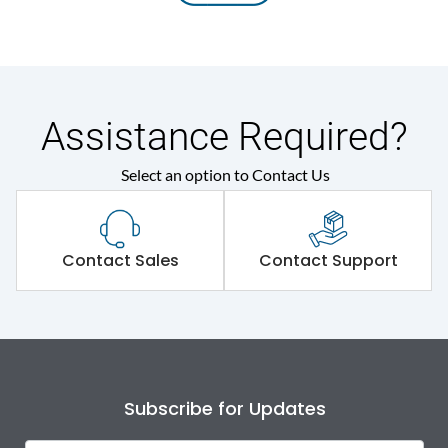
Assistance Required?
Select an option to Contact Us
Contact Sales
Contact Support
Subscribe for Updates