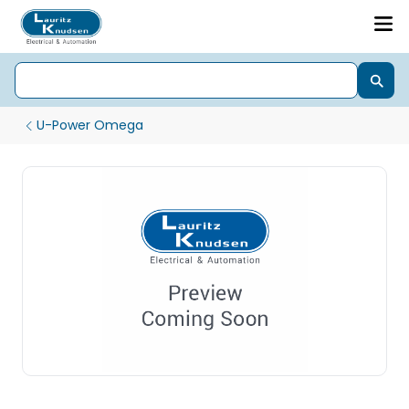
U-Power Omega