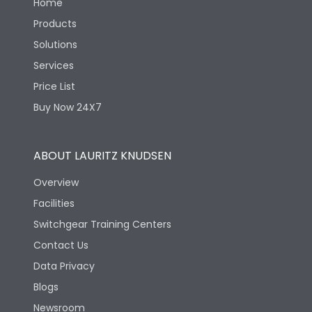
Home
Products
Solutions
Services
Price List
Buy Now 24X7
ABOUT LAURITZ KNUDSEN
Overview
Facilities
Switchgear Training Centers
Contact Us
Data Privacy
Blogs
Newsroom