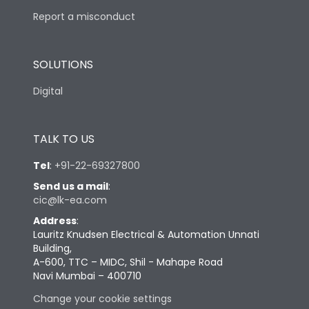
Report a misconduct
SOLUTIONS
Digital
TALK TO US
Tel
:
+91-22-69327800
Send us a mail
:
cic@lk-ea.com
Address
:
Lauritz Knudsen Electrical & Automation Unnati
Building,
A-600, TTC – MIDC, Shil - Mahape Road
Navi Mumbai – 400710
Change your cookie settings