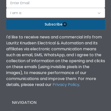
I am a
Subscribe
I'd like to receive news and commercial info from
Lauritz Knudsen Electrical & Automation and its
affiliates via electronic communication means
such as email, SMS, WhatsApp, and I agree to the
collection of information on the opening and clicks
on these emails (using invisible pixels in the
images), to measure performance of our
communications and improve them. For more
details, please read our
Privacy Policy
.
NAVIGATION