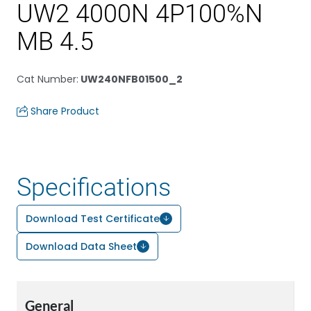
UW2 4000N 4P100%N
MB 4.5
Cat Number
:
UW240NFB01500_2
Share Product
Specifications
Download Test Certificate
Download Data Sheet
General