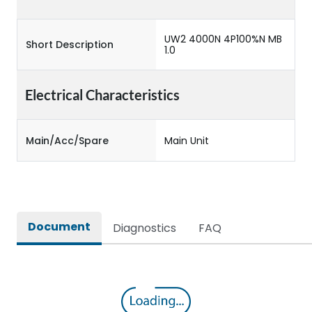
UW2 4000N 4P100%N MB
Short Description
1.0
Electrical Characteristics
Main/Acc/Spare
Main Unit
Document
Diagnostics
FAQ