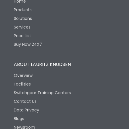
Home
Products
Solutions
Services
Price List
Buy Now 24X7
ABOUT LAURITZ KNUDSEN
Overview
Facilities
Switchgear Training Centers
Contact Us
Data Privacy
Blogs
Newsroom