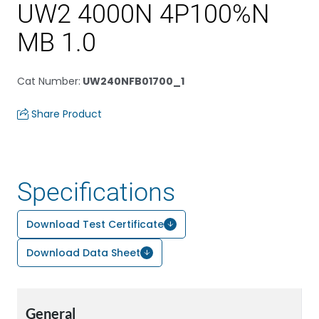
UW2 4000N 4P100%N
MB 1.0
Cat Number
:
UW240NFB01700_1
Share Product
Specifications
Download Test Certificate
Download Data Sheet
General