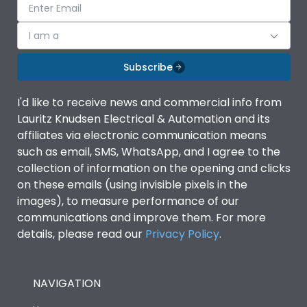
I am a
Subscribe
I'd like to receive news and commercial info from
Lauritz Knudsen Electrical & Automation and its
affiliates via electronic communication means
such as email, SMS, WhatsApp, and I agree to the
collection of information on the opening and clicks
on these emails (using invisible pixels in the
images), to measure performance of our
communications and improve them. For more
details, please read our
Privacy Policy
.
NAVIGATION