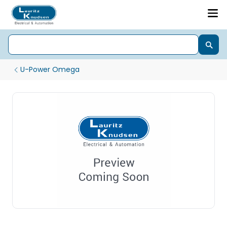
U-Power Omega