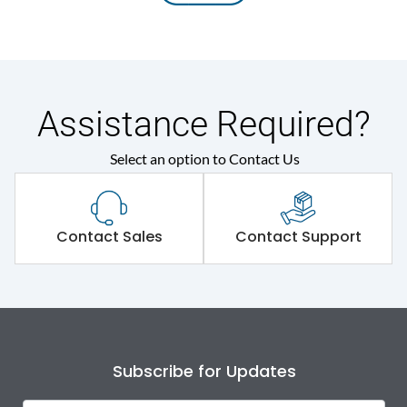
Assistance Required?
Select an option to Contact Us
Contact Sales
Contact Support
Subscribe for Updates