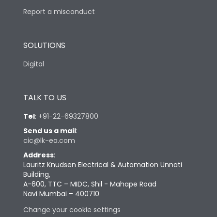
Report a misconduct
SOLUTIONS
Digital
TALK TO US
Tel
:
+91-22-69327800
Send us a mail
:
cic@lk-ea.com
Address
:
Lauritz Knudsen Electrical & Automation Unnati
Building,
A-600, TTC – MIDC, Shil - Mahape Road
Navi Mumbai – 400710
Change your cookie settings