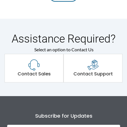
Assistance Required?
Select an option to Contact Us
Contact Sales
Contact Support
Subscribe for Updates