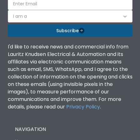
I am a
Subscribe
I'd like to receive news and commercial info from
Lauritz Knudsen Electrical & Automation and its
affiliates via electronic communication means
such as email, SMS, WhatsApp, and I agree to the
collection of information on the opening and clicks
on these emails (using invisible pixels in the
images), to measure performance of our
communications and improve them. For more
details, please read our
Privacy Policy
.
NAVIGATION