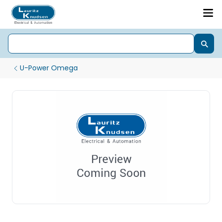
U-Power Omega