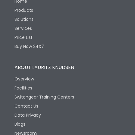
Home
Products
Solutions
Services
Price List
Buy Now 24X7
ABOUT LAURITZ KNUDSEN
Overview
Facilities
Switchgear Training Centers
Contact Us
Data Privacy
Blogs
Newsroom