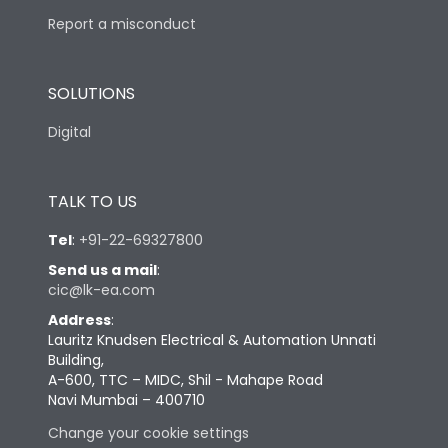
Report a misconduct
SOLUTIONS
Digital
TALK TO US
Tel
:
+91-22-69327800
Send us a mail
:
cic@lk-ea.com
Address
:
Lauritz Knudsen Electrical & Automation Unnati
Building,
A-600, TTC – MIDC, Shil - Mahape Road
Navi Mumbai – 400710
Change your cookie settings