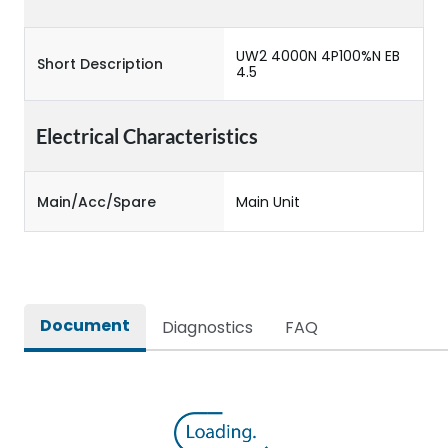
UW2 4000N 4P100%N EB
Short Description
4.5
Electrical Characteristics
Main/Acc/Spare
Main Unit
Document
Diagnostics
FAQ