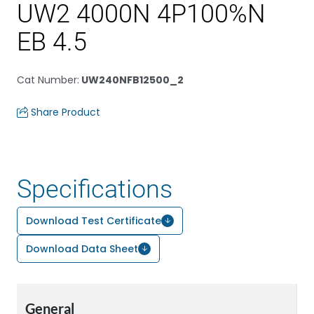
UW2 4000N 4P100%N
EB 4.5
Cat Number
:
UW240NFB12500_2
Share Product
Specifications
Download Test Certificate
Download Data Sheet
General