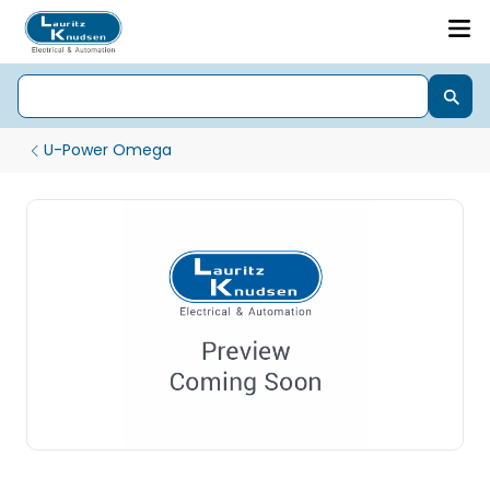
U-Power Omega