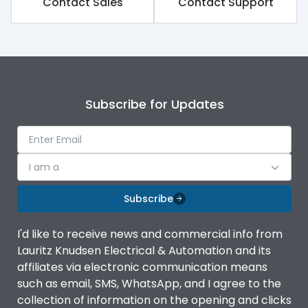
Contact Sales
Contact Support
Subscribe for Updates
I am a
Subscribe
I'd like to receive news and commercial info from
Lauritz Knudsen Electrical & Automation and its
affiliates via electronic communication means
such as email, SMS, WhatsApp, and I agree to the
collection of information on the opening and clicks