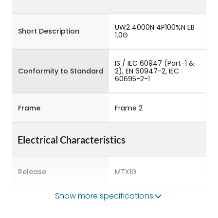
UW2 4000N 4P100%N EB
Short Description
1.0G
IS / IEC 60947 (Part-1 &
Conformity to Standard
2), EN 60947-2, IEC
60695-2-1
Frame
Frame 2
Electrical Characteristics
Release
MTX1G
Show more specifications
Main/Acc/Spare
Main Unit