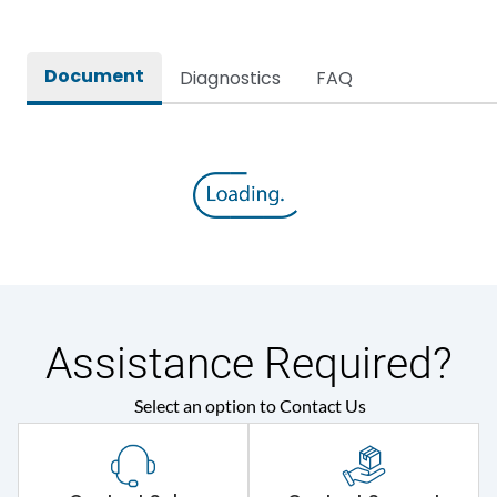
Document
Diagnostics
FAQ
Assistance Required?
Select an option to Contact Us