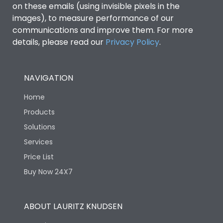
on these emails (using invisible pixels in the
images), to measure performance of our
communications and improve them. For more
details, please read our
Privacy Policy
.
NAVIGATION
Home
Products
Solutions
Services
Price List
Buy Now 24X7
ABOUT LAURITZ KNUDSEN