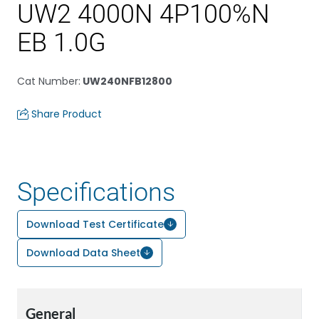
UW2 4000N 4P100%N
EB 1.0G
Cat Number
:
UW240NFB12800
Share Product
Specifications
Download Test Certificate
Download Data Sheet
General