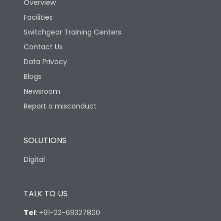
Overview
Facilities
Switchgear Training Centers
Contact Us
Data Privacy
Blogs
Newsroom
Report a misconduct
SOLUTIONS
Digital
TALK TO US
Tel
:
+91-22-69327800