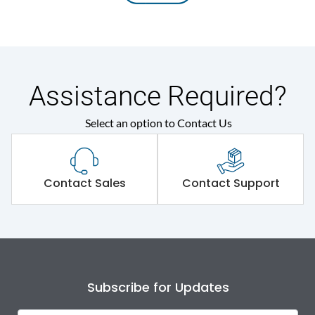
Assistance Required?
Select an option to Contact Us
Contact Sales
Contact Support
Subscribe for Updates