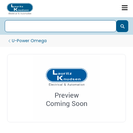
U-Power Omega