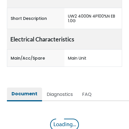
UW2 4000N 4P100%N EB
Short Description
1.0G
Electrical Characteristics
Main/Acc/Spare
Main Unit
Document
Diagnostics
FAQ