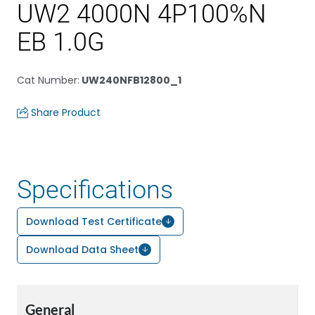
UW2 4000N 4P100%N
EB 1.0G
Cat Number
:
UW240NFB12800_1
Share Product
Specifications
Download Test Certificate
Download Data Sheet
General