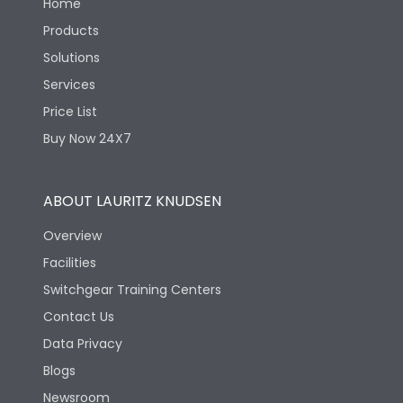
Home
Products
Solutions
Services
Price List
Buy Now 24X7
ABOUT LAURITZ KNUDSEN
Overview
Facilities
Switchgear Training Centers
Contact Us
Data Privacy
Blogs
Newsroom