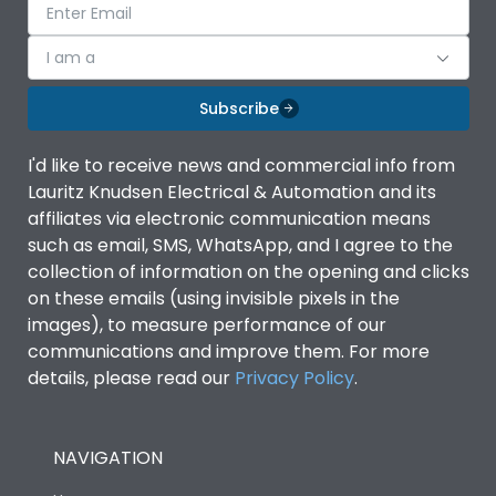
I am a
Subscribe
I'd like to receive news and commercial info from
Lauritz Knudsen Electrical & Automation and its
affiliates via electronic communication means
such as email, SMS, WhatsApp, and I agree to the
collection of information on the opening and clicks
on these emails (using invisible pixels in the
images), to measure performance of our
communications and improve them. For more
details, please read our
Privacy Policy
.
NAVIGATION