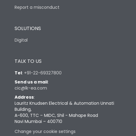
Report a misconduct
SOLUTIONS
Digital
TALK TO US
Tel
:
+91-22-69327800
Send us a mail
:
cic@lk-ea.com
Address
:
Lauritz Knudsen Electrical & Automation Unnati
Building,
A-600, TTC – MIDC, Shil - Mahape Road
Navi Mumbai – 400710
Change your cookie settings