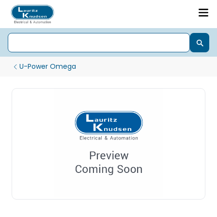
U-Power Omega