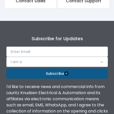
Contact Sales
Contact Support
Subscribe for Updates
I am a
Subscribe
I'd like to receive news and commercial info from
Lauritz Knudsen Electrical & Automation and its
affiliates via electronic communication means
such as email, SMS, WhatsApp, and I agree to the
collection of information on the opening and clicks