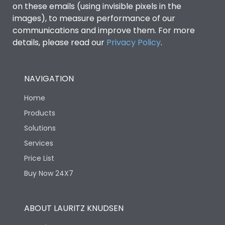
on these emails (using invisible pixels in the
images), to measure performance of our
communications and improve them. For more
details, please read our
Privacy Policy
.
NAVIGATION
Home
Products
Solutions
Services
Price List
Buy Now 24X7
ABOUT LAURITZ KNUDSEN