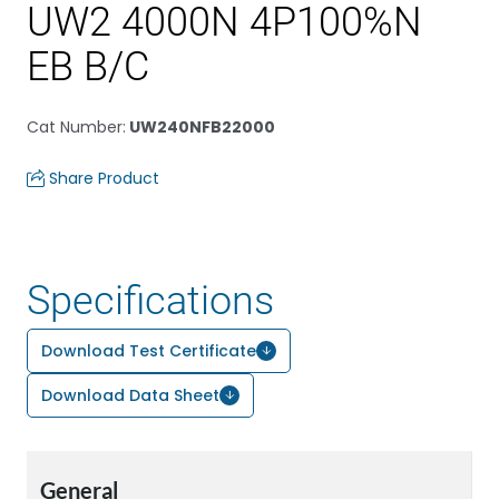
UW2 4000N 4P100%N
EB B/C
Cat Number
:
UW240NFB22000
Share Product
Specifications
Download Test Certificate
Download Data Sheet
General