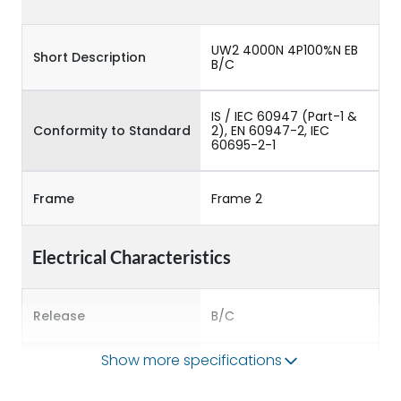
UW2 4000N 4P100%N EB
Short Description
B/C
IS / IEC 60947 (Part-1 &
Conformity to Standard
2), EN 60947-2, IEC
60695-2-1
Frame
Frame 2
Electrical Characteristics
Release
B/C
Show more specifications
Main/Acc/Spare
Main Unit