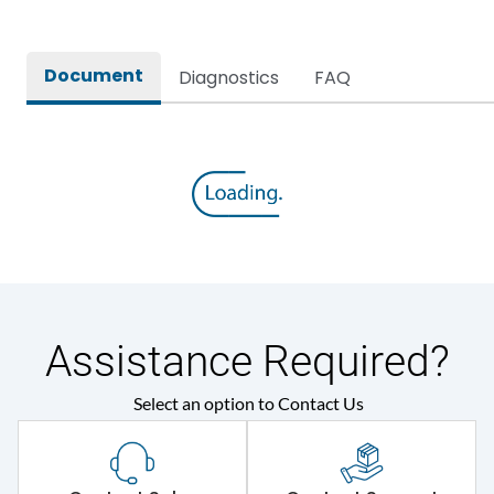
Document
Diagnostics
FAQ
Assistance Required?
Select an option to Contact Us