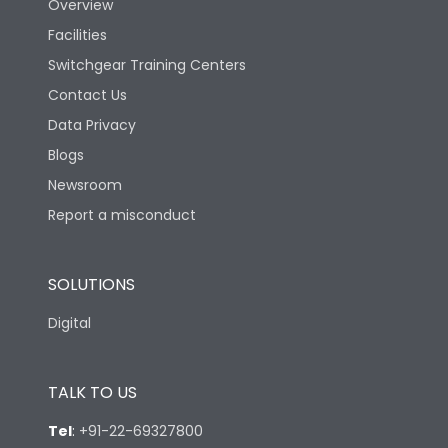
Overview
Facilities
Switchgear Training Centers
Contact Us
Data Privacy
Blogs
Newsroom
Report a misconduct
SOLUTIONS
Digital
TALK TO US
Tel
:
+91-22-69327800