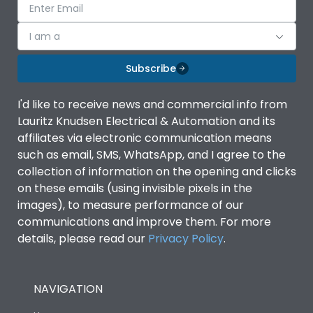
I am a
Subscribe
I'd like to receive news and commercial info from
Lauritz Knudsen Electrical & Automation and its
affiliates via electronic communication means
such as email, SMS, WhatsApp, and I agree to the
collection of information on the opening and clicks
on these emails (using invisible pixels in the
images), to measure performance of our
communications and improve them. For more
details, please read our
Privacy Policy
.
NAVIGATION