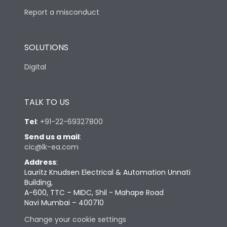
Report a misconduct
SOLUTIONS
Digital
TALK TO US
Tel
:
+91-22-69327800
Send us a mail
:
cic@lk-ea.com
Address
:
Lauritz Knudsen Electrical & Automation Unnati
Building,
A-600, TTC – MIDC, Shil - Mahape Road
Navi Mumbai – 400710
Change your cookie settings