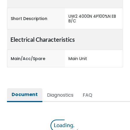
UW2 4000N 4P100%N EB
Short Description
B/C
Electrical Characteristics
Main/Acc/Spare
Main Unit
Document
Diagnostics
FAQ