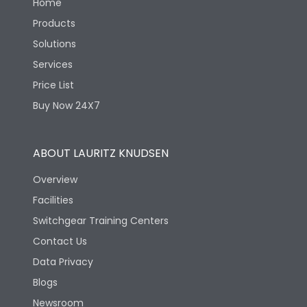
Home
Products
Solutions
Services
Price List
Buy Now 24X7
ABOUT LAURITZ KNUDSEN
Overview
Facilities
Switchgear Training Centers
Contact Us
Data Privacy
Blogs
Newsroom