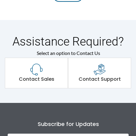
Assistance Required?
Select an option to Contact Us
Contact Sales
Contact Support
Subscribe for Updates