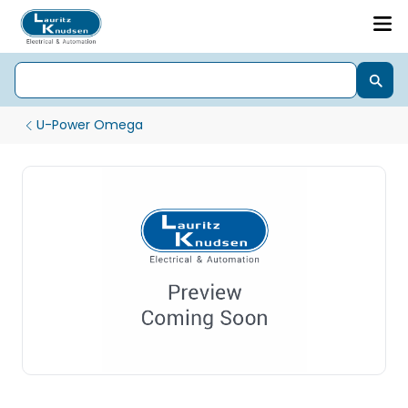
U-Power Omega