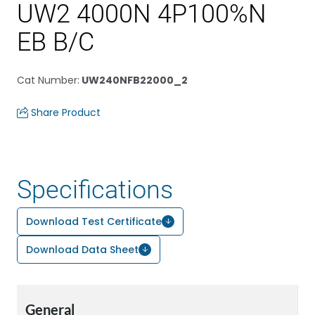
UW2 4000N 4P100%N
EB B/C
Cat Number
:
UW240NFB22000_2
Share Product
Specifications
Download Test Certificate
Download Data Sheet
General