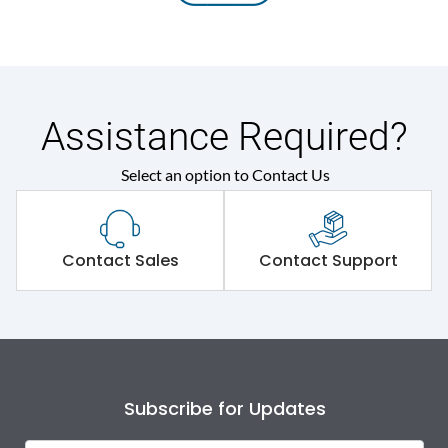
Assistance Required?
Select an option to Contact Us
Contact Sales
Contact Support
Subscribe for Updates