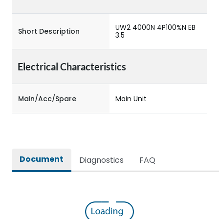
UW2 4000N 4P100%N EB
Short Description
3.5
Electrical Characteristics
Main/Acc/Spare
Main Unit
Document
Diagnostics
FAQ