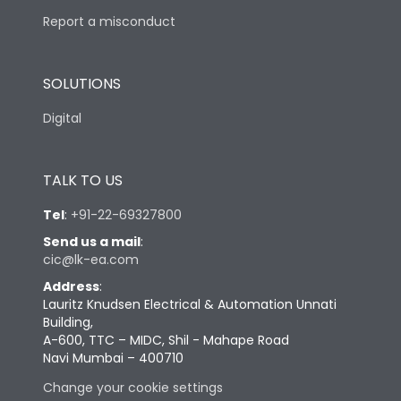
Report a misconduct
SOLUTIONS
Digital
TALK TO US
Tel
:
+91-22-69327800
Send us a mail
:
cic@lk-ea.com
Address
:
Lauritz Knudsen Electrical & Automation Unnati
Building,
A-600, TTC – MIDC, Shil - Mahape Road
Navi Mumbai – 400710
Change your cookie settings