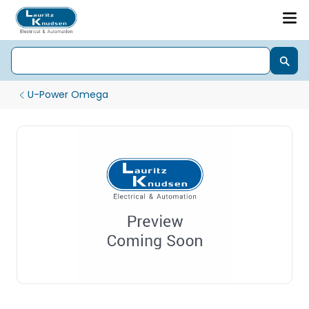
U-Power Omega