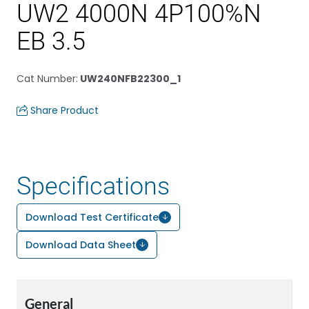
UW2 4000N 4P100%N
EB 3.5
Cat Number
:
UW240NFB22300_1
Share Product
Specifications
Download Test Certificate
Download Data Sheet
General