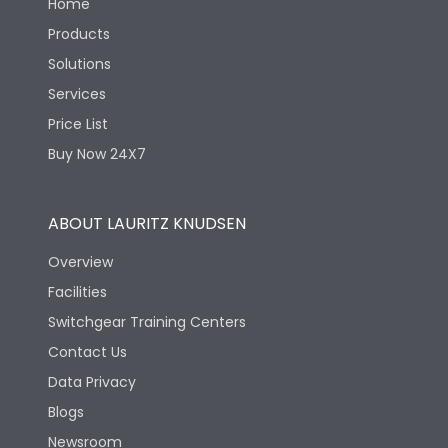
Home
Products
Solutions
Services
Price List
Buy Now 24X7
ABOUT LAURITZ KNUDSEN
Overview
Facilities
Switchgear Training Centers
Contact Us
Data Privacy
Blogs
Newsroom