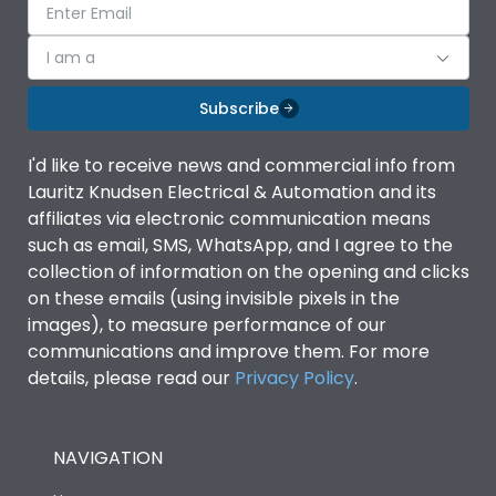
I am a
Subscribe
I'd like to receive news and commercial info from
Lauritz Knudsen Electrical & Automation and its
affiliates via electronic communication means
such as email, SMS, WhatsApp, and I agree to the
collection of information on the opening and clicks
on these emails (using invisible pixels in the
images), to measure performance of our
communications and improve them. For more
details, please read our
Privacy Policy
.
NAVIGATION