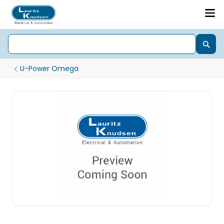
U-Power Omega