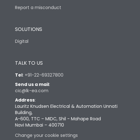
Report a misconduct
SOLUTIONS
Digital
TALK TO US
Tel
:
+91-22-69327800
Send us a mail
:
cic@lk-ea.com
Address
:
Lauritz Knudsen Electrical & Automation Unnati
Building,
A-600, TTC – MIDC, Shil - Mahape Road
Navi Mumbai – 400710
Change your cookie settings