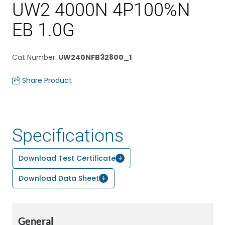
UW2 4000N 4P100%N
EB 1.0G
Cat Number
:
UW240NFB32800_1
Share Product
Specifications
Download Test Certificate
Download Data Sheet
General