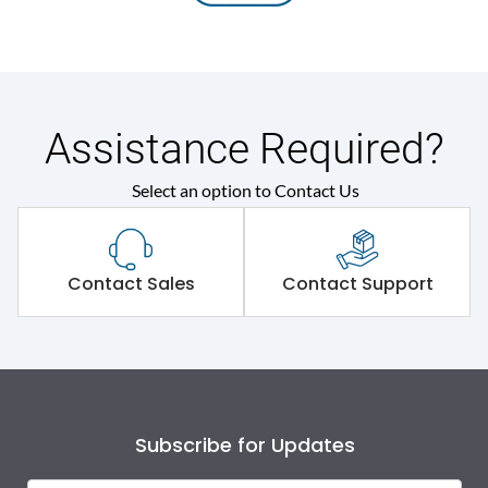
Assistance Required?
Select an option to Contact Us
Contact Sales
Contact Support
Subscribe for Updates