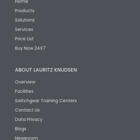
Home
Products
Solutions
Services
Price List
Buy Now 24X7
ABOUT LAURITZ KNUDSEN
Overview
Facilities
Switchgear Training Centers
Contact Us
Data Privacy
Blogs
Newsroom