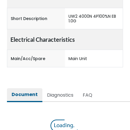
UW2 4000N 4P100%N EB
Short Description
1.0G
Electrical Characteristics
Main/Acc/Spare
Main Unit
Document
Diagnostics
FAQ