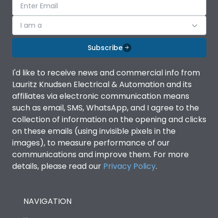
I am a
Subscribe
I'd like to receive news and commercial info from
Lauritz Knudsen Electrical & Automation and its
affiliates via electronic communication means
such as email, SMS, WhatsApp, and I agree to the
collection of information on the opening and clicks
on these emails (using invisible pixels in the
images), to measure performance of our
communications and improve them. For more
details, please read our
Privacy Policy
.
NAVIGATION