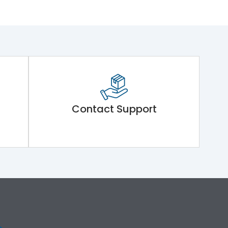
Contact Support