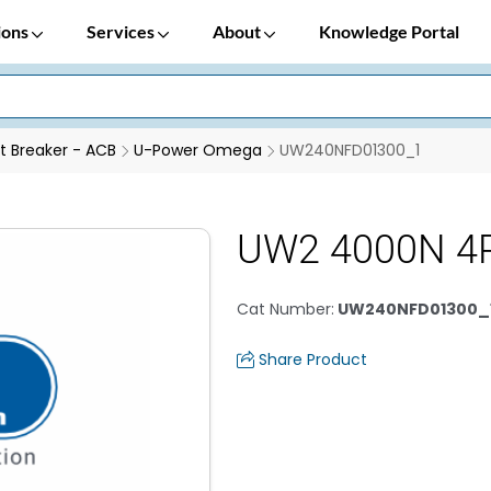
ions
Services
About
Knowledge Portal
it Breaker - ACB
U-Power Omega
UW240NFD01300_1
UW2 4000N 4
Cat Number
:
UW240NFD01300_
Share Product