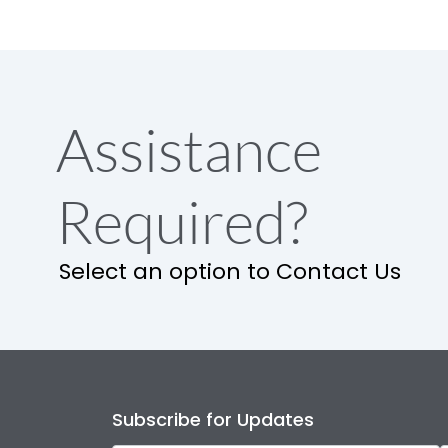
Assistance
Required?
Select an option to Contact Us
Subscribe for Updates