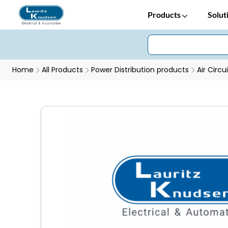
Products
Solut
Home
All Products
Power Distribution products
Air Circu