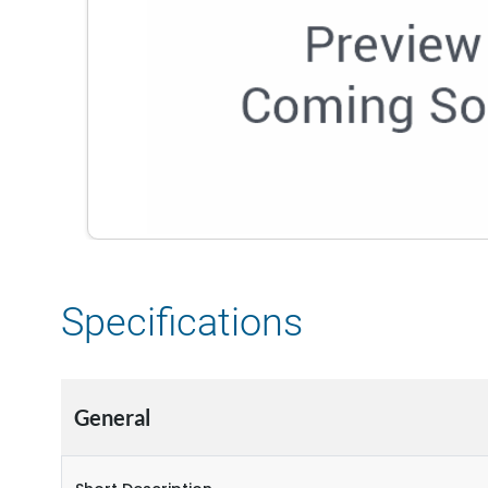
Specifications
General