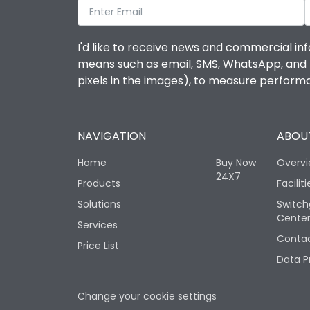
I'd like to receive news and commercial inf
means such as email, SMS, WhatsApp, and I 
pixels in the images), to measure perfor
NAVIGATION
ABOUT
Home
Buy Now
Overv
24X7
Products
Faciliti
Solutions
Switch
Cente
Services
Contac
Price List
Data P
Change your cookie settings