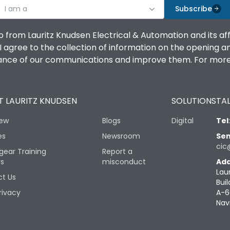
I am a
Subscribe
o from Lauritz Knudsen Electrical & Automation and its af
agree to the collection of information on the opening and 
mance of our communications and improve them. For more 
 LAURITZ KNUDSEN
SOLUTIONS
TAL
iew
Blogs
Digital
Tel
es
Newsroom
Sen
cic
gear Training
Report a
rs
misconduct
Add
Lau
t Us
Buil
rivacy
A-6
Nav