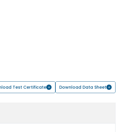
load Test Certificate
Download Data Sheet