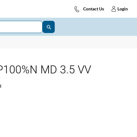
Contact Us
Login
P100%N MD 3.5 VV
1