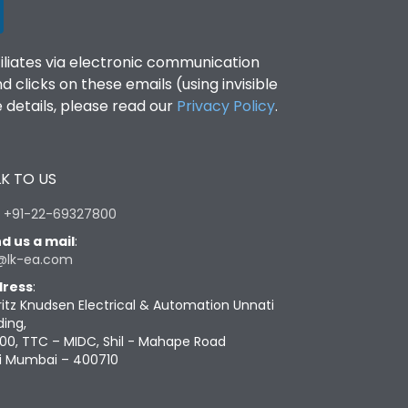
filiates via electronic communication
clicks on these emails (using invisible
details, please read our
Privacy Policy
.
K TO US
:
+91-22-69327800
d us a mail
:
@lk-ea.com
ress
:
ritz Knudsen Electrical & Automation Unnati
ding,
00, TTC – MIDC, Shil - Mahape Road
i Mumbai – 400710