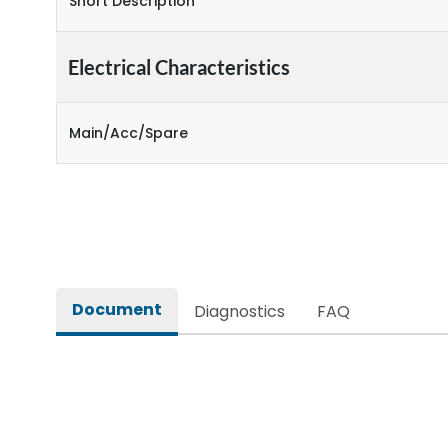
Short Description
Electrical Characteristics
Main/Acc/Spare
Document
Diagnostics
FAQ