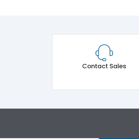
Contact Sales