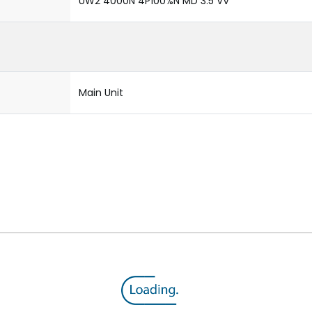
UW2 4000N 4P100%N MD 3.5 VV
Main Unit