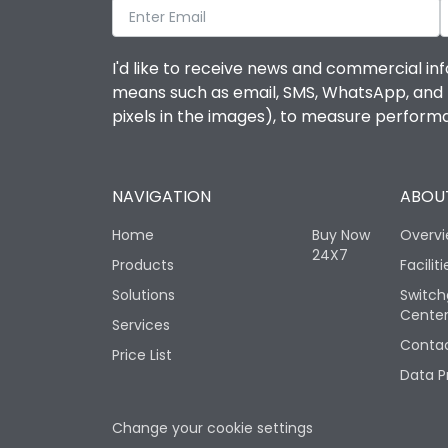
I'd like to receive news and commercial inf
means such as email, SMS, WhatsApp, and I 
pixels in the images), to measure perfor
NAVIGATION
ABOUT
Home
Buy Now
Overv
24X7
Products
Faciliti
Solutions
Switch
Cente
Services
Contac
Price List
Data P
Change your cookie settings