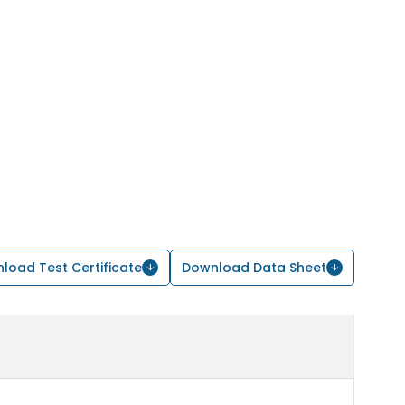
load Test Certificate
Download Data Sheet