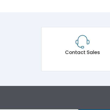
Contact Sales