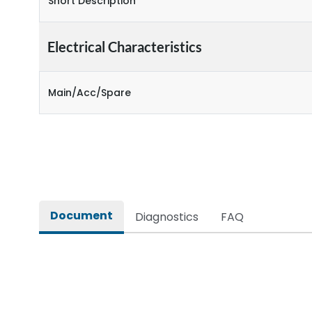
Short Description
Electrical Characteristics
Main/Acc/Spare
Document
Diagnostics
FAQ