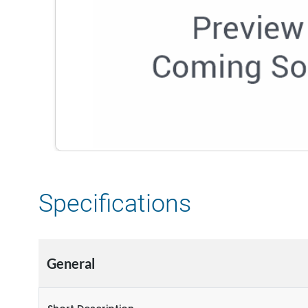
Specifications
General