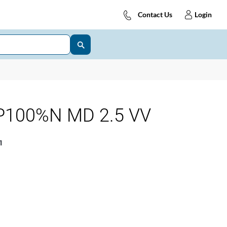
Contact Us
Login
P100%N MD 2.5 VV
1