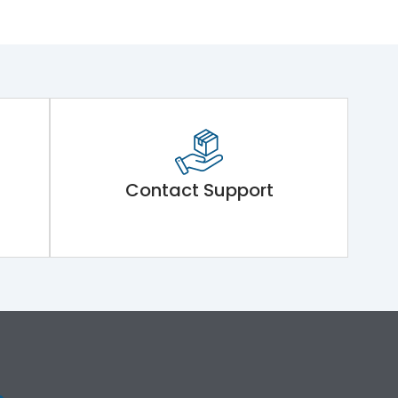
Contact Support