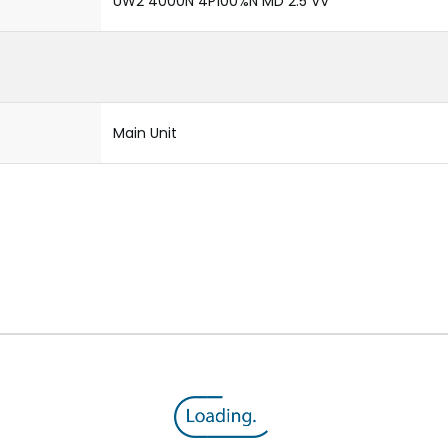
UW2 4000N 4P100%N MD 2.5 VV
Main Unit