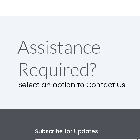
Assistance
Required?
Select an option to Contact Us
Subscribe for Updates