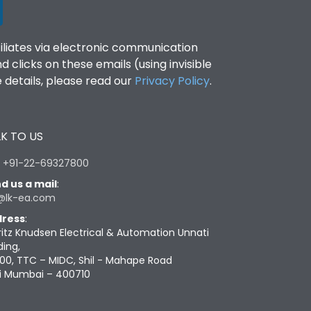
filiates via electronic communication
clicks on these emails (using invisible
details, please read our
Privacy Policy
.
K TO US
:
+91-22-69327800
d us a mail
:
@lk-ea.com
ress
:
ritz Knudsen Electrical & Automation Unnati
ding,
00, TTC – MIDC, Shil - Mahape Road
i Mumbai – 400710