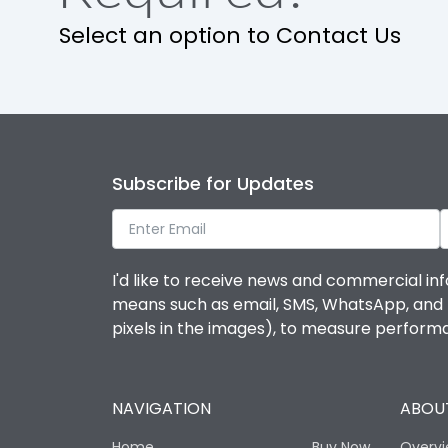
Select an option to Contact Us
Subscribe for Updates
I'd like to receive news and commercial inf
means such as email, SMS, WhatsApp, and I 
pixels in the images), to measure perfor
NAVIGATION
ABOUT
Home
Buy Now
Overv