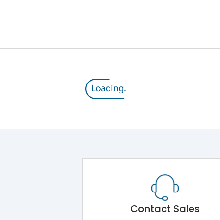
Contact Sales