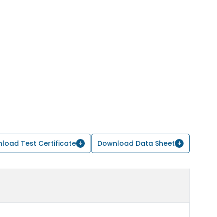
load Test Certificate
Download Data Sheet