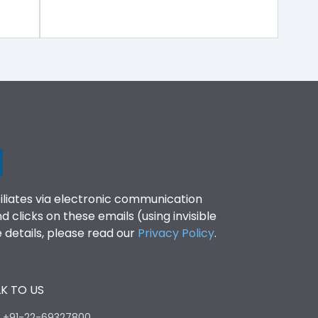
filiates via electronic communication
clicks on these emails (using invisible
details, please read our
Privacy Policy
.
K TO US
:
+91-22-69327800