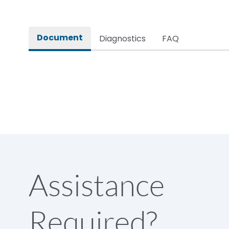
Document
Diagnostics
FAQ
Assistance
Required?