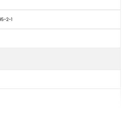
95-2-1