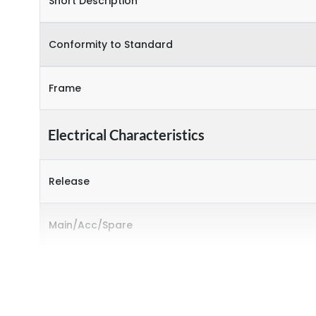
Short Description
Conformity to Standard
Frame
Electrical Characteristics
Release
Main/Acc/Spare