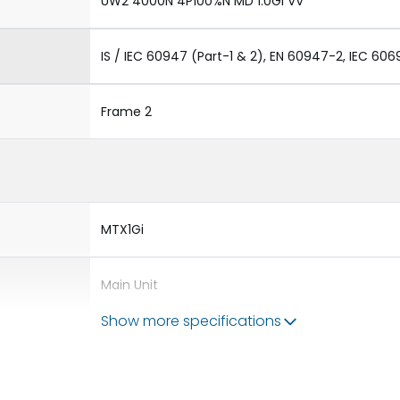
UW2 4000N 4P100%N MD 1.0GI VV
IS / IEC 60947 (Part-1 & 2), EN 60947-2, IEC 606
Frame 2
MTX1Gi
Main Unit
Show more specifications