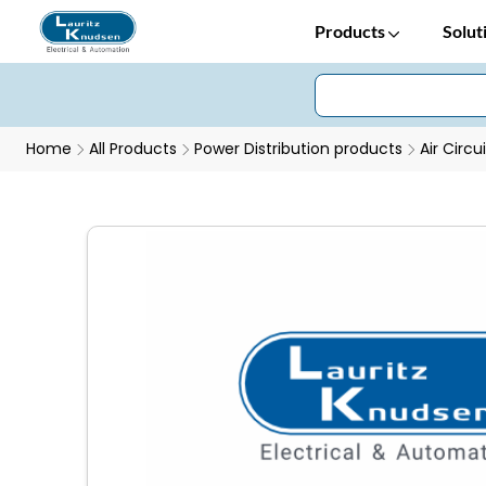
Products
Solut
Home
All Products
Power Distribution products
Air Circu