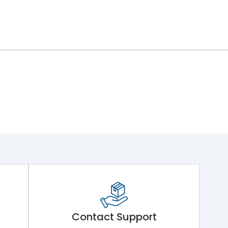
Contact Support