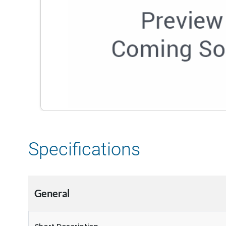
Specifications
General