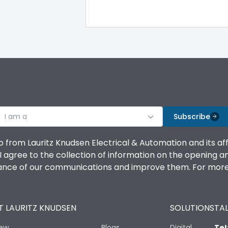
I am a
Subscribe
o from Lauritz Knudsen Electrical & Automation and its af
agree to the collection of information on the opening and 
mance of our communications and improve them. For more 
 LAURITZ KNUDSEN
SOLUTIONS
TAL
iew
Blogs
Digital
Tel