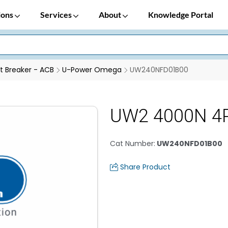
ions
Services
About
Knowledge Portal
it Breaker - ACB
U-Power Omega
UW240NFD01B00
UW2 4000N 4
Cat Number
:
UW240NFD01B00
Share Product