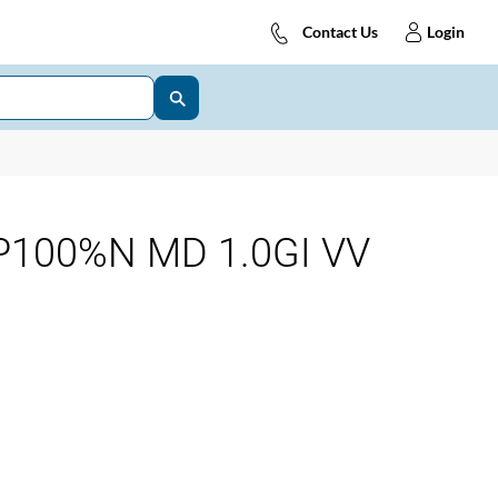
Contact Us
Login
P100%N MD 1.0GI VV