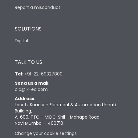
Report a misconduct
SOLUTIONS
Digital
TALK TO US
Tel
:
+91-22-69327800
Send us a mail
:
cic@lk-ea.com
Address
:
Lauritz Knudsen Electrical & Automation Unnati
Building,
A-600, TTC – MIDC, Shil - Mahape Road
Navi Mumbai – 400710
Change your cookie settings