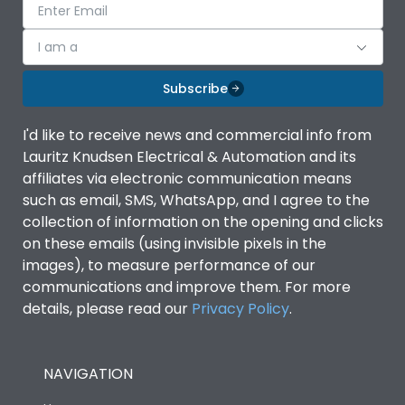
I am a
Subscribe
I'd like to receive news and commercial info from
Lauritz Knudsen Electrical & Automation and its
affiliates via electronic communication means
such as email, SMS, WhatsApp, and I agree to the
collection of information on the opening and clicks
on these emails (using invisible pixels in the
images), to measure performance of our
communications and improve them. For more
details, please read our
Privacy Policy
.
NAVIGATION