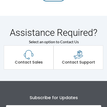
Assistance Required?
Select an option to Contact Us
Contact Sales
Contact Support
Subscribe for Updates