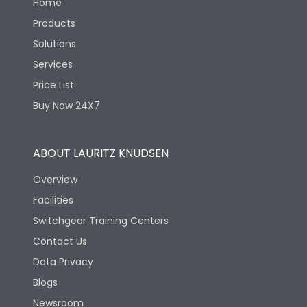
Home
Products
Solutions
Services
Price List
Buy Now 24X7
ABOUT LAURITZ KNUDSEN
Overview
Facilities
Switchgear Training Centers
Contact Us
Data Privacy
Blogs
Newsroom