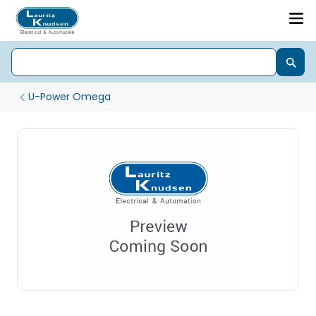
U-Power Omega