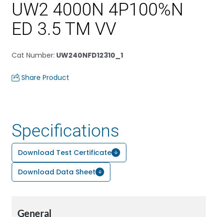
UW2 4000N 4P100%N
ED 3.5 TM VV
Cat Number
:
UW240NFD12310_1
Share Product
Specifications
Download Test Certificate
Download Data Sheet
General