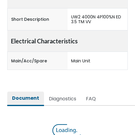
UW2 4000N 4P100%N ED
Short Description
3.5 TM VV
Electrical Characteristics
Main/Acc/Spare
Main Unit
Document
Diagnostics
FAQ