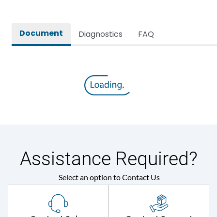
Document
Diagnostics
FAQ
Assistance Required?
Select an option to Contact Us