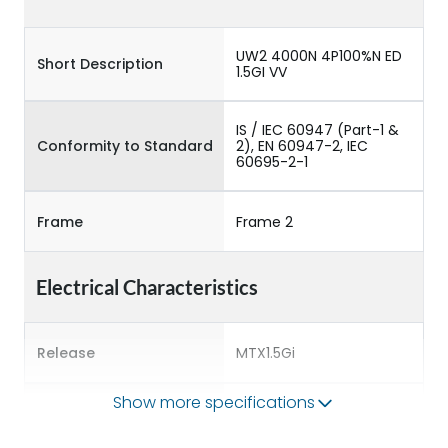
UW2 4000N 4P100%N ED
Short Description
1.5GI VV
IS / IEC 60947 (Part-1 &
Conformity to Standard
2), EN 60947-2, IEC
60695-2-1
Frame
Frame 2
Electrical Characteristics
Release
MTX1.5Gi
Show more specifications
Main/Acc/Spare
Main Unit