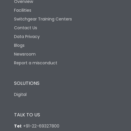
Overview
Facilities
Switchgear Training Centers
Contact Us
Data Privacy
Blogs
Newsroom
Report a misconduct
SOLUTIONS
Digital
TALK TO US
Tel
:
+91-22-69327800