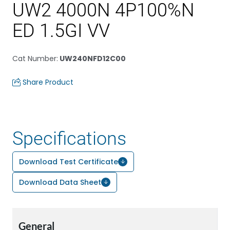
UW2 4000N 4P100%N
ED 1.5GI VV
Cat Number
:
UW240NFD12C00
Share Product
Specifications
Download Test Certificate
Download Data Sheet
General