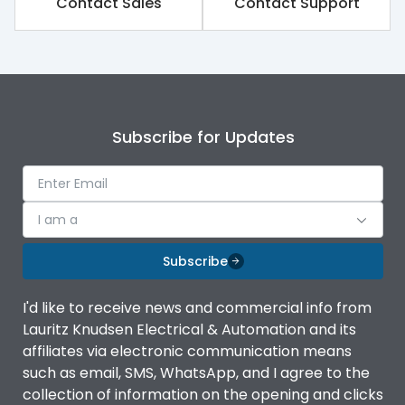
Contact Sales
Contact Support
Subscribe for Updates
I am a
Subscribe
I'd like to receive news and commercial info from
Lauritz Knudsen Electrical & Automation and its
affiliates via electronic communication means
such as email, SMS, WhatsApp, and I agree to the
collection of information on the opening and clicks