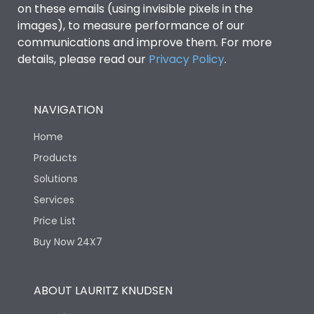
on these emails (using invisible pixels in the
images), to measure performance of our
communications and improve them. For more
details, please read our
Privacy Policy
.
NAVIGATION
Home
Products
Solutions
Services
Price List
Buy Now 24X7
ABOUT LAURITZ KNUDSEN