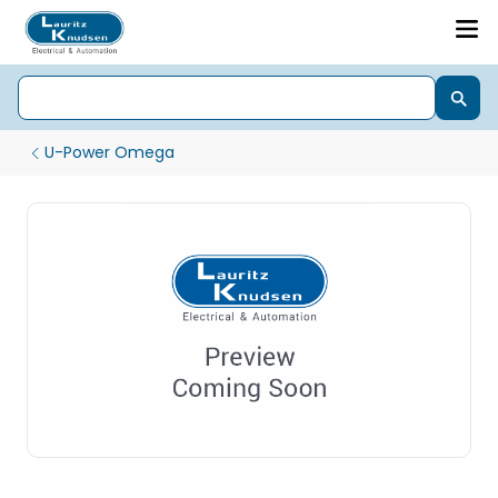
U-Power Omega