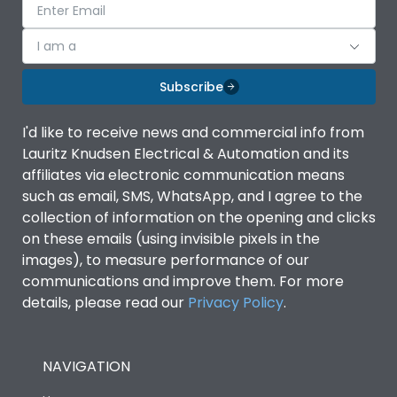
I am a
Subscribe
I'd like to receive news and commercial info from
Lauritz Knudsen Electrical & Automation and its
affiliates via electronic communication means
such as email, SMS, WhatsApp, and I agree to the
collection of information on the opening and clicks
on these emails (using invisible pixels in the
images), to measure performance of our
communications and improve them. For more
details, please read our
Privacy Policy
.
NAVIGATION