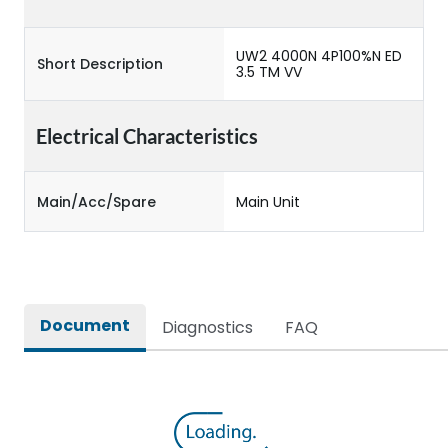
UW2 4000N 4P100%N ED
Short Description
3.5 TM VV
Electrical Characteristics
Main/Acc/Spare
Main Unit
Document
Diagnostics
FAQ