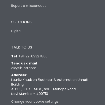
Report a misconduct
SOLUTIONS
Digital
TALK TO US
Tel
:
+91-22-69327800
Send us a mail
:
cic@lk-ea.com
Address
:
Lauritz Knudsen Electrical & Automation Unnati
Building,
A-600, TTC – MIDC, Shil - Mahape Road
Navi Mumbai – 400710
Change your cookie settings