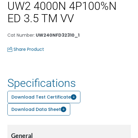
UW2 4000N 4P100%N
ED 3.5 TM VV
Cat Number
:
UW240NFD32310_1
Share Product
Specifications
Download Test Certificate
Download Data Sheet
General