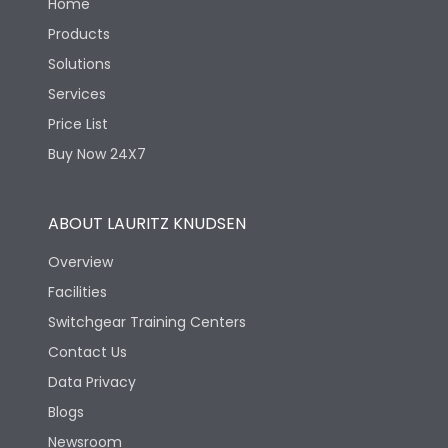
Home
Products
Solutions
Services
Price List
Buy Now 24X7
ABOUT LAURITZ KNUDSEN
Overview
Facilities
Switchgear Training Centers
Contact Us
Data Privacy
Blogs
Newsroom