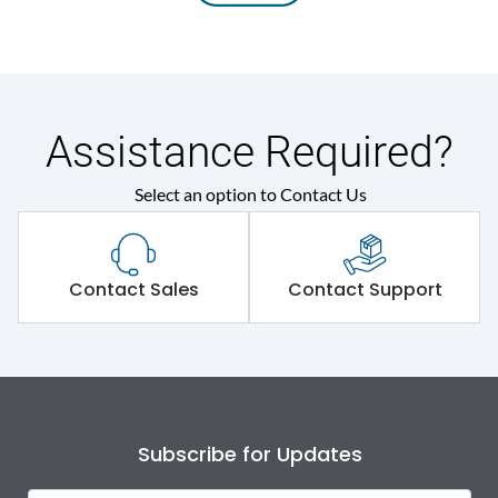
Assistance Required?
Select an option to Contact Us
Contact Sales
Contact Support
Subscribe for Updates