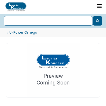
U-Power Omega