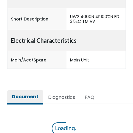
UW2 4000N 4P100%N ED
Short Description
3.5EC TM VV
Electrical Characteristics
Main/Acc/Spare
Main Unit
Document
Diagnostics
FAQ