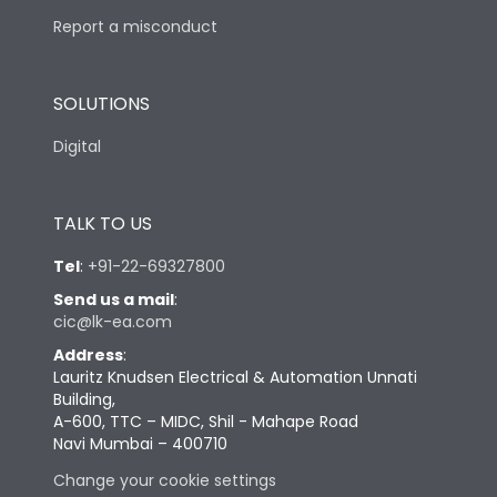
Report a misconduct
SOLUTIONS
Digital
TALK TO US
Tel
:
+91-22-69327800
Send us a mail
:
cic@lk-ea.com
Address
:
Lauritz Knudsen Electrical & Automation Unnati
Building,
A-600, TTC – MIDC, Shil - Mahape Road
Navi Mumbai – 400710
Change your cookie settings