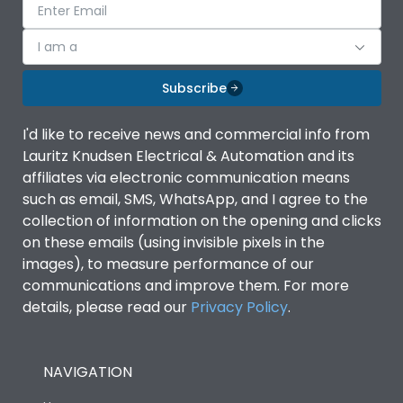
I am a
Subscribe
I'd like to receive news and commercial info from
Lauritz Knudsen Electrical & Automation and its
affiliates via electronic communication means
such as email, SMS, WhatsApp, and I agree to the
collection of information on the opening and clicks
on these emails (using invisible pixels in the
images), to measure performance of our
communications and improve them. For more
details, please read our
Privacy Policy
.
NAVIGATION