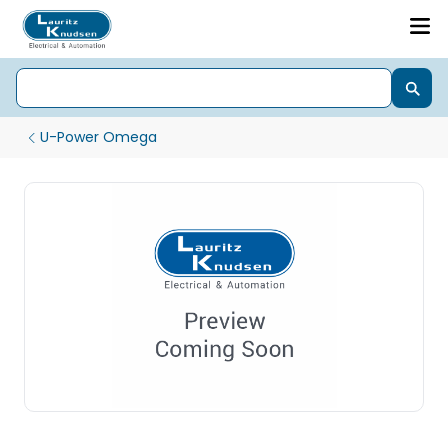
U-Power Omega