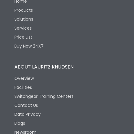
Home
Products
Solutions
Services
Price List
Buy Now 24X7
ABOUT LAURITZ KNUDSEN
Overview
Facilities
Switchgear Training Centers
Contact Us
Data Privacy
Blogs
Newsroom