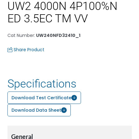
UW2 4000N 4P100%N
ED 3.5EC TM VV
Cat Number
:
UW240NFD32410_1
Share Product
Specifications
Download Test Certificate
Download Data Sheet
General