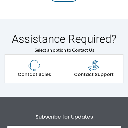
Assistance Required?
Select an option to Contact Us
Contact Sales
Contact Support
Subscribe for Updates