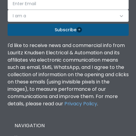
I am a
Subscribe
I'd like to receive news and commercial info from
Lauritz Knudsen Electrical & Automation and its
affiliates via electronic communication means
such as email, SMS, WhatsApp, and I agree to the
collection of information on the opening and clicks
on these emails (using invisible pixels in the
images), to measure performance of our
communications and improve them. For more
details, please read our
Privacy Policy
.
NAVIGATION