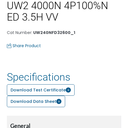
UW2 4000N 4P100%N
ED 3.5H VV
Cat Number
:
UW240NFD32600_1
Share Product
Specifications
Download Test Certificate
Download Data Sheet
General