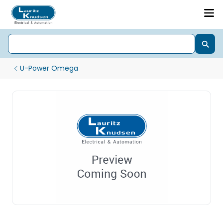
U-Power Omega