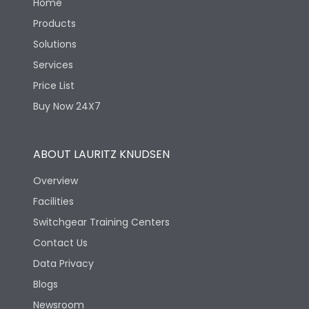
Home
Products
Solutions
Services
Price List
Buy Now 24X7
ABOUT LAURITZ KNUDSEN
Overview
Facilities
Switchgear Training Centers
Contact Us
Data Privacy
Blogs
Newsroom