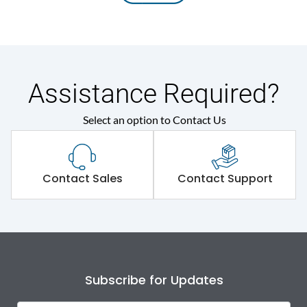
Assistance Required?
Select an option to Contact Us
Contact Sales
Contact Support
Subscribe for Updates