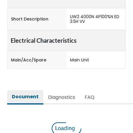
UW2 4000N 4P100%N ED
Short Description
3.5H VV
Electrical Characteristics
Main/Acc/Spare
Main Unit
Document
Diagnostics
FAQ