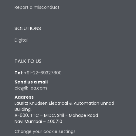
Report a misconduct
SOLUTIONS
Digital
TALK TO US
Tel
:
+91-22-69327800
Send us a mail
:
cic@lk-ea.com
Address
:
Lauritz Knudsen Electrical & Automation Unnati
Building,
A-600, TTC – MIDC, Shil - Mahape Road
Navi Mumbai – 400710
Change your cookie settings