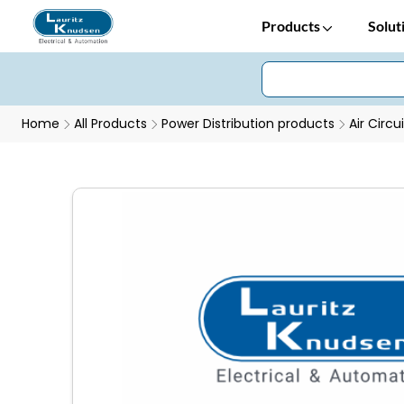
Products
Solut
Home
All Products
Power Distribution products
Air Circu