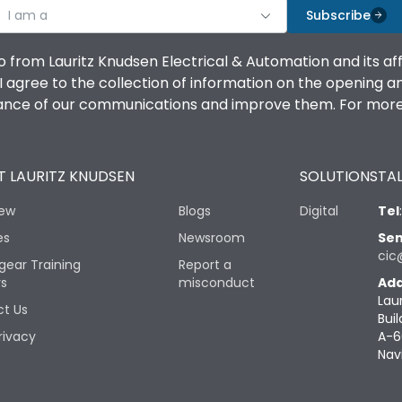
I am a
Subscribe
o from Lauritz Knudsen Electrical & Automation and its af
agree to the collection of information on the opening and 
mance of our communications and improve them. For more 
 LAURITZ KNUDSEN
SOLUTIONS
TAL
iew
Blogs
Digital
Tel
es
Newsroom
Sen
cic
gear Training
Report a
rs
misconduct
Add
Lau
t Us
Buil
rivacy
A-6
Nav