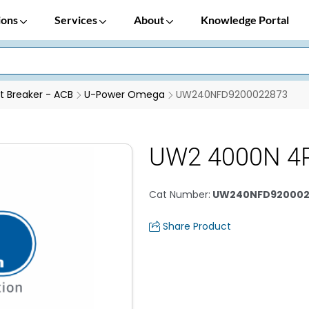
ions
Services
About
Knowledge Portal
it Breaker - ACB
U-Power Omega
UW240NFD9200022873
UW2 4000N 4
Cat Number
:
UW240NFD920002
Share Product