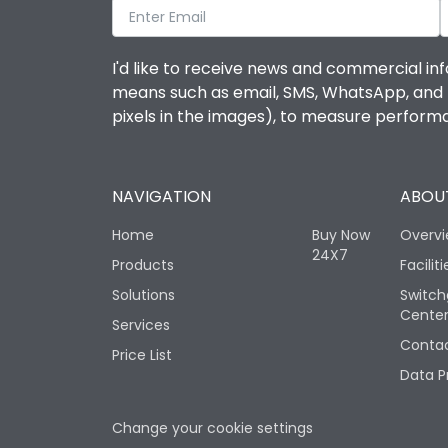
I'd like to receive news and commercial inf
means such as email, SMS, WhatsApp, and I 
pixels in the images), to measure perfor
NAVIGATION
ABOUT
Home
Buy Now
Overv
24X7
Products
Faciliti
Solutions
Switch
Cente
Services
Contac
Price List
Data P
Change your cookie settings