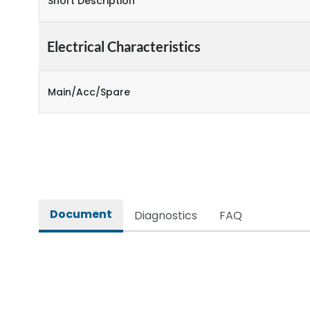
Short Description
Electrical Characteristics
Main/Acc/Spare
Document
Diagnostics
FAQ