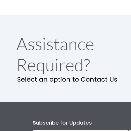
Assistance
Required?
Select an option to Contact Us
Subscribe for Updates