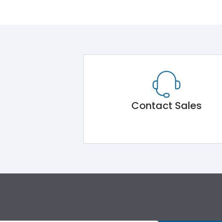
Contact Sales