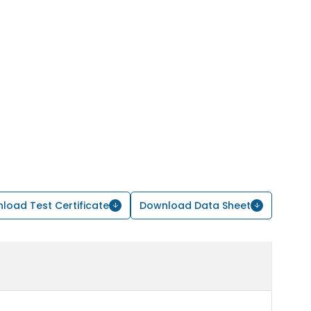
load Test Certificate
Download Data Sheet