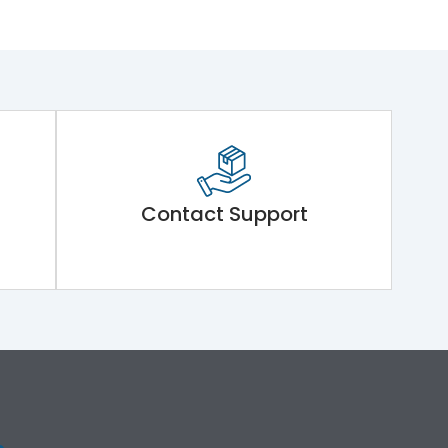
Contact Support