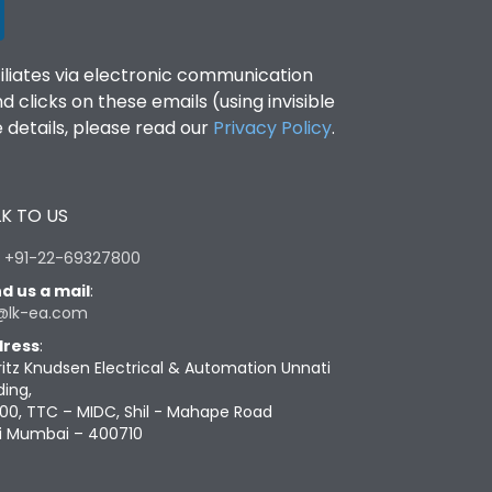
filiates via electronic communication
clicks on these emails (using invisible
details, please read our
Privacy Policy
.
K TO US
:
+91-22-69327800
d us a mail
:
@lk-ea.com
ress
:
ritz Knudsen Electrical & Automation Unnati
ding,
00, TTC – MIDC, Shil - Mahape Road
i Mumbai – 400710