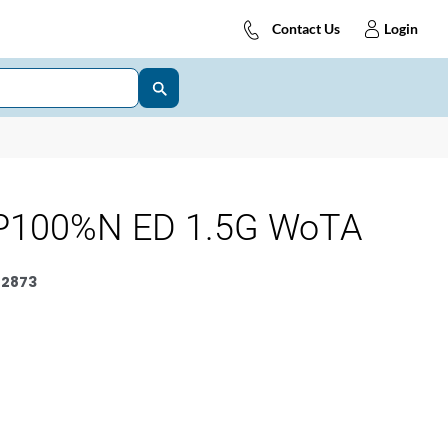
Contact Us
Login
P100%N ED 1.5G WoTA
2873