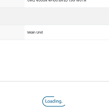
UW2 4000N 4P100%N ED 1.5G WoTA
Main Unit