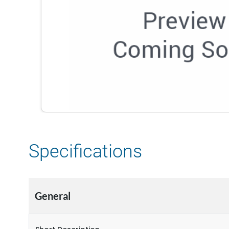
Specifications
General