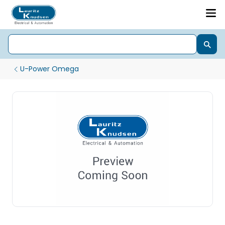
U-Power Omega