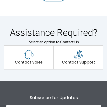
Assistance Required?
Select an option to Contact Us
Contact Sales
Contact Support
Subscribe for Updates