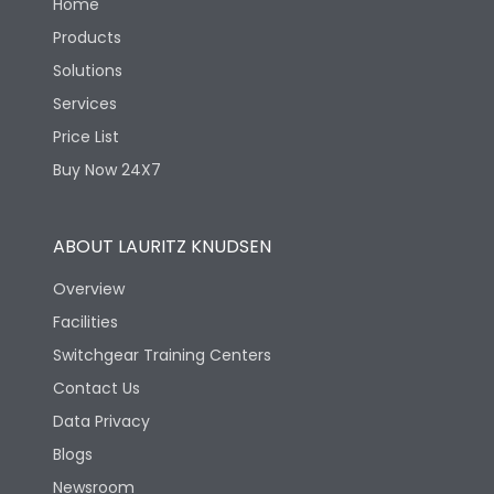
Home
Products
Solutions
Services
Price List
Buy Now 24X7
ABOUT LAURITZ KNUDSEN
Overview
Facilities
Switchgear Training Centers
Contact Us
Data Privacy
Blogs
Newsroom