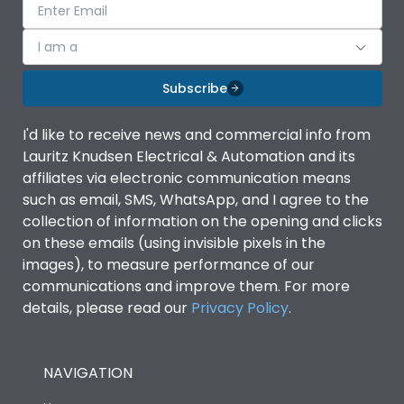
I am a
Subscribe
I'd like to receive news and commercial info from
Lauritz Knudsen Electrical & Automation and its
affiliates via electronic communication means
such as email, SMS, WhatsApp, and I agree to the
collection of information on the opening and clicks
on these emails (using invisible pixels in the
images), to measure performance of our
communications and improve them. For more
details, please read our
Privacy Policy
.
NAVIGATION