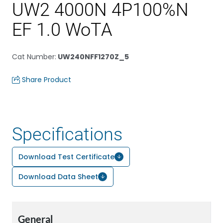
UW2 4000N 4P100%N
EF 1.0 WoTA
Cat Number
:
UW240NFF1270Z_5
Share Product
Specifications
Download Test Certificate
Download Data Sheet
General