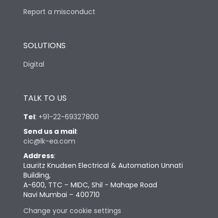
Report a misconduct
SOLUTIONS
Digital
TALK TO US
Tel
:
+91-22-69327800
Send us a mail
:
cic@lk-ea.com
Address
:
Lauritz Knudsen Electrical & Automation Unnati
Building,
A-600, TTC – MIDC, Shil - Mahape Road
Navi Mumbai – 400710
Change your cookie settings