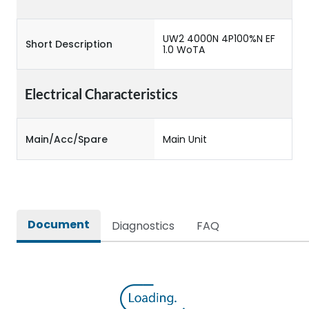
UW2 4000N 4P100%N EF
Short Description
1.0 WoTA
Electrical Characteristics
Main/Acc/Spare
Main Unit
Document
Diagnostics
FAQ