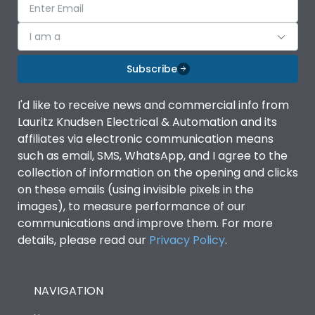
I am a
Subscribe
I'd like to receive news and commercial info from
Lauritz Knudsen Electrical & Automation and its
affiliates via electronic communication means
such as email, SMS, WhatsApp, and I agree to the
collection of information on the opening and clicks
on these emails (using invisible pixels in the
images), to measure performance of our
communications and improve them. For more
details, please read our
Privacy Policy
.
NAVIGATION