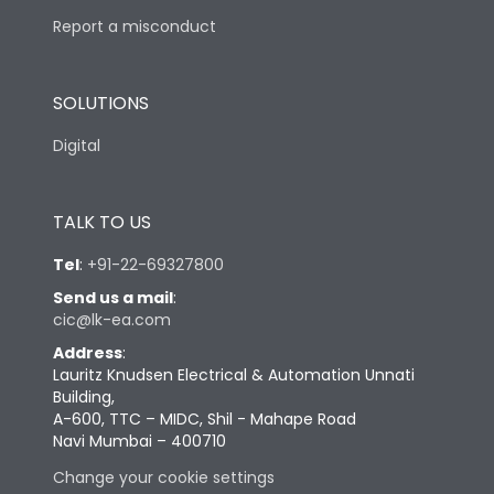
Report a misconduct
SOLUTIONS
Digital
TALK TO US
Tel
:
+91-22-69327800
Send us a mail
:
cic@lk-ea.com
Address
:
Lauritz Knudsen Electrical & Automation Unnati
Building,
A-600, TTC – MIDC, Shil - Mahape Road
Navi Mumbai – 400710
Change your cookie settings