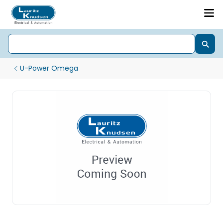
U-Power Omega