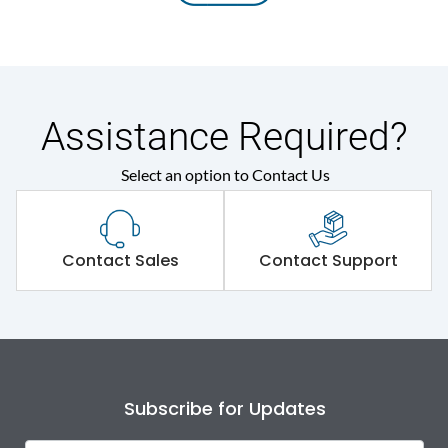
Assistance Required?
Select an option to Contact Us
Contact Sales
Contact Support
Subscribe for Updates