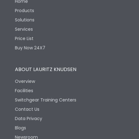
Home
Products
Solutions
Services
Price List
Buy Now 24X7
ABOUT LAURITZ KNUDSEN
Overview
Facilities
Switchgear Training Centers
Contact Us
Data Privacy
Blogs
Newsroom