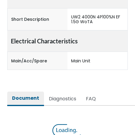
UW2 4000N 4P100%N EF
Short Description
1.5G WoTA
Electrical Characteristics
Main/Acc/Spare
Main Unit
Document
Diagnostics
FAQ