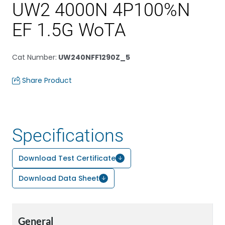
UW2 4000N 4P100%N
EF 1.5G WoTA
Cat Number
:
UW240NFF1290Z_5
Share Product
Specifications
Download Test Certificate
Download Data Sheet
General