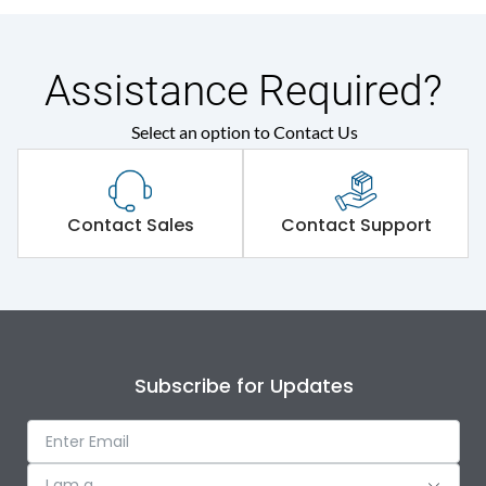
Assistance Required?
Select an option to Contact Us
Contact Sales
Contact Support
Subscribe for Updates
I am a