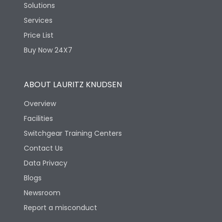
Solutions
Services
Price List
Buy Now 24X7
ABOUT LAURITZ KNUDSEN
Overview
Facilities
Switchgear Training Centers
Contact Us
Data Privacy
Blogs
Newsroom
Report a misconduct