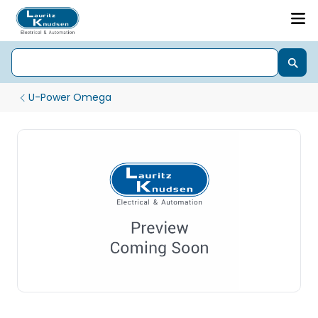
U-Power Omega