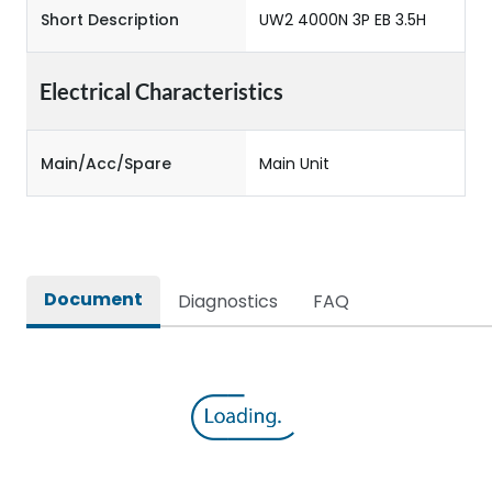
Short Description
UW2 4000N 3P EB 3.5H
Electrical Characteristics
Main/Acc/Spare
Main Unit
Document
Diagnostics
FAQ