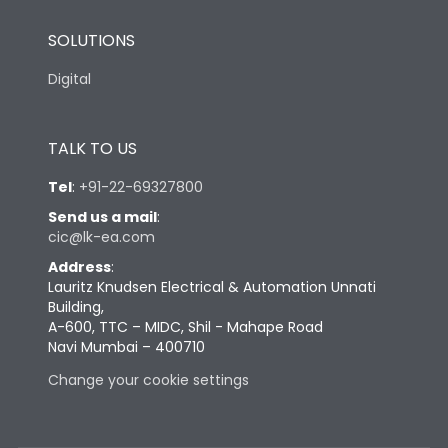
SOLUTIONS
Digital
TALK TO US
Tel
:
+91-22-69327800
Send us a mail
:
cic@lk-ea.com
Address
:
Lauritz Knudsen Electrical & Automation Unnati
Building,
A-600, TTC – MIDC, Shil - Mahape Road
Navi Mumbai – 400710
Change your cookie settings