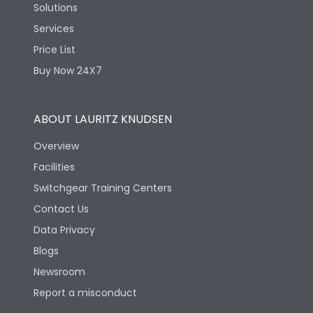
Solutions
Services
Price List
Buy Now 24X7
ABOUT LAURITZ KNUDSEN
Overview
Facilities
Switchgear Training Centers
Contact Us
Data Privacy
Blogs
Newsroom
Report a misconduct