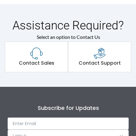
Assistance Required?
Select an option to Contact Us
Contact Sales
Contact Support
Subscribe for Updates
I am a