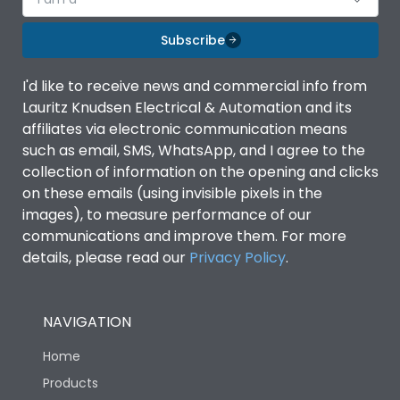
Subscribe
I'd like to receive news and commercial info from
Lauritz Knudsen Electrical & Automation and its
affiliates via electronic communication means
such as email, SMS, WhatsApp, and I agree to the
collection of information on the opening and clicks
on these emails (using invisible pixels in the
images), to measure performance of our
communications and improve them. For more
details, please read our
Privacy Policy
.
NAVIGATION
Home
Products