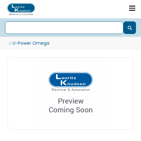
U-Power Omega