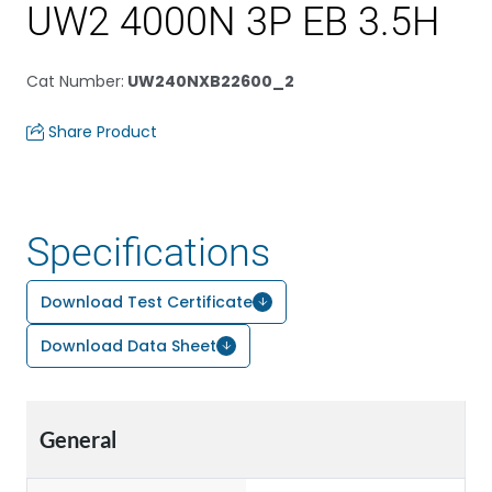
UW2 4000N 3P EB 3.5H
Cat Number
:
UW240NXB22600_2
Share Product
Specifications
Download Test Certificate
Download Data Sheet
General