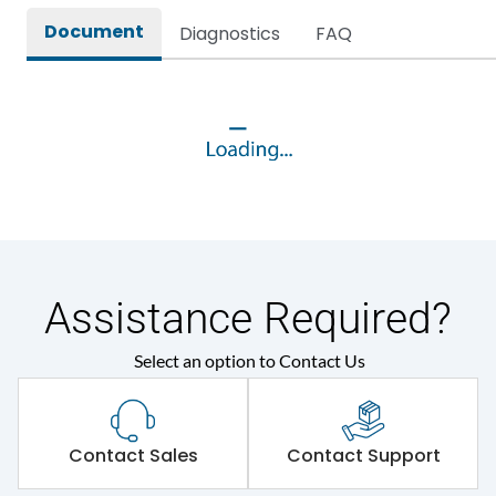
Document
Diagnostics
FAQ
Assistance Required?
Select an option to Contact Us
Contact Sales
Contact Support