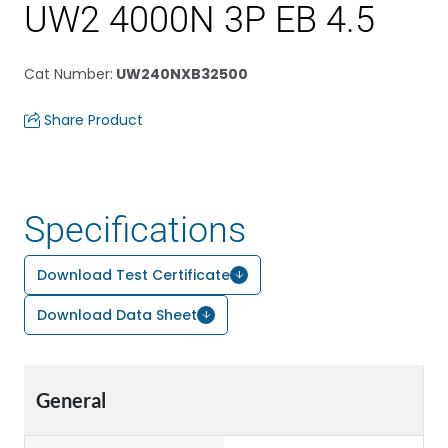
UW2 4000N 3P EB 4.5
Cat Number
:
UW240NXB32500
Share Product
Specifications
Download Test Certificate
Download Data Sheet
General