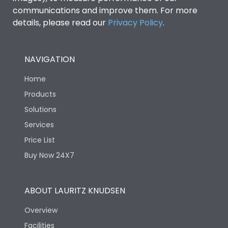
communications and improve them. For more
details, please read our
Privacy Policy
.
NAVIGATION
Home
Products
Solutions
Services
Price List
Buy Now 24X7
ABOUT LAURITZ KNUDSEN
Overview
Facilities