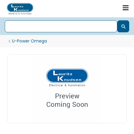
U-Power Omega