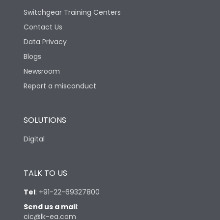
Switchgear Training Centers
Contact Us
Data Privacy
Blogs
Newsroom
Report a misconduct
SOLUTIONS
Digital
TALK TO US
Tel
:
+91-22-69327800
Send us a mail
:
cic@lk-ea.com