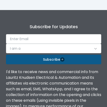
Subscribe for Updates
I am a
Subscribe
I'd like to receive news and commercial info from
Lauritz Knudsen Electrical & Automation and its
affiliates via electronic communication means
such as email, SMS, WhatsApp, and I agree to the
collection of information on the opening and clicks
on these emails (using invisible pixels in the
images), to measure performance of our