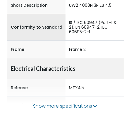
Short Description
UW2 4000N 3P EB 4.5
IS / IEC 60947 (Part-1 &
Conformity to Standard
2), EN 60947-2, IEC
60695-2-1
Frame
Frame 2
Electrical Characteristics
Release
MTX4.5
Main/Acc/Spare
Main Unit
Show more specifications