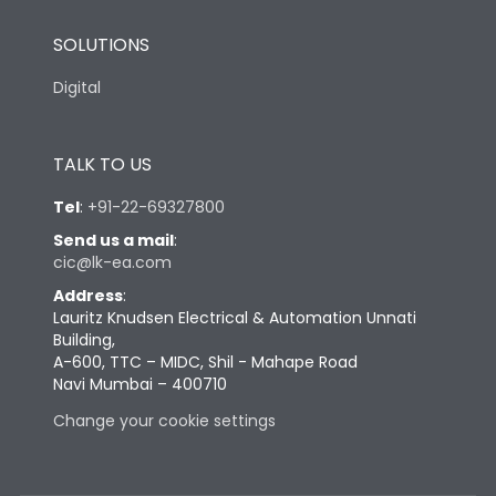
SOLUTIONS
Digital
TALK TO US
Tel
:
+91-22-69327800
Send us a mail
:
cic@lk-ea.com
Address
:
Lauritz Knudsen Electrical & Automation Unnati
Building,
A-600, TTC – MIDC, Shil - Mahape Road
Navi Mumbai – 400710
Change your cookie settings