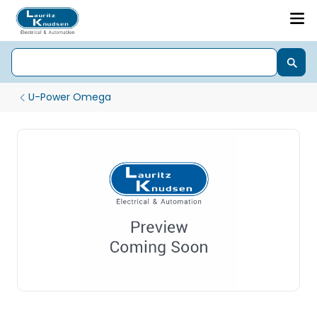
U-Power Omega