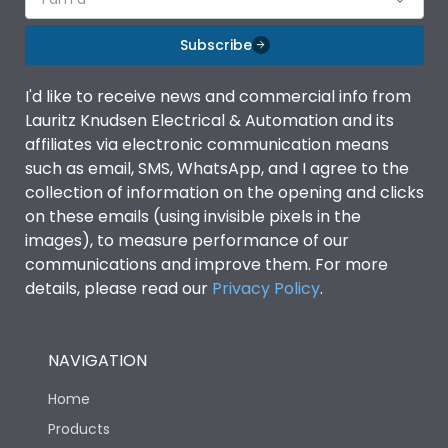
Subscribe
I'd like to receive news and commercial info from
Lauritz Knudsen Electrical & Automation and its
affiliates via electronic communication means
such as email, SMS, WhatsApp, and I agree to the
collection of information on the opening and clicks
on these emails (using invisible pixels in the
images), to measure performance of our
communications and improve them. For more
details, please read our
Privacy Policy
.
NAVIGATION
Home
Products