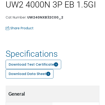
UW2 4000N 3P EB 1.5GI
Cat Number
:
UW240NXB32C00_2
Share Product
Specifications
Download Test Certificate
Download Data Sheet
General