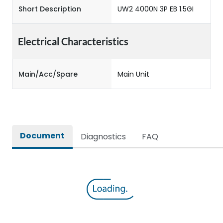
Short Description
UW2 4000N 3P EB 1.5GI
Electrical Characteristics
Main/Acc/Spare
Main Unit
Document
Diagnostics
FAQ