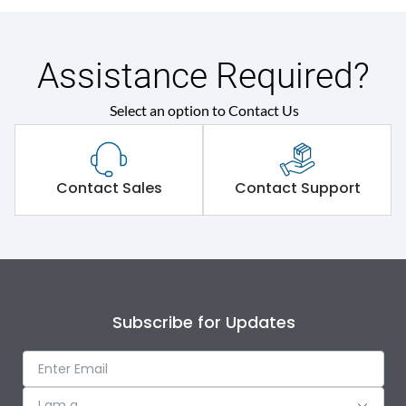
Assistance Required?
Select an option to Contact Us
Contact Sales
Contact Support
Subscribe for Updates
I am a