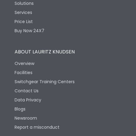
Solutions
Services
Price List
Buy Now 24X7
ABOUT LAURITZ KNUDSEN
Overview
Facilities
Switchgear Training Centers
Contact Us
Data Privacy
Blogs
Newsroom
Report a misconduct