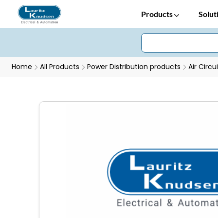
Products
Solut
Home
All Products
Power Distribution products
Air Circu