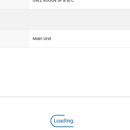
UW2 4000N 3P B B/C
Main Unit