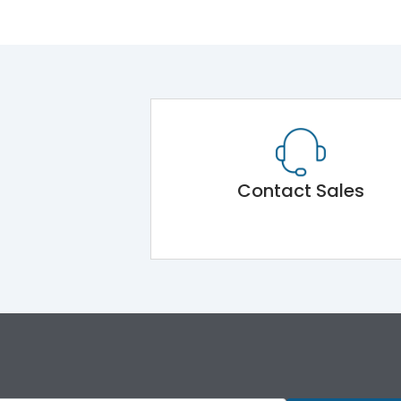
Contact Sales