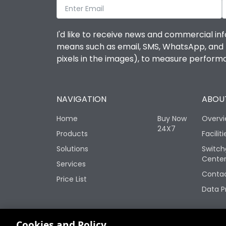
I'd like to receive news and commercial inf
means such as email, SMS, WhatsApp, and I 
pixels in the images), to measure perfor
NAVIGATION
ABOUT
Home
Buy Now
Overv
24X7
Products
Faciliti
Solutions
Switch
Cente
Services
Contac
Price List
Data P
Change your cookie settings
Cookies and Policy