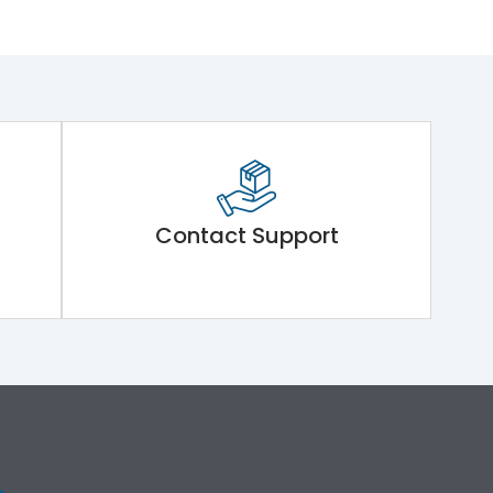
Contact Support