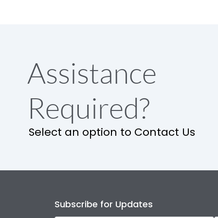
Assistance
Required?
Select an option to Contact Us
Subscribe for Updates