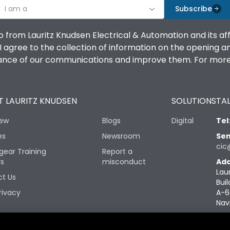
I am a
Subscribe
o from Lauritz Knudsen Electrical & Automation and its af
agree to the collection of information on the opening and 
mance of our communications and improve them. For more 
 LAURITZ KNUDSEN
SOLUTIONS
TAL
iew
Blogs
Digital
Tel
es
Newsroom
Sen
cic
gear Training
Report a
rs
misconduct
Add
Lau
t Us
Buil
rivacy
A-6
Nav