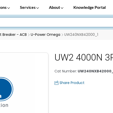
ions
Services
About
Knowledge Portal
it Breaker - ACB
U-Power Omega
UW240NXB42000_1
UW2 4000N 3P
Cat Number
:
UW240NXB42000_
Share Product