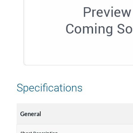
Specifications
General