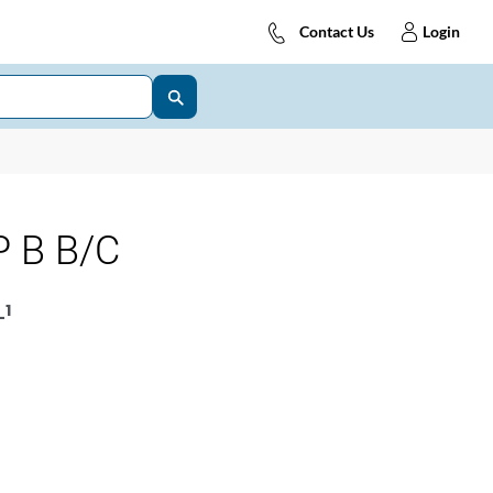
Contact Us
Login
 B B/C
1