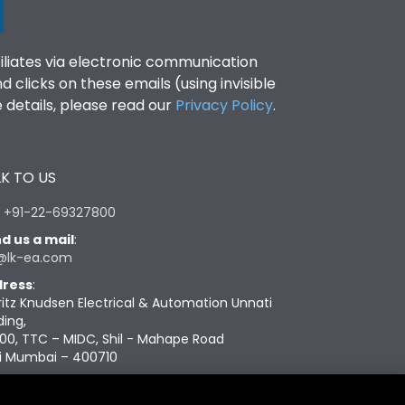
filiates via electronic communication
clicks on these emails (using invisible
details, please read our
Privacy Policy
.
K TO US
:
+91-22-69327800
d us a mail
:
@lk-ea.com
ress
:
ritz Knudsen Electrical & Automation Unnati
ding,
00, TTC – MIDC, Shil - Mahape Road
i Mumbai – 400710