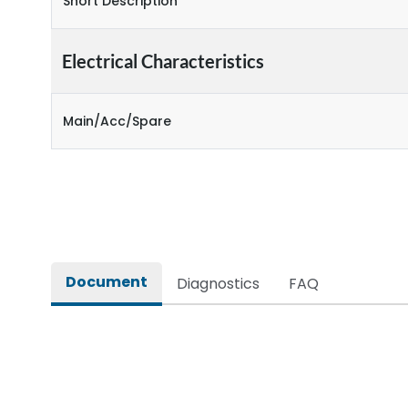
Short Description
Electrical Characteristics
Main/Acc/Spare
Document
Diagnostics
FAQ