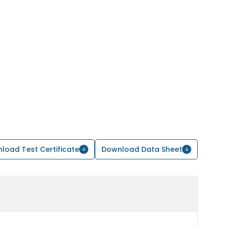
load Test Certificate
Download Data Sheet