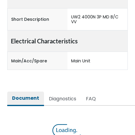
UW2 4000N 3P MD B/C
Short Description
VV
Electrical Characteristics
Main/Acc/Spare
Main Unit
Document
Diagnostics
FAQ