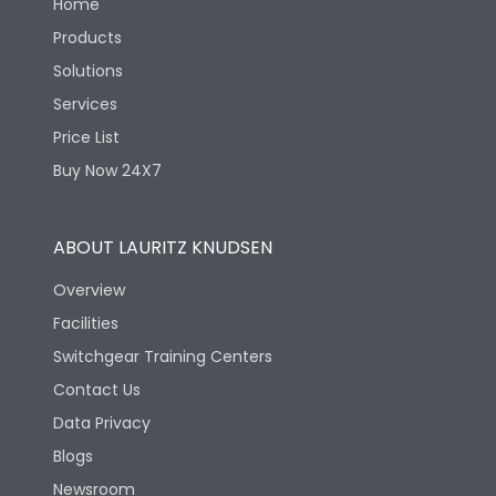
Home
Products
Solutions
Services
Price List
Buy Now 24X7
ABOUT LAURITZ KNUDSEN
Overview
Facilities
Switchgear Training Centers
Contact Us
Data Privacy
Blogs
Newsroom