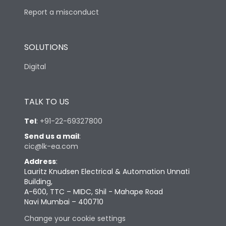
Report a misconduct
SOLUTIONS
Digital
TALK TO US
Tel
:
+91-22-69327800
Send us a mail
:
cic@lk-ea.com
Address
:
Lauritz Knudsen Electrical & Automation Unnati
Building,
A-600, TTC – MIDC, Shil - Mahape Road
Navi Mumbai – 400710
Change your cookie settings