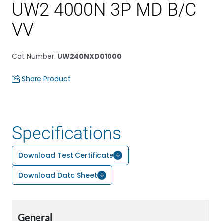
UW2 4000N 3P MD B/C
VV
Cat Number
:
UW240NXD01000
Share Product
Specifications
Download Test Certificate
Download Data Sheet
General