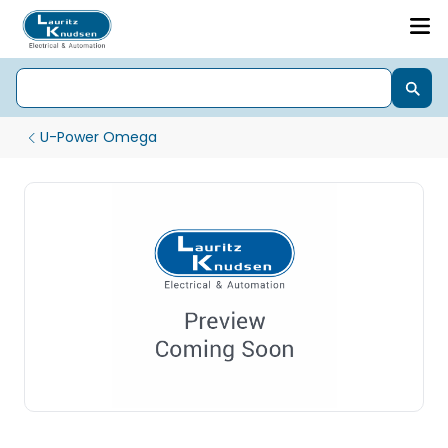
U-Power Omega