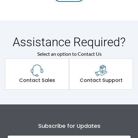
Assistance Required?
Select an option to Contact Us
Contact Sales
Contact Support
Subscribe for Updates