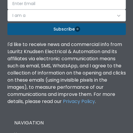
I am a
Subscribe
I'd like to receive news and commercial info from
Lauritz Knudsen Electrical & Automation and its
affiliates via electronic communication means
such as email, SMS, WhatsApp, and I agree to the
collection of information on the opening and clicks
on these emails (using invisible pixels in the
images), to measure performance of our
communications and improve them. For more
details, please read our
Privacy Policy
.
NAVIGATION