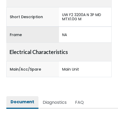
UW F2 3200A N 3P MD
Short Description
MTX1.0G M
Frame
NA
Electrical Characteristics
Main/Acc/Spare
Main Unit
Document
Diagnostics
FAQ