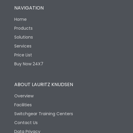
NAVIGATION
Home
Products
Solutions
Services
Price List
Buy Now 24X7
ABOUT LAURITZ KNUDSEN
Overview
Facilities
Switchgear Training Centers
Contact Us
Data Privacy