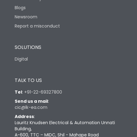
Blogs
Newsroom
Report a misconduct
SOLUTIONS
Digital
TALK TO US
Tel
:
+91-22-69327800
Send us a mail
:
cic@lk-ea.com
Address
:
Lauritz Knudsen Electrical & Automation Unnati
Building,
A-600, TTC – MIDC, Shil - Mahape Road