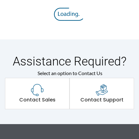
Assistance Required?
Select an option to Contact Us
Contact Sales
Contact Support