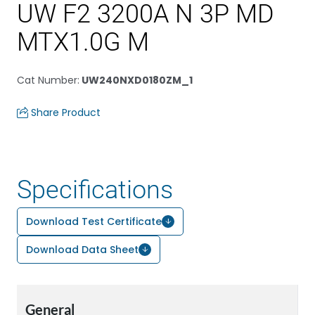
UW F2 3200A N 3P MD
MTX1.0G M
Cat Number
:
UW240NXD0180ZM_1
Share Product
Specifications
Download Test Certificate
Download Data Sheet
General