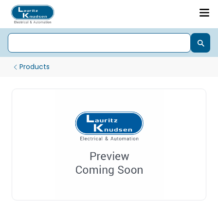
Products