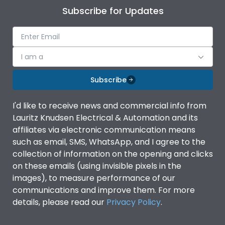
Subscribe for Updates
I am a
Subscribe
I'd like to receive news and commercial info from
Lauritz Knudsen Electrical & Automation and its
affiliates via electronic communication means
such as email, SMS, WhatsApp, and I agree to the
collection of information on the opening and clicks
on these emails (using invisible pixels in the
images), to measure performance of our
communications and improve them. For more
details, please read our
Privacy Policy
.