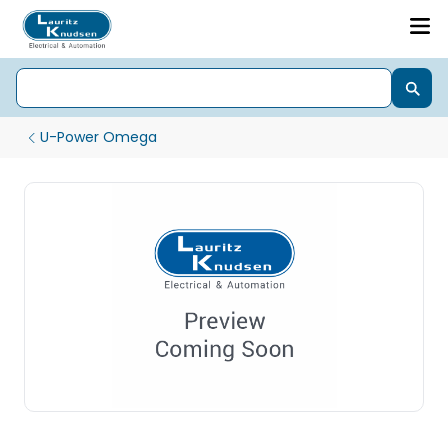
U-Power Omega