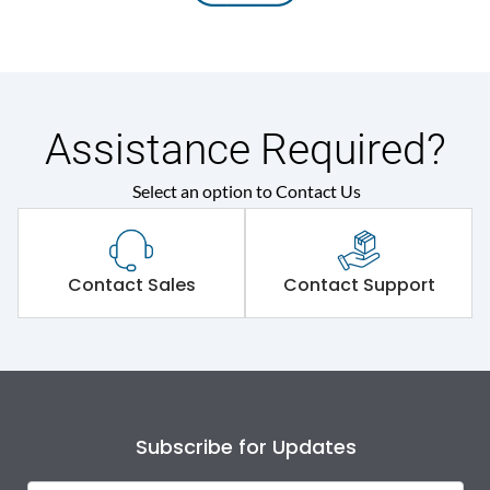
Assistance Required?
Select an option to Contact Us
Contact Sales
Contact Support
Subscribe for Updates