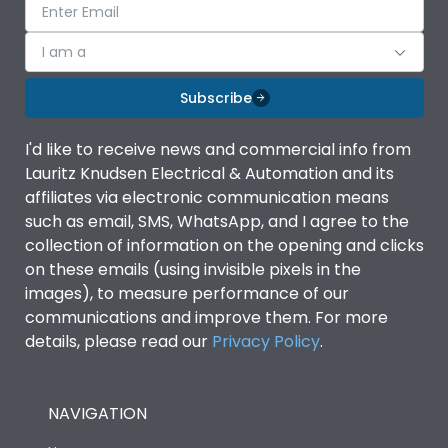
I am a
Subscribe
I'd like to receive news and commercial info from
Lauritz Knudsen Electrical & Automation and its
affiliates via electronic communication means
such as email, SMS, WhatsApp, and I agree to the
collection of information on the opening and clicks
on these emails (using invisible pixels in the
images), to measure performance of our
communications and improve them. For more
details, please read our
Privacy Policy
.
NAVIGATION