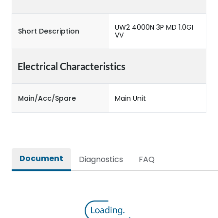
UW2 4000N 3P MD 1.0GI
Short Description
VV
Electrical Characteristics
Main/Acc/Spare
Main Unit
Document
Diagnostics
FAQ