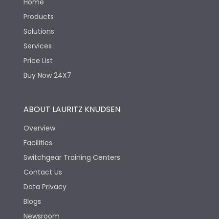
Home
Products
Solutions
Services
Price List
Buy Now 24X7
ABOUT LAURITZ KNUDSEN
Overview
Facilities
Switchgear Training Centers
Contact Us
Data Privacy
Blogs
Newsroom