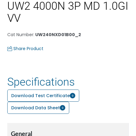
UW2 4000N 3P MD 1.0GI
VV
Cat Number
:
UW240NXD01B00_2
Share Product
Specifications
Download Test Certificate
Download Data Sheet
General