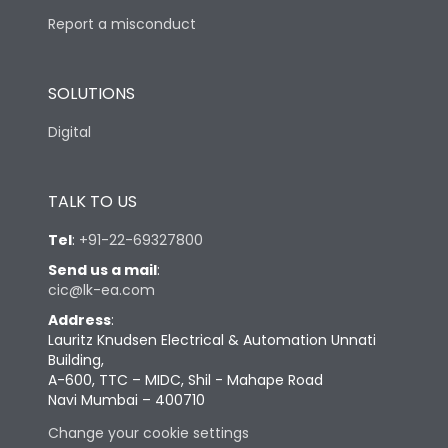
Report a misconduct
SOLUTIONS
Digital
TALK TO US
Tel
:
+91-22-69327800
Send us a mail
:
cic@lk-ea.com
Address
:
Lauritz Knudsen Electrical & Automation Unnati
Building,
A-600, TTC – MIDC, Shil - Mahape Road
Navi Mumbai – 400710
Change your cookie settings