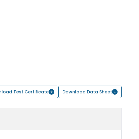
load Test Certificate
Download Data Sheet