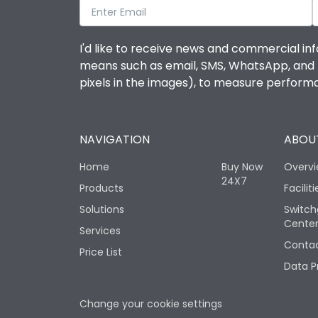
I'd like to receive news and commercial inf
means such as email, SMS, WhatsApp, and I 
pixels in the images), to measure perfor
NAVIGATION
ABOUT
Home
Buy Now
Overv
24X7
Products
Faciliti
Solutions
Switch
Cente
Services
Contac
Price List
Data P
Change your cookie settings