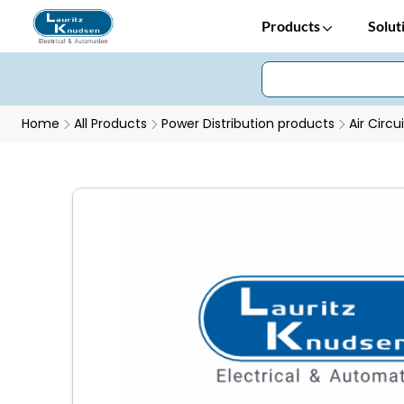
Products
Solut
Home
All Products
Power Distribution products
Air Circu