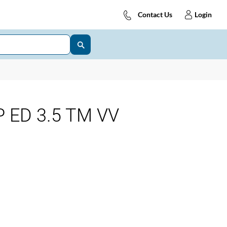
Contact Us
Login
 ED 3.5 TM VV