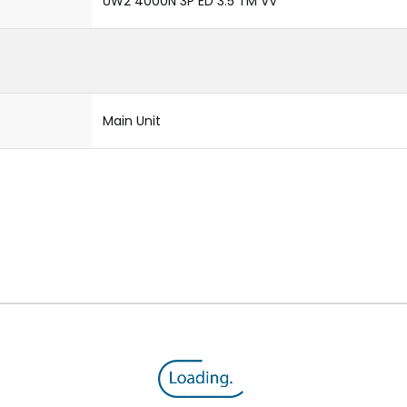
UW2 4000N 3P ED 3.5 TM VV
Main Unit