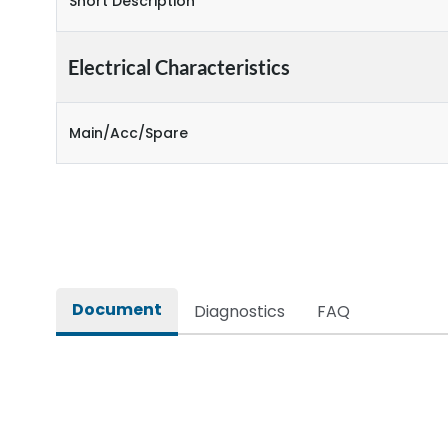
Short Description
Electrical Characteristics
Main/Acc/Spare
Document
Diagnostics
FAQ