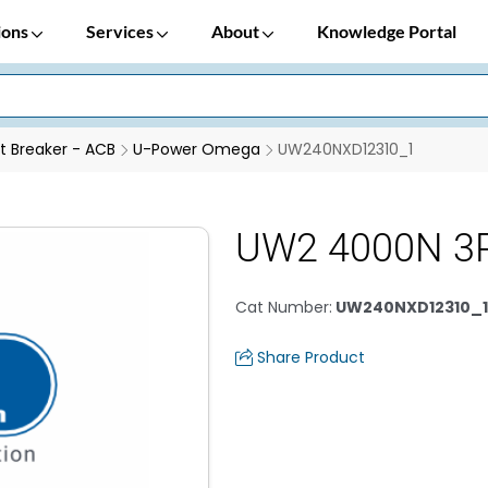
ions
Services
About
Knowledge Portal
it Breaker - ACB
U-Power Omega
UW240NXD12310_1
UW2 4000N 3P
Cat Number
:
UW240NXD12310_1
Share Product