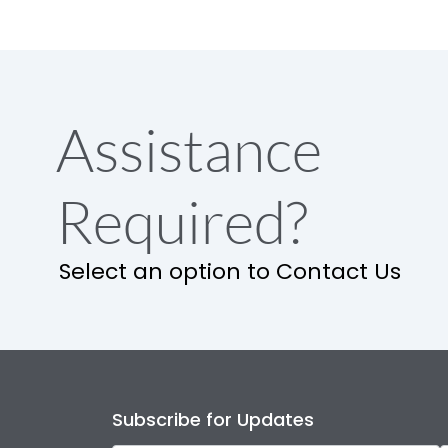
Assistance
Required?
Select an option to Contact Us
Subscribe for Updates