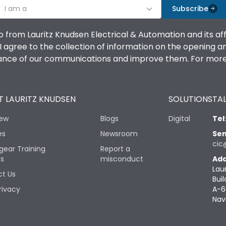
I am a
Subscribe
o from Lauritz Knudsen Electrical & Automation and its af
agree to the collection of information on the opening and 
mance of our communications and improve them. For more 
 LAURITZ KNUDSEN
SOLUTIONS
TAL
iew
Blogs
Digital
Tel
es
Newsroom
Sen
cic
gear Training
Report a
rs
misconduct
Add
Lau
t Us
Buil
rivacy
A-6
Nav