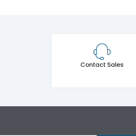
Contact Sales