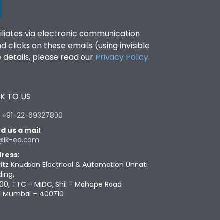
filiates via electronic communication
clicks on these emails (using invisible
details, please read our
Privacy Policy
.
K TO US
:
+91-22-69327800
d us a mail
:
@lk-ea.com
ress
:
ritz Knudsen Electrical & Automation Unnati
ding,
00, TTC – MIDC, Shil - Mahape Road
i Mumbai – 400710