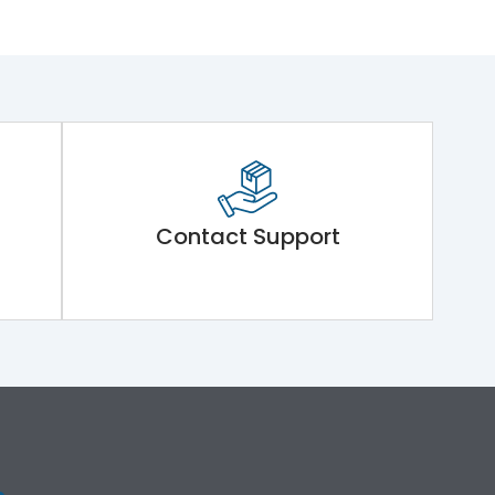
Contact Support