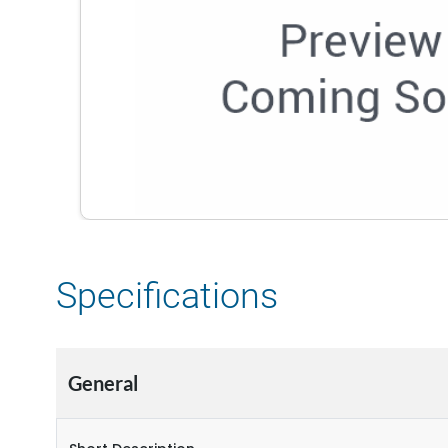
Specifications
General