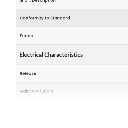
Short Description
Conformity to Standard
Frame
Electrical Characteristics
Release
Main/Acc/Spare