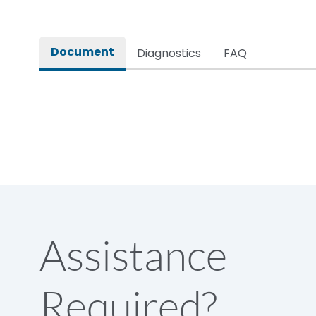
Document
Diagnostics
FAQ
Assistance
Required?