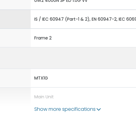
UW2 4000N 3P ED 1.0G VV
IS / IEC 60947 (Part-1 & 2), EN 60947-2, IEC 606
Frame 2
MTX1G
Main Unit
Show more specifications