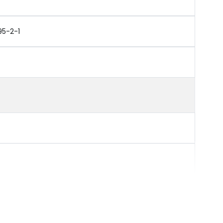
95-2-1