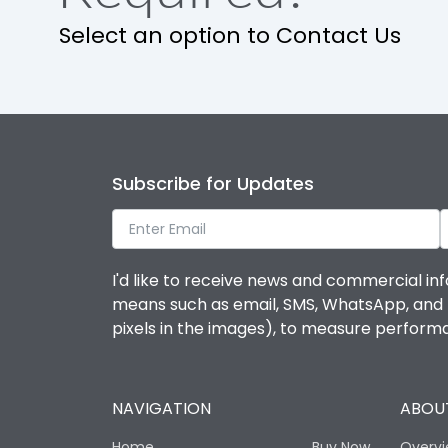
Select an option to Contact Us
Subscribe for Updates
I'd like to receive news and commercial inf
means such as email, SMS, WhatsApp, and I 
pixels in the images), to measure perfor
NAVIGATION
ABOUT
Home
Buy Now
Overv