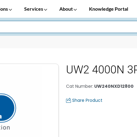
ions
Services
About
Knowledge Portal
UW2 4000N 3P
Cat Number
:
UW240NXD12800
Share Product