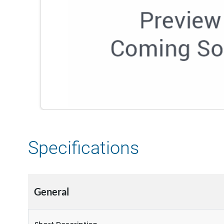
Specifications
General