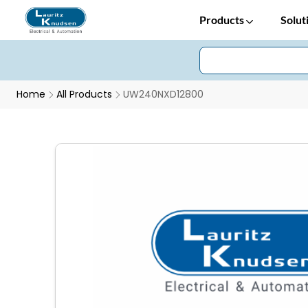
Products
Solut
Home
All Products
UW240NXD12800