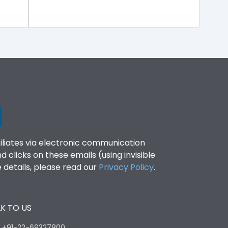
filiates via electronic communication
clicks on these emails (using invisible
details, please read our
Privacy Policy
.
K TO US
:
+91-22-69327800