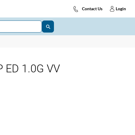
Contact Us
Login
 ED 1.0G VV