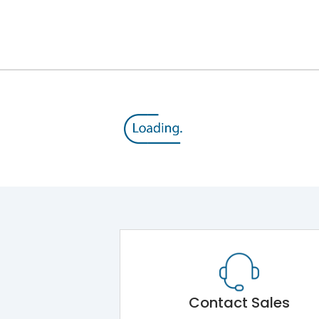
Contact Sales