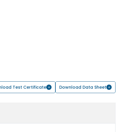
load Test Certificate
Download Data Sheet