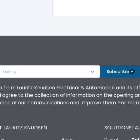
I am a
Subscribe
o from Lauritz Knudsen Electrical & Automation and its af
agree to the collection of information on the opening and 
mance of our communications and improve them. For more 
 LAURITZ KNUDSEN
SOLUTIONS
TAL
iew
Blogs
Digital
Tel