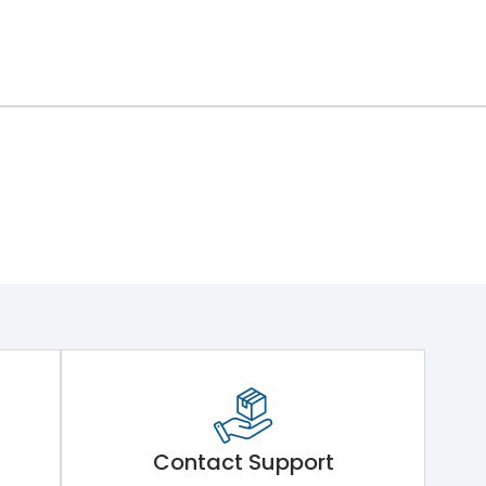
Contact Support