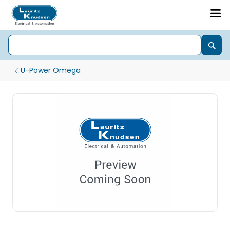
U-Power Omega