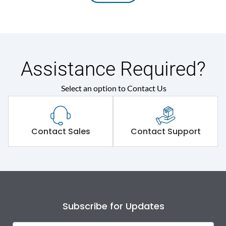
Assistance Required?
Select an option to Contact Us
Contact Sales
Contact Support
Subscribe for Updates