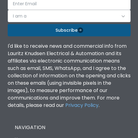
I am a
Subscribe
I'd like to receive news and commercial info from
Lauritz Knudsen Electrical & Automation and its
affiliates via electronic communication means
such as email, SMS, WhatsApp, and I agree to the
collection of information on the opening and clicks
on these emails (using invisible pixels in the
images), to measure performance of our
communications and improve them. For more
details, please read our
Privacy Policy
.
NAVIGATION