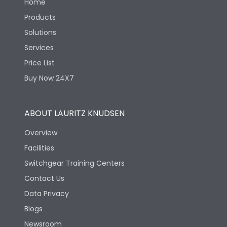
Home
Products
Solutions
Services
Price List
Buy Now 24X7
ABOUT LAURITZ KNUDSEN
Overview
Facilities
Switchgear Training Centers
Contact Us
Data Privacy
Blogs
Newsroom