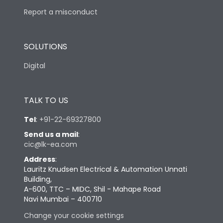
Report a misconduct
SOLUTIONS
Digital
TALK TO US
Tel
:
+91-22-69327800
Send us a mail
:
cic@lk-ea.com
Address
:
Lauritz Knudsen Electrical & Automation Unnati
Building,
A-600, TTC – MIDC, Shil - Mahape Road
Navi Mumbai – 400710
Change your cookie settings