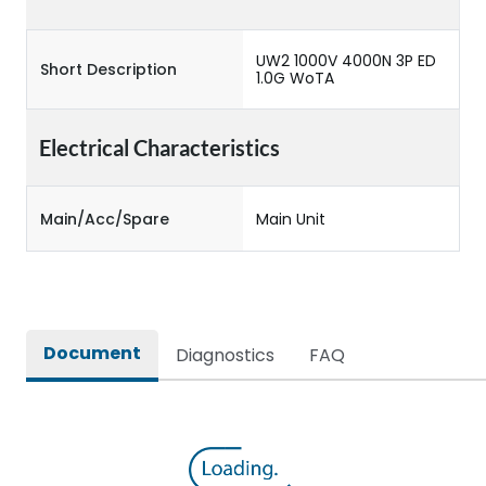
UW2 1000V 4000N 3P ED
Short Description
1.0G WoTA
Electrical Characteristics
Main/Acc/Spare
Main Unit
Document
Diagnostics
FAQ