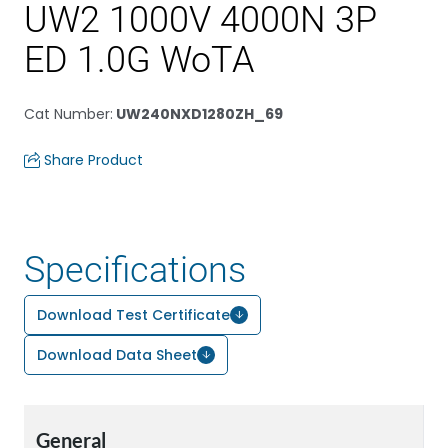
UW2 1000V 4000N 3P
ED 1.0G WoTA
Cat Number
:
UW240NXD1280ZH_69
Share Product
Specifications
Download Test Certificate
Download Data Sheet
General