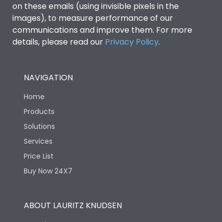
on these emails (using invisible pixels in the
images), to measure performance of our
communications and improve them. For more
details, please read our
Privacy Policy
.
NAVIGATION
Home
Products
Solutions
Services
Price List
Buy Now 24X7
ABOUT LAURITZ KNUDSEN