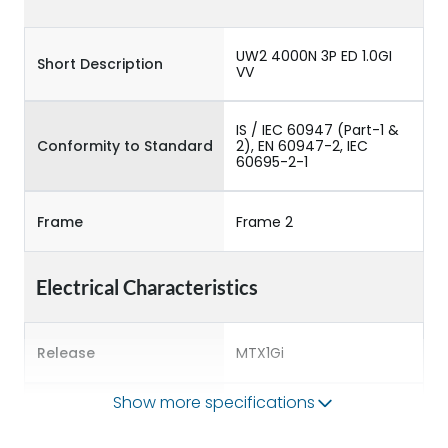
UW2 4000N 3P ED 1.0GI
Short Description
VV
IS / IEC 60947 (Part-1 &
Conformity to Standard
2), EN 60947-2, IEC
60695-2-1
Frame
Frame 2
Electrical Characteristics
Release
MTX1Gi
Show more specifications
Main/Acc/Spare
Main Unit