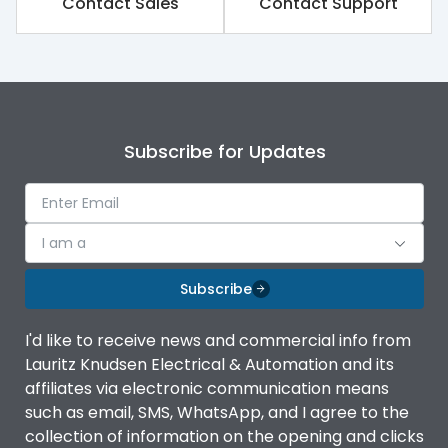
Contact Sales
Contact Support
Subscribe for Updates
I am a
Subscribe
I'd like to receive news and commercial info from
Lauritz Knudsen Electrical & Automation and its
affiliates via electronic communication means
such as email, SMS, WhatsApp, and I agree to the
collection of information on the opening and clicks