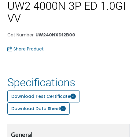
UW2 4000N 3P ED 1.0GI
VV
Cat Number
:
UW240NXD12B00
Share Product
Specifications
Download Test Certificate
Download Data Sheet
General