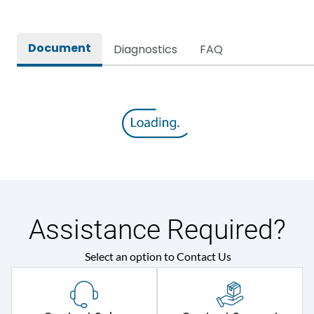
Document
Diagnostics
FAQ
Assistance Required?
Select an option to Contact Us