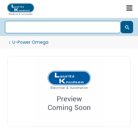
U-Power Omega