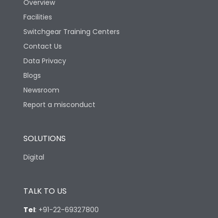
Overview
Facilities
Switchgear Training Centers
Contact Us
Data Privacy
Blogs
Newsroom
Report a misconduct
SOLUTIONS
Digital
TALK TO US
Tel
:
+91-22-69327800