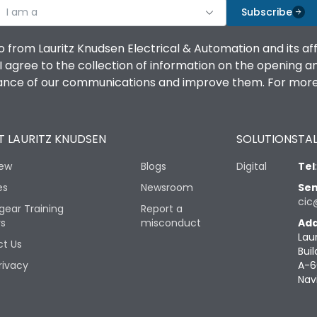
I am a
Subscribe
o from Lauritz Knudsen Electrical & Automation and its af
agree to the collection of information on the opening and 
mance of our communications and improve them. For more 
 LAURITZ KNUDSEN
SOLUTIONS
TAL
iew
Blogs
Digital
Tel
es
Newsroom
Sen
cic
gear Training
Report a
rs
misconduct
Add
Lau
t Us
Buil
rivacy
A-6
Nav