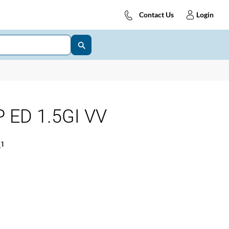
Contact Us
Login
 ED 1.5GI VV
1