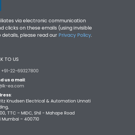
filiates via electronic communication
clicks on these emails (using invisible
details, please read our
Privacy Policy
.
K TO US
:
+91-22-69327800
d us a mail
:
@lk-ea.com
ress
:
ritz Knudsen Electrical & Automation Unnati
ding,
00, TTC – MIDC, Shil - Mahape Road
i Mumbai – 400710