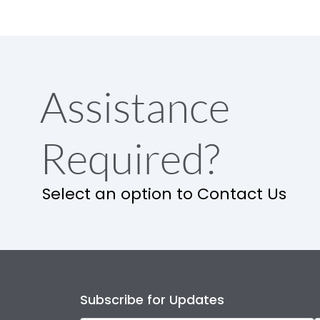
Assistance
Required?
Select an option to Contact Us
Subscribe for Updates