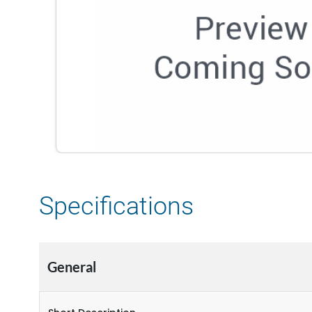
Specifications
General