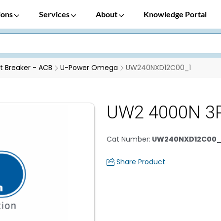
ions
Services
About
Knowledge Portal
it Breaker - ACB
U-Power Omega
UW240NXD12C00_1
UW2 4000N 3P
Cat Number
:
UW240NXD12C00_
Share Product