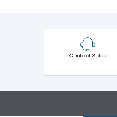
Contact Sales