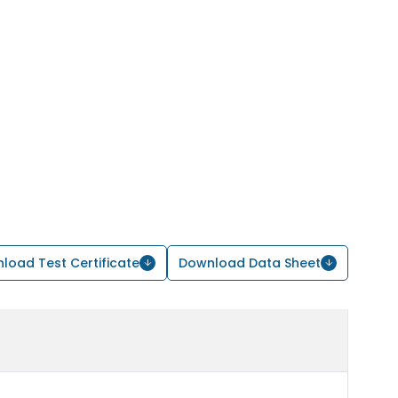
load Test Certificate
Download Data Sheet