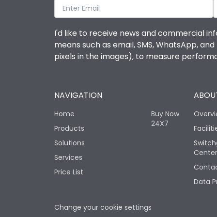
I'd like to receive news and commercial inf
means such as email, SMS, WhatsApp, and I 
pixels in the images), to measure perfor
NAVIGATION
ABOUT
Home
Buy Now
Overv
24X7
Products
Faciliti
Solutions
Switch
Cente
Services
Contac
Price List
Data P
Change your cookie settings