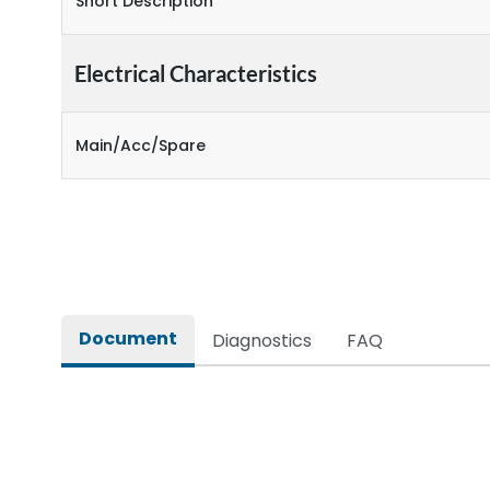
Short Description
Electrical Characteristics
Main/Acc/Spare
Document
Diagnostics
FAQ