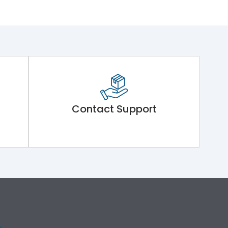
Contact Support