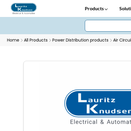
Products
Solut
Home
All Products
Power Distribution products
Air Circu