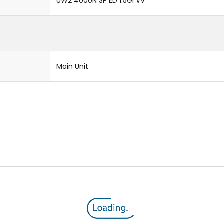
UW2 4000N 3P ED 1.5GI VV
Main Unit