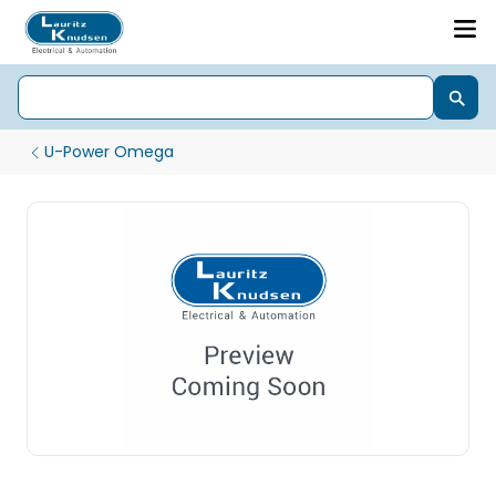
U-Power Omega