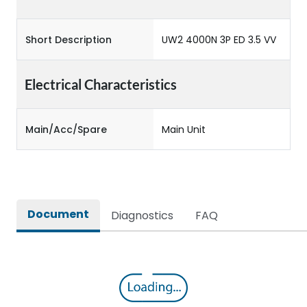
Short Description
UW2 4000N 3P ED 3.5 VV
Electrical Characteristics
Main/Acc/Spare
Main Unit
Document
Diagnostics
FAQ