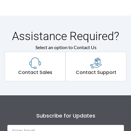
Assistance Required?
Select an option to Contact Us
Contact Sales
Contact Support
Subscribe for Updates