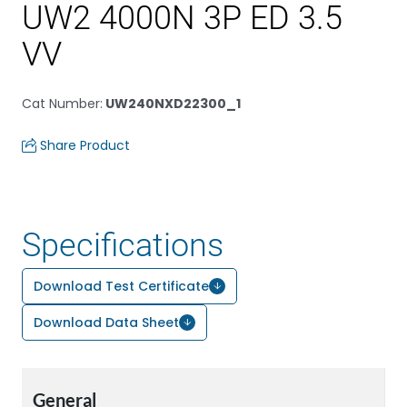
UW2 4000N 3P ED 3.5
VV
Cat Number
:
UW240NXD22300_1
Share Product
Specifications
Download Test Certificate
Download Data Sheet
General