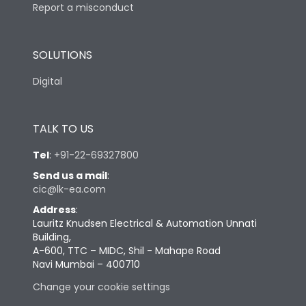
Report a misconduct
SOLUTIONS
Digital
TALK TO US
Tel
:
+91-22-69327800
Send us a mail
:
cic@lk-ea.com
Address
:
Lauritz Knudsen Electrical & Automation Unnati
Building,
A-600, TTC – MIDC, Shil - Mahape Road
Navi Mumbai – 400710
Change your cookie settings