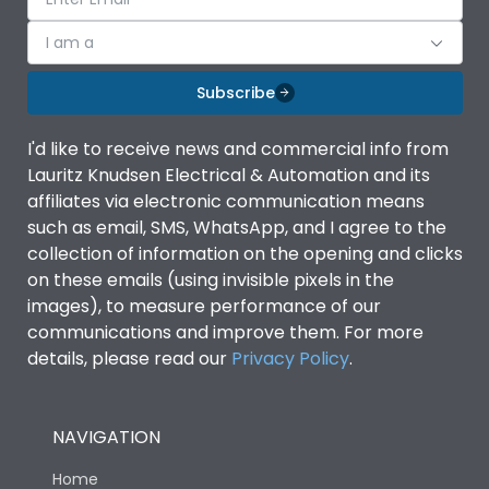
I am a
Subscribe
I'd like to receive news and commercial info from
Lauritz Knudsen Electrical & Automation and its
affiliates via electronic communication means
such as email, SMS, WhatsApp, and I agree to the
collection of information on the opening and clicks
on these emails (using invisible pixels in the
images), to measure performance of our
communications and improve them. For more
details, please read our
Privacy Policy
.
NAVIGATION
Home