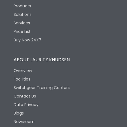
Products
Solutions
Services
Price List
Buy Now 24X7
ABOUT LAURITZ KNUDSEN
Overview
Facilities
Switchgear Training Centers
Contact Us
Data Privacy
Blogs
Newsroom