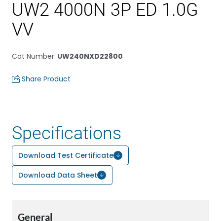
UW2 4000N 3P ED 1.0G
VV
Cat Number
:
UW240NXD22800
Share Product
Specifications
Download Test Certificate
Download Data Sheet
General