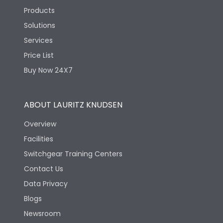
Products
Solutions
Services
Price List
Buy Now 24X7
ABOUT LAURITZ KNUDSEN
Overview
Facilities
Switchgear Training Centers
Contact Us
Data Privacy
Blogs
Newsroom