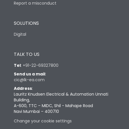
Report a misconduct
SOLUTIONS
Digital
TALK TO US
Tel
:
+91-22-69327800
Send us a mail
:
cic@lk-ea.com
Address
:
Lauritz Knudsen Electrical & Automation Unnati
Building,
A-600, TTC – MIDC, Shil - Mahape Road
Navi Mumbai – 400710
Change your cookie settings