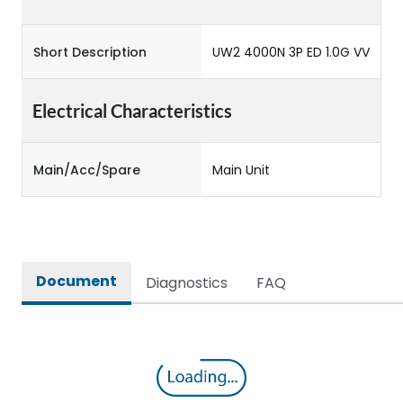
Short Description
UW2 4000N 3P ED 1.0G VV
Electrical Characteristics
Main/Acc/Spare
Main Unit
Document
Diagnostics
FAQ