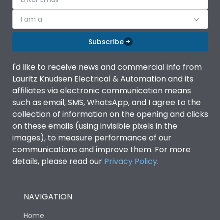
I am a
Subscribe
I'd like to receive news and commercial info from
Lauritz Knudsen Electrical & Automation and its
affiliates via electronic communication means
such as email, SMS, WhatsApp, and I agree to the
collection of information on the opening and clicks
on these emails (using invisible pixels in the
images), to measure performance of our
communications and improve them. For more
details, please read our
Privacy Policy
.
NAVIGATION
Home