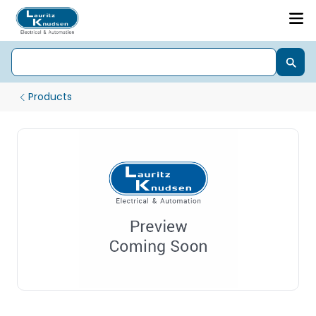
Products