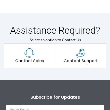
Assistance Required?
Select an option to Contact Us
Contact Sales
Contact Support
Subscribe for Updates