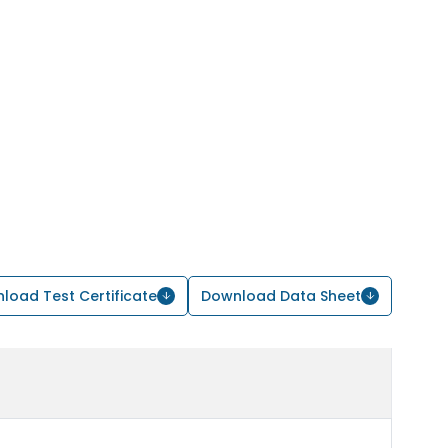
load Test Certificate
Download Data Sheet