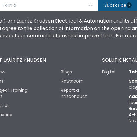
I am a
Subscribe
o from Lauritz Knudsen Electrical & Automation and its af
agree to the collection of information on the opening and 
mance of our communications and improve them. For more 
 LAURITZ KNUDSEN
SOLUTIONS
TAL
iew
Blogs
Digital
Tel
es
Newsroom
Sen
cic
gear Training
Report a
rs
misconduct
Add
Lau
t Us
Buil
rivacy
A-6
Nav