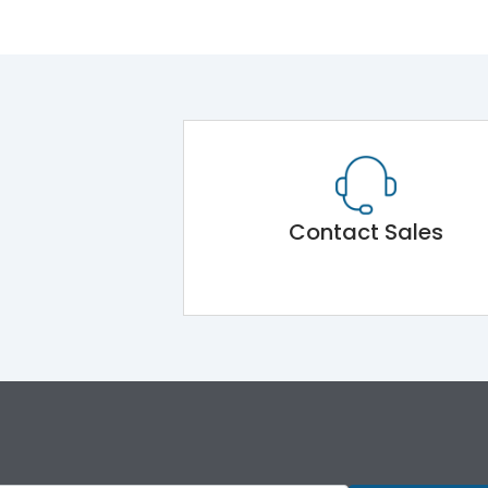
Contact Sales