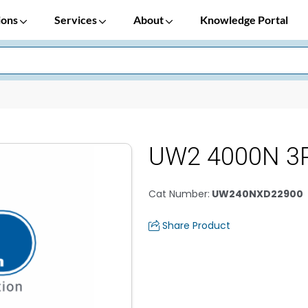
ions
Services
About
Knowledge Portal
UW2 4000N 3P
Cat Number
:
UW240NXD22900
Share Product