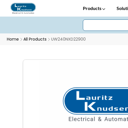
Products
Solut
Home
All Products
UW240NXD22900