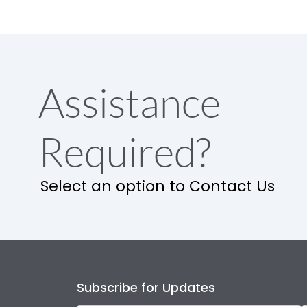
Assistance
Required?
Select an option to Contact Us
Subscribe for Updates