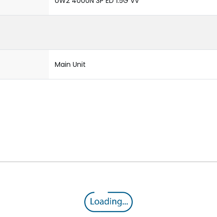
UW2 4000N 3P ED 1.5G VV
Main Unit