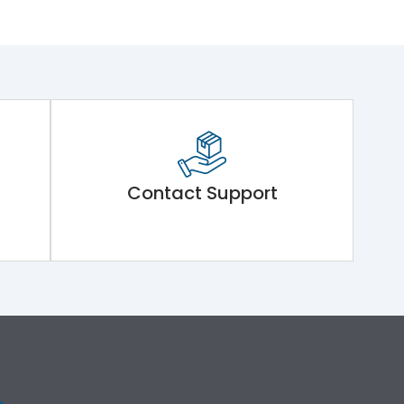
Contact Support