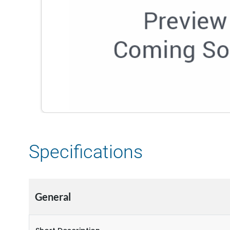
Specifications
General