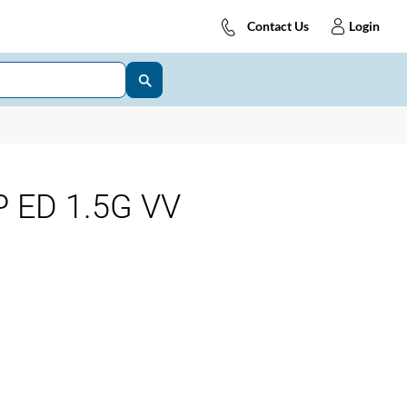
Contact Us
Login
 ED 1.5G VV