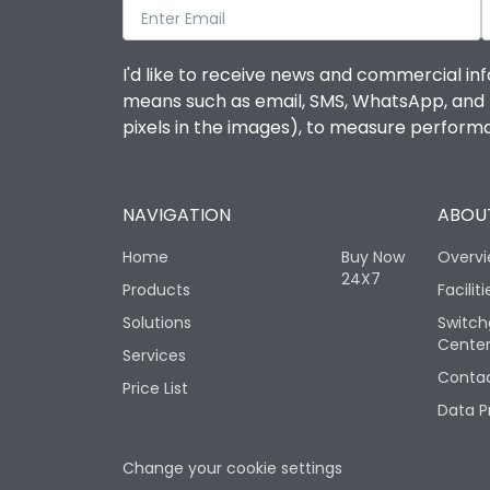
I'd like to receive news and commercial inf
means such as email, SMS, WhatsApp, and I 
pixels in the images), to measure perfor
NAVIGATION
ABOUT
Home
Buy Now
Overv
24X7
Products
Faciliti
Solutions
Switch
Cente
Services
Contac
Price List
Data P
Change your cookie settings