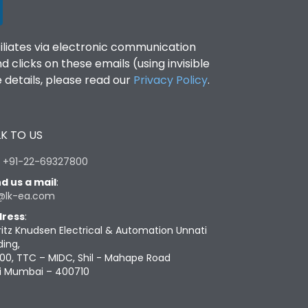
filiates via electronic communication
clicks on these emails (using invisible
details, please read our
Privacy Policy
.
K TO US
:
+91-22-69327800
d us a mail
:
@lk-ea.com
ress
:
ritz Knudsen Electrical & Automation Unnati
ding,
00, TTC – MIDC, Shil - Mahape Road
i Mumbai – 400710