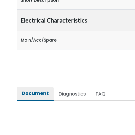
Short Description
Electrical Characteristics
Main/Acc/Spare
Document
Diagnostics
FAQ