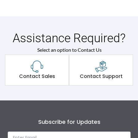
Assistance Required?
Select an option to Contact Us
Contact Sales
Contact Support
Subscribe for Updates