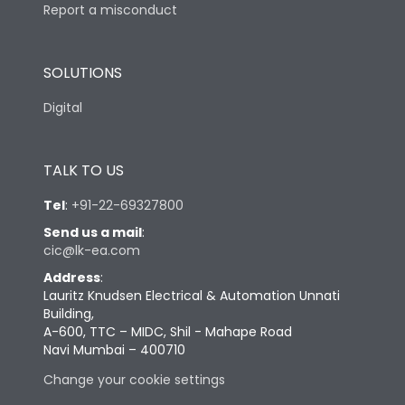
Report a misconduct
SOLUTIONS
Digital
TALK TO US
Tel
:
+91-22-69327800
Send us a mail
:
cic@lk-ea.com
Address
:
Lauritz Knudsen Electrical & Automation Unnati
Building,
A-600, TTC – MIDC, Shil - Mahape Road
Navi Mumbai – 400710
Change your cookie settings