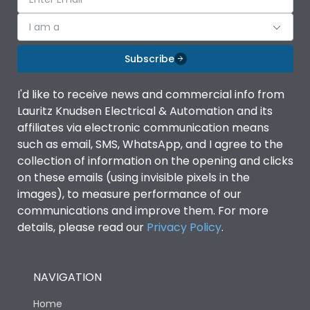
I am a
Subscribe
I'd like to receive news and commercial info from
Lauritz Knudsen Electrical & Automation and its
affiliates via electronic communication means
such as email, SMS, WhatsApp, and I agree to the
collection of information on the opening and clicks
on these emails (using invisible pixels in the
images), to measure performance of our
communications and improve them. For more
details, please read our
Privacy Policy
.
NAVIGATION
Home