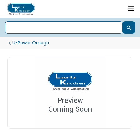
U-Power Omega