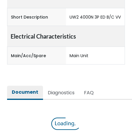
Short Description
UW2 4000N 3P ED B/C VV
Electrical Characteristics
Main/Acc/Spare
Main Unit
Document
Diagnostics
FAQ