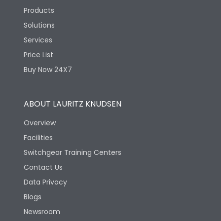
Products
Solutions
Services
Price List
Buy Now 24X7
ABOUT LAURITZ KNUDSEN
Overview
Facilities
Switchgear Training Centers
Contact Us
Data Privacy
Blogs
Newsroom