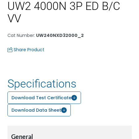
UW2 4000N 3P ED B/C
VV
Cat Number
:
UW240NXD32000_2
Share Product
Specifications
Download Test Certificate
Download Data Sheet
General