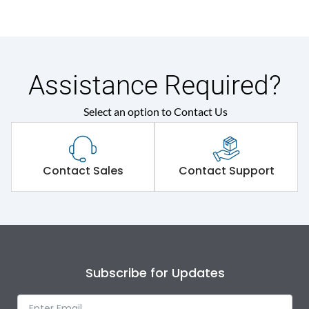
Assistance Required?
Select an option to Contact Us
Contact Sales
Contact Support
Subscribe for Updates