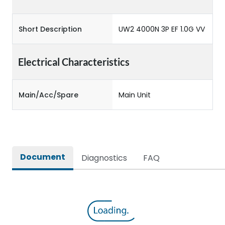
Short Description
UW2 4000N 3P EF 1.0G VV
Electrical Characteristics
Main/Acc/Spare
Main Unit
Document
Diagnostics
FAQ