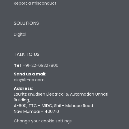
Report a misconduct
SOLUTIONS
Digital
TALK TO US
Tel
:
+91-22-69327800
Send us a mail
:
cic@lk-ea.com
Address
:
Lauritz Knudsen Electrical & Automation Unnati
Building,
A-600, TTC – MIDC, Shil - Mahape Road
Navi Mumbai – 400710
Change your cookie settings