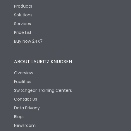
Products
Solutions
Services
Price List
Buy Now 24X7
ABOUT LAURITZ KNUDSEN
Overview
Facilities
Switchgear Training Centers
Contact Us
Data Privacy
Blogs
Newsroom