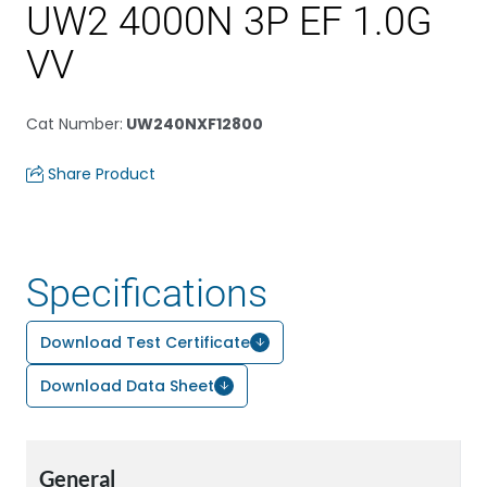
UW2 4000N 3P EF 1.0G
VV
Cat Number
:
UW240NXF12800
Share Product
Specifications
Download Test Certificate
Download Data Sheet
General