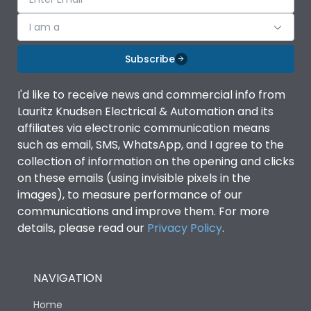
I am a
Subscribe
I'd like to receive news and commercial info from
Lauritz Knudsen Electrical & Automation and its
affiliates via electronic communication means
such as email, SMS, WhatsApp, and I agree to the
collection of information on the opening and clicks
on these emails (using invisible pixels in the
images), to measure performance of our
communications and improve them. For more
details, please read our
Privacy Policy
.
NAVIGATION
Home