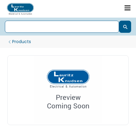
Products