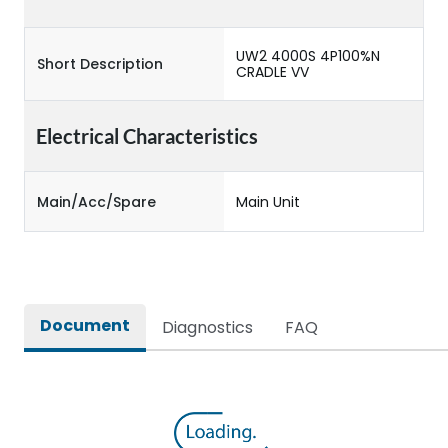
UW2 4000S 4P100%N
Short Description
CRADLE VV
Electrical Characteristics
Main/Acc/Spare
Main Unit
Document
Diagnostics
FAQ