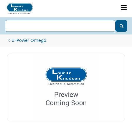
U-Power Omega