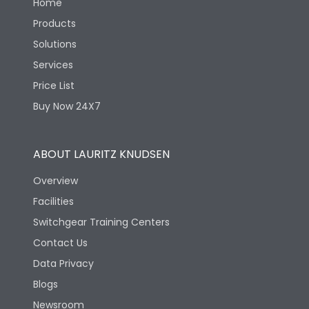
Home
Products
Solutions
Services
Price List
Buy Now 24X7
ABOUT LAURITZ KNUDSEN
Overview
Facilities
Switchgear Training Centers
Contact Us
Data Privacy
Blogs
Newsroom