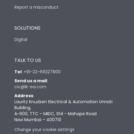
Report a misconduct
SOLUTIONS
Digital
TALK TO US
Tel
:
+91-22-69327800
Send us a mail
:
cic@lk-ea.com
Address
:
Lauritz Knudsen Electrical & Automation Unnati
Building,
A-600, TTC – MIDC, Shil - Mahape Road
Navi Mumbai – 400710
Change your cookie settings