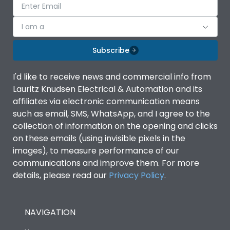
I am a
Subscribe
I'd like to receive news and commercial info from
Lauritz Knudsen Electrical & Automation and its
affiliates via electronic communication means
such as email, SMS, WhatsApp, and I agree to the
collection of information on the opening and clicks
on these emails (using invisible pixels in the
images), to measure performance of our
communications and improve them. For more
details, please read our
Privacy Policy
.
NAVIGATION