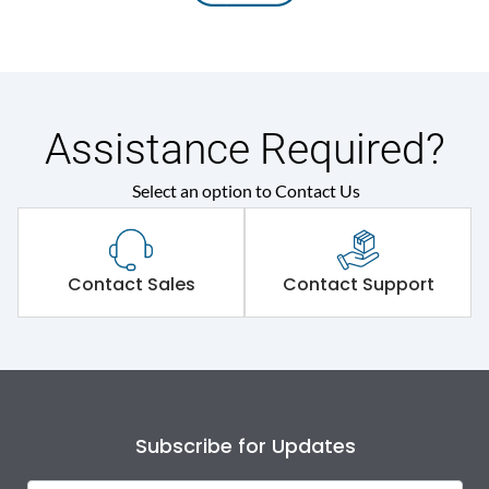
Assistance Required?
Select an option to Contact Us
Contact Sales
Contact Support
Subscribe for Updates