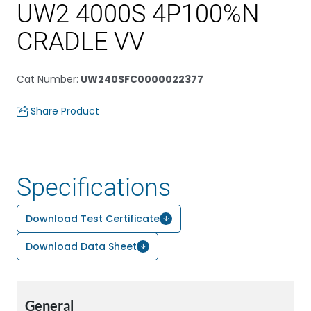
UW2 4000S 4P100%N
CRADLE VV
Cat Number
:
UW240SFC0000022377
Share Product
Specifications
Download Test Certificate
Download Data Sheet
General