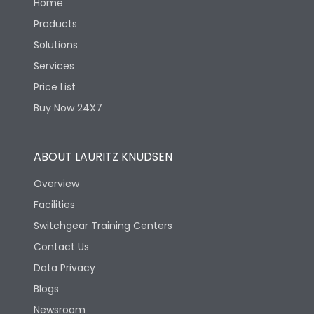
Home
Products
Solutions
Services
Price List
Buy Now 24X7
ABOUT LAURITZ KNUDSEN
Overview
Facilities
Switchgear Training Centers
Contact Us
Data Privacy
Blogs
Newsroom