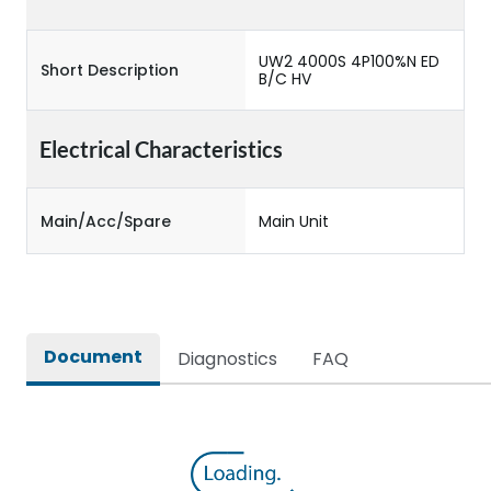
UW2 4000S 4P100%N ED
Short Description
B/C HV
Electrical Characteristics
Main/Acc/Spare
Main Unit
Document
Diagnostics
FAQ