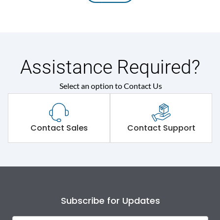
Assistance Required?
Select an option to Contact Us
Contact Sales
Contact Support
Subscribe for Updates