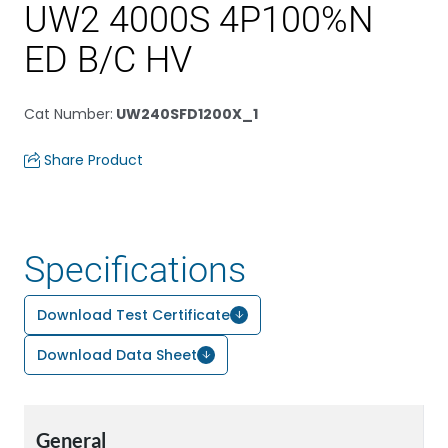
UW2 4000S 4P100%N
ED B/C HV
Cat Number
:
UW240SFD1200X_1
Share Product
Specifications
Download Test Certificate
Download Data Sheet
General