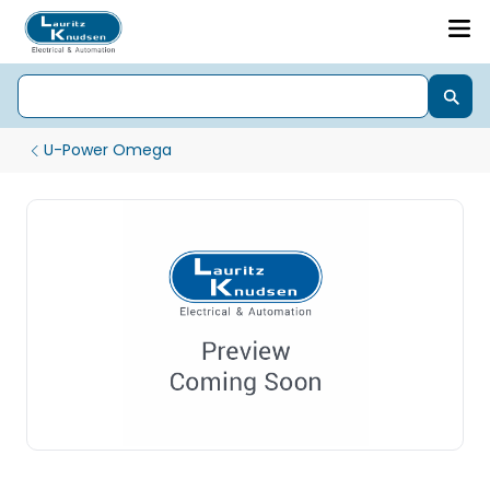
U-Power Omega