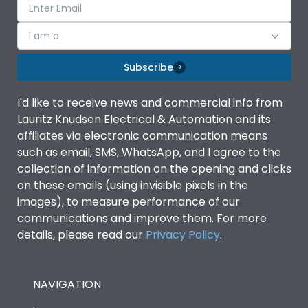
I am a
Subscribe
I'd like to receive news and commercial info from
Lauritz Knudsen Electrical & Automation and its
affiliates via electronic communication means
such as email, SMS, WhatsApp, and I agree to the
collection of information on the opening and clicks
on these emails (using invisible pixels in the
images), to measure performance of our
communications and improve them. For more
details, please read our
Privacy Policy
.
NAVIGATION