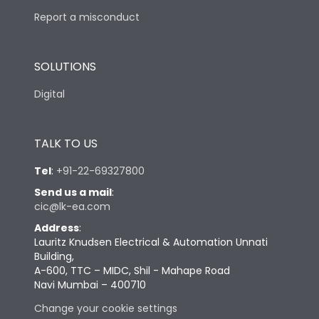
Report a misconduct
SOLUTIONS
Digital
TALK TO US
Tel
:
+91-22-69327800
Send us a mail
:
cic@lk-ea.com
Address
:
Lauritz Knudsen Electrical & Automation Unnati
Building,
A-600, TTC – MIDC, Shil - Mahape Road
Navi Mumbai – 400710
Change your cookie settings