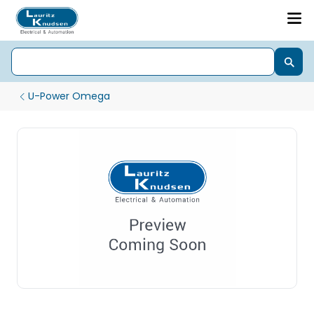
U-Power Omega