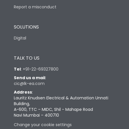
Report a misconduct
SOLUTIONS
Digital
TALK TO US
Tel
:
+91-22-69327800
Send us a mail
:
cic@lk-ea.com
Address
:
Lauritz Knudsen Electrical & Automation Unnati
Building,
A-600, TTC – MIDC, Shil - Mahape Road
Navi Mumbai – 400710
Change your cookie settings