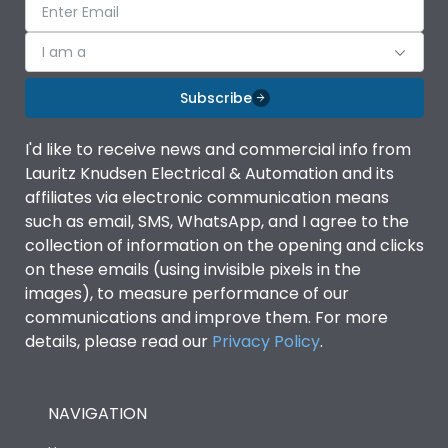
I am a
Subscribe
I'd like to receive news and commercial info from
Lauritz Knudsen Electrical & Automation and its
affiliates via electronic communication means
such as email, SMS, WhatsApp, and I agree to the
collection of information on the opening and clicks
on these emails (using invisible pixels in the
images), to measure performance of our
communications and improve them. For more
details, please read our
Privacy Policy
.
NAVIGATION