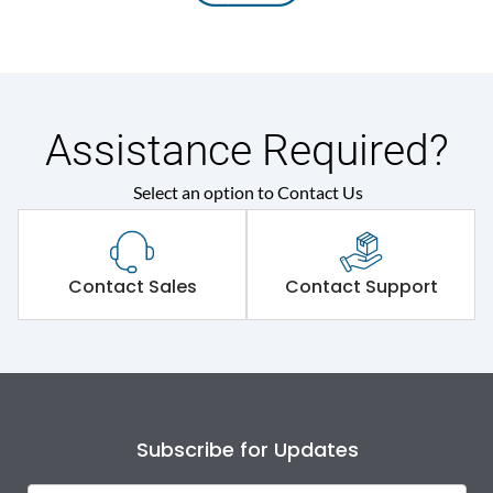
Assistance Required?
Select an option to Contact Us
Contact Sales
Contact Support
Subscribe for Updates