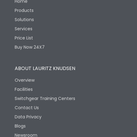
Home
Products
Solutions
Services
Price List
Buy Now 24X7
ABOUT LAURITZ KNUDSEN
Overview
Facilities
Switchgear Training Centers
Contact Us
Data Privacy
Blogs
Newsroom