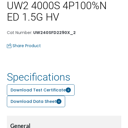
UW2 4000S 4P100%N
ED 1.5G HV
Cat Number
:
UW240SFD2290X_2
Share Product
Specifications
Download Test Certificate
Download Data Sheet
General