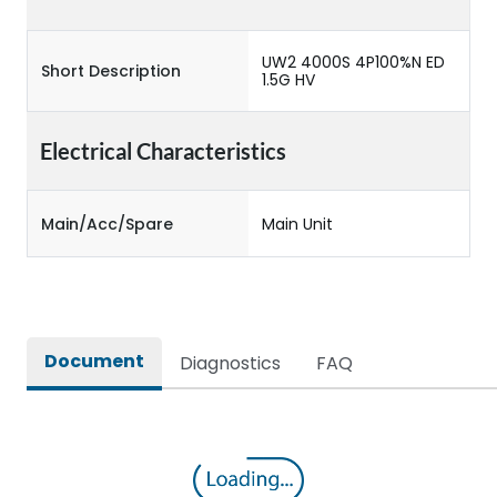
UW2 4000S 4P100%N ED
Short Description
1.5G HV
Electrical Characteristics
Main/Acc/Spare
Main Unit
Document
Diagnostics
FAQ