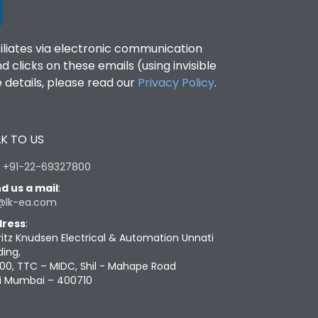
filiates via electronic communication
clicks on these emails (using invisible
details, please read our
Privacy Policy
.
K TO US
:
+91-22-69327800
d us a mail
:
@lk-ea.com
ress
:
ritz Knudsen Electrical & Automation Unnati
ding,
00, TTC – MIDC, Shil - Mahape Road
i Mumbai – 400710