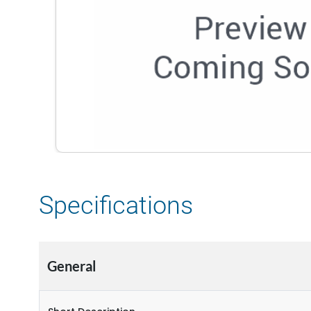
Specifications
General