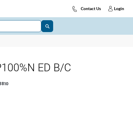
Contact Us
Login
P100%N ED B/C
8810