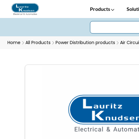
Products
Solut
Home
All Products
Power Distribution products
Air Circu