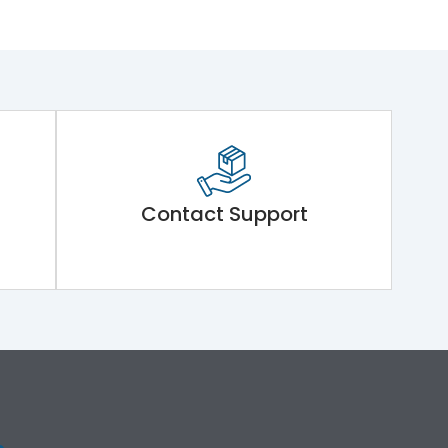
Contact Support