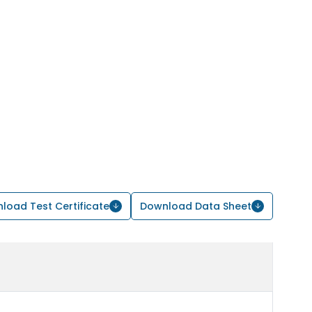
load Test Certificate
Download Data Sheet