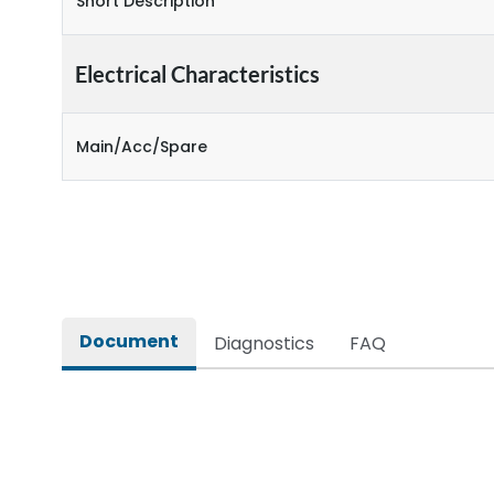
Short Description
Electrical Characteristics
Main/Acc/Spare
Document
Diagnostics
FAQ