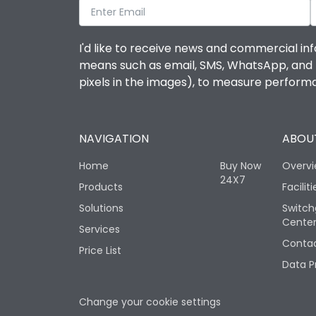
I'd like to receive news and commercial inf
means such as email, SMS, WhatsApp, and I 
pixels in the images), to measure perfor
NAVIGATION
ABOUT
Home
Buy Now
Overv
24X7
Products
Faciliti
Solutions
Switch
Cente
Services
Contac
Price List
Data P
Change your cookie settings