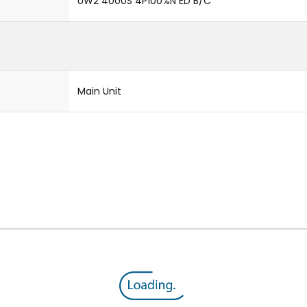
UW2 4000S 4P100%N ED B/C
Main Unit