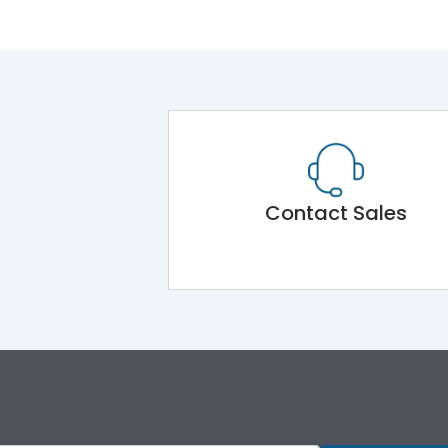
Contact Sales