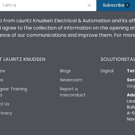
I am a
Subscribe
o from Lauritz Knudsen Electrical & Automation and its af
agree to the collection of information on the opening and 
mance of our communications and improve them. For more 
 LAURITZ KNUDSEN
SOLUTIONS
TAL
iew
Blogs
Digital
Tel
es
Newsroom
Sen
cic
gear Training
Report a
rs
misconduct
Add
Lau
t Us
Buil
rivacy
A-6
Nav