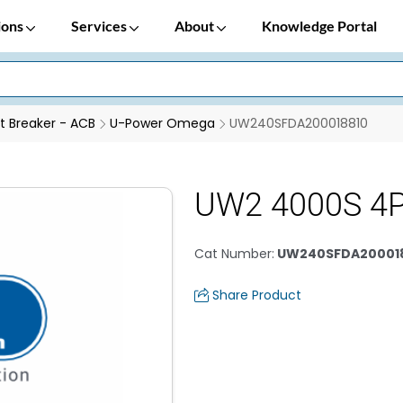
ions
Services
About
Knowledge Portal
it Breaker - ACB
U-Power Omega
UW240SFDA200018810
UW2 4000S 4
Cat Number
:
UW240SFDA20001
Share Product