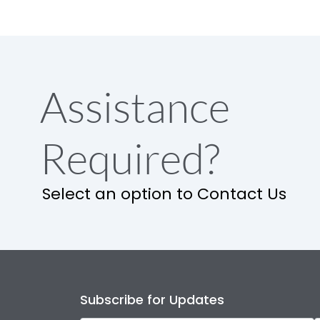
Assistance
Required?
Select an option to Contact Us
Subscribe for Updates