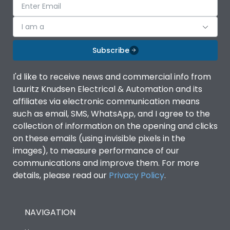
I am a
Subscribe
I'd like to receive news and commercial info from
Lauritz Knudsen Electrical & Automation and its
affiliates via electronic communication means
such as email, SMS, WhatsApp, and I agree to the
collection of information on the opening and clicks
on these emails (using invisible pixels in the
images), to measure performance of our
communications and improve them. For more
details, please read our
Privacy Policy
.
NAVIGATION