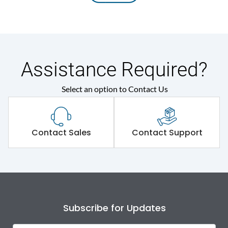
Assistance Required?
Select an option to Contact Us
Contact Sales
Contact Support
Subscribe for Updates