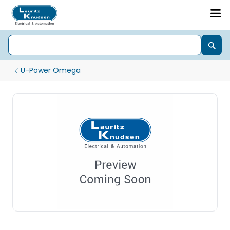
U-Power Omega