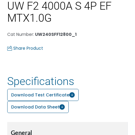
UW F2 4000A S 4P EF
MTX1.0G
Cat Number
:
UW240SFF12800_1
Share Product
Specifications
Download Test Certificate
Download Data Sheet
General