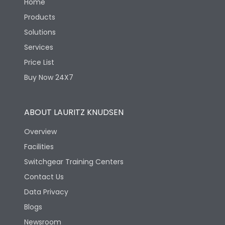
Home
Products
Solutions
Services
Price List
Buy Now 24X7
ABOUT LAURITZ KNUDSEN
Overview
Facilities
Switchgear Training Centers
Contact Us
Data Privacy
Blogs
Newsroom