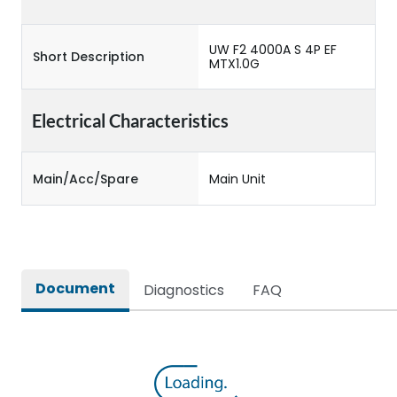
UW F2 4000A S 4P EF
Short Description
MTX1.0G
Electrical Characteristics
Main/Acc/Spare
Main Unit
Document
Diagnostics
FAQ