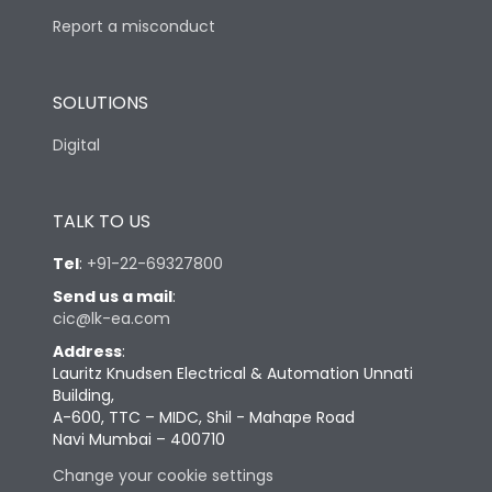
Report a misconduct
SOLUTIONS
Digital
TALK TO US
Tel
:
+91-22-69327800
Send us a mail
:
cic@lk-ea.com
Address
:
Lauritz Knudsen Electrical & Automation Unnati
Building,
A-600, TTC – MIDC, Shil - Mahape Road
Navi Mumbai – 400710
Change your cookie settings