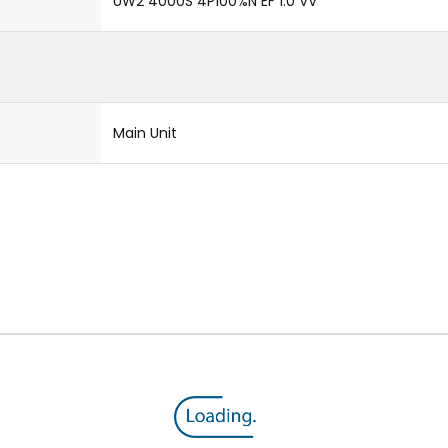
UW2 4000S 4P100%N EF 1.0 VV
Main Unit