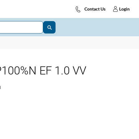
Contact Us
Login
100%N EF 1.0 VV
1