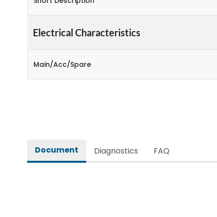
Short Description
Electrical Characteristics
Main/Acc/Spare
Document
Diagnostics
FAQ