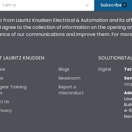
I am a
Subscribe
o from Lauritz Knudsen Electrical & Automation and its af
agree to the collection of information on the opening and 
mance of our communications and improve them. For more 
 LAURITZ KNUDSEN
SOLUTIONS
TAL
iew
Blogs
Digital
Tel
es
Newsroom
Sen
cic
gear Training
Report a
rs
misconduct
Add
Lau
t Us
Buil
rivacy
A-6
Nav