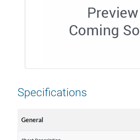
Specifications
General