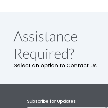
Assistance
Required?
Select an option to Contact Us
Subscribe for Updates