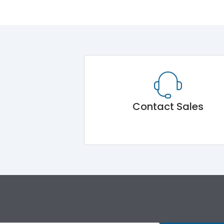
Contact Sales