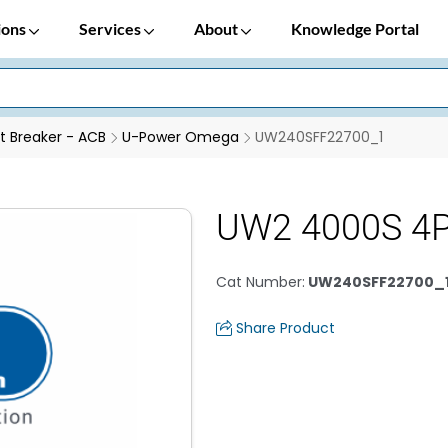
ions
Services
About
Knowledge Portal
it Breaker - ACB
U-Power Omega
UW240SFF22700_1
UW2 4000S 4P
Cat Number
:
UW240SFF22700_
Share Product