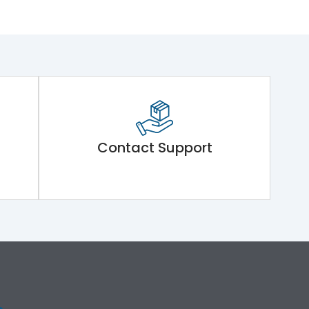
Contact Support