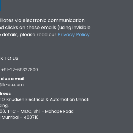
filiates via electronic communication
clicks on these emails (using invisible
details, please read our
Privacy Policy
.
K TO US
:
+91-22-69327800
d us a mail
:
@lk-ea.com
ress
:
ritz Knudsen Electrical & Automation Unnati
ding,
00, TTC – MIDC, Shil - Mahape Road
i Mumbai – 400710