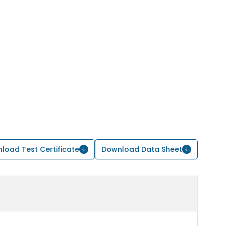
load Test Certificate
Download Data Sheet