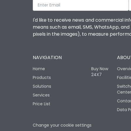
I'd like to receive news and commercial inf
means such as email, SMS, WhatsApp, and I 
pixels in the images), to measure perfor
NAVIGATION
ABOUT
Home
Buy Now
Overv
24X7
Products
Faciliti
Solutions
Switch
Cente
Services
Contac
Price List
Data P
Change your cookie settings