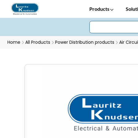
Products
Solut
Home
All Products
Power Distribution products
Air Circu