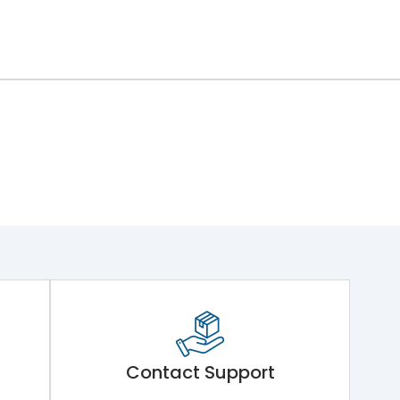
Contact Support