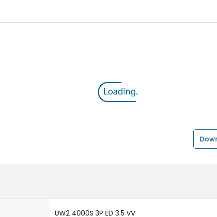
Down
UW2 4000S 3P ED 3.5 VV