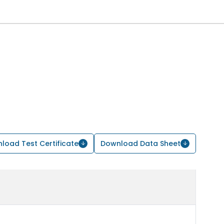
load Test Certificate
Download Data Sheet