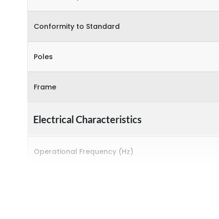
Conformity to Standard
Poles
Frame
Electrical Characteristics
Operational Frequency (Hz)
Rated breaking capacity
Rated Current