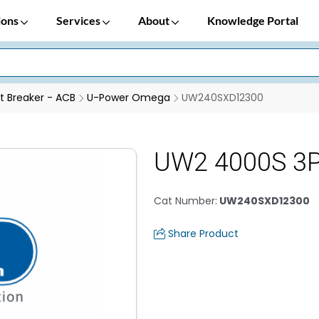
ions
Services
About
Knowledge Portal
it Breaker - ACB
U-Power Omega
UW240SXD12300
UW2 4000S 3P
Cat Number
:
UW240SXD12300
Share Product