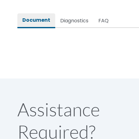
Rated impulse withstand voltage (Uimp)
Document
Diagnostics
FAQ
Rated insulation voltage (Ui)
Rated making capacity
Rated operational voltage (Ue)
Short Time Withstand (KA rms) @1sec
Assistance
Release
Required?
Main/Acc/Spare