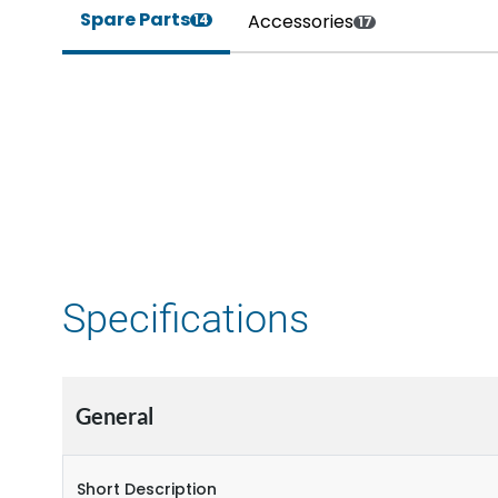
Spare Parts
Accessories
14
17
Specifications
General
Short Description