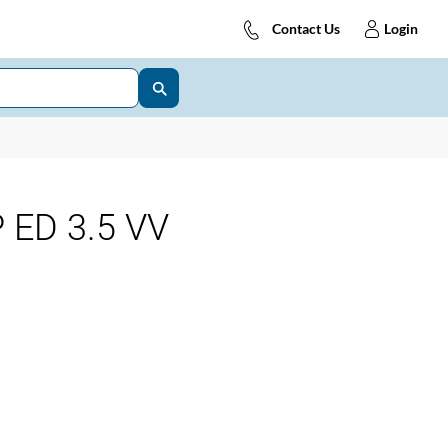
Contact Us
Login
 ED 3.5 VV