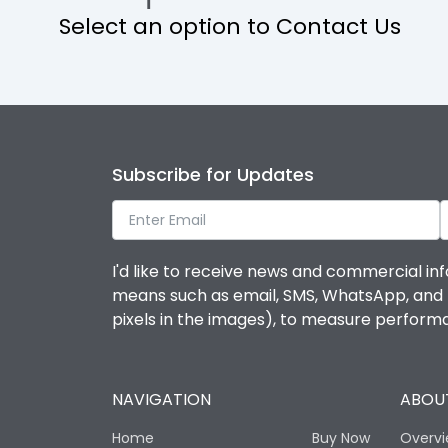
Select an option to Contact Us
Operational Features
Protection against Mechanical Impact
Termination capacity
Subscribe for Updates
Utilization Category
I'd like to receive news and commercial inf
Environmental Conditions
means such as email, SMS, WhatsApp, and I 
pixels in the images), to measure perfor
Degree of protection
NAVIGATION
ABOUT
Operating temperature
Home
Buy Now
Overv