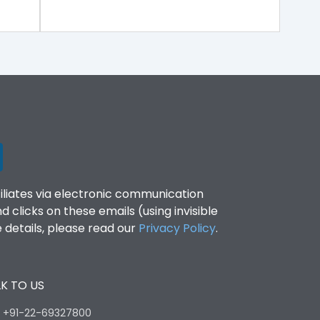
filiates via electronic communication
clicks on these emails (using invisible
details, please read our
Privacy Policy
.
K TO US
:
+91-22-69327800