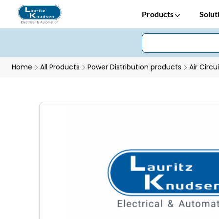
Products
Solut
Home
All Products
Power Distribution products
Air Circu