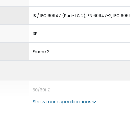
IS / IEC 60947 (Part-1 & 2), EN 60947-2, IEC 606
3P
Frame 2
50/60HZ
Show more specifications
65 kA
4000A