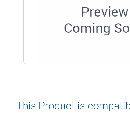
This Product is compatib