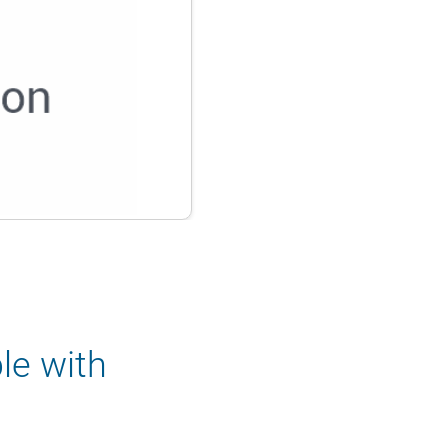
le with