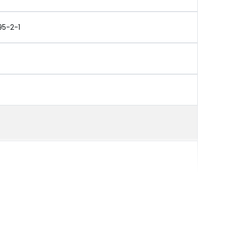
95-2-1