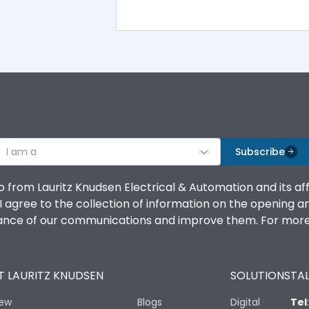
100%
IK08 Standard, IK10 Optional
Top Vertical-Bottom Vertical
I am a
B
Subscribe
o from Lauritz Knudsen Electrical & Automation and its af
agree to the collection of information on the opening and 
mance of our communications and improve them. For more 
IP53 Standard, IP54 Optional
 LAURITZ KNUDSEN
SOLUTIONS
TAL
-25 degC to 70 degC
iew
Blogs
Digital
Tel