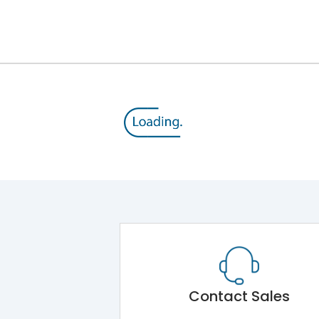
12kV (Main Circuit) & 4kV (Auxiliary Circuit)
1000VAC
143 kA
415VAC
65 kA
MTX3.5
Contact Sales
Main Unit