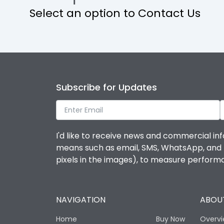
Select an option to Contact Us
Operational Features
Protection against Mechanical Impact
Termination capacity
Subscribe for Updates
Utilization Category
I'd like to receive news and commercial inf
Environmental Conditions
means such as email, SMS, WhatsApp, and I 
pixels in the images), to measure perfor
Degree of protection
NAVIGATION
ABOUT
Operating temperature
Home
Buy Now
Overv