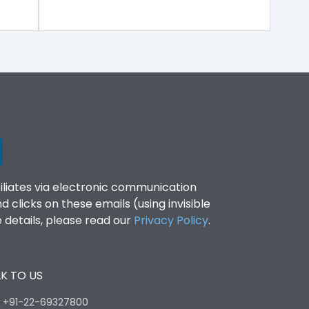
filiates via electronic communication
clicks on these emails (using invisible
details, please read our
Privacy Policy
.
K TO US
:
+91-22-69327800