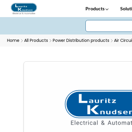
Products
Solut
Home
All Products
Power Distribution products
Air Circu