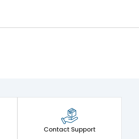
Contact Support