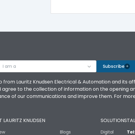
100%
IK08 Standard, IK10 Optional
Top Vertical-Bottom Vertical
I am a
B
Subscribe
o from Lauritz Knudsen Electrical & Automation and its af
agree to the collection of information on the opening and 
mance of our communications and improve them. For more 
IP53 Standard, IP54 Optional
 LAURITZ KNUDSEN
SOLUTIONS
TAL
-25 degC to 70 degC
iew
Blogs
Digital
Tel