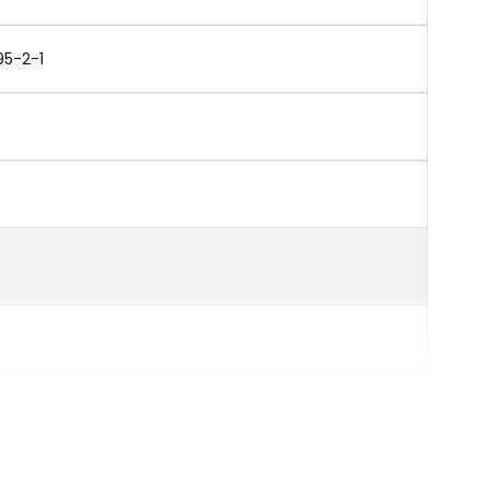
95-2-1