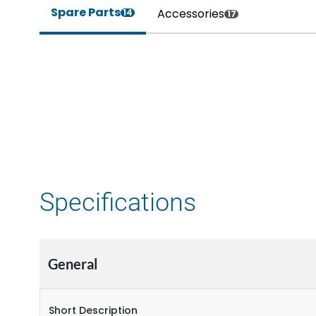
Spare Parts
Accessories
14
17
Specifications
General
Short Description