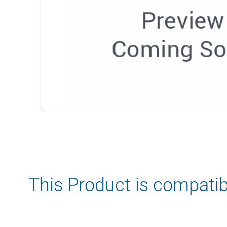
This Product is compatib