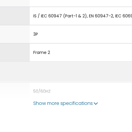
IS / IEC 60947 (Part-1 & 2), EN 60947-2, IEC 606
3P
Frame 2
50/60HZ
Show more specifications
65 kA
4000A