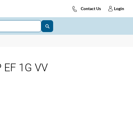
Contact Us
Login
 EF 1G VV