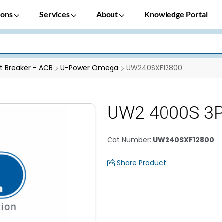
ions
Services
About
Knowledge Portal
it Breaker - ACB
U-Power Omega
UW240SXF12800
UW2 4000S 3P
Cat Number
:
UW240SXF12800
Share Product