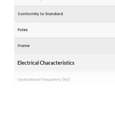
Conformity to Standard
Poles
Frame
Electrical Characteristics
Operational Frequency (Hz)
Rated breaking capacity
Rated Current