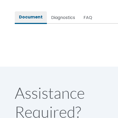
Rated impulse withstand voltage (Uimp)
Document
Diagnostics
FAQ
Rated insulation voltage (Ui)
Rated making capacity
Rated operational voltage (Ue)
Short Time Withstand (KA rms) @1sec
Assistance
Release
Required?
Main/Acc/Spare