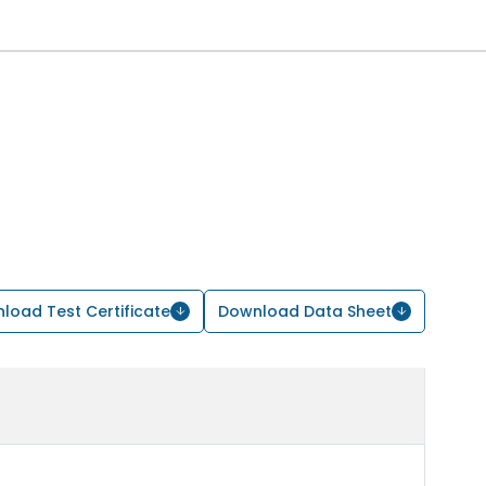
load Test Certificate
Download Data Sheet