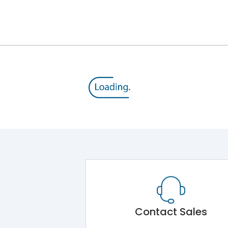
12kV (Main Circuit) & 4kV (Auxiliary Circuit)
1000VAC
143 kA
415VAC
65 kA
MTX1G
Contact Sales
Main Unit