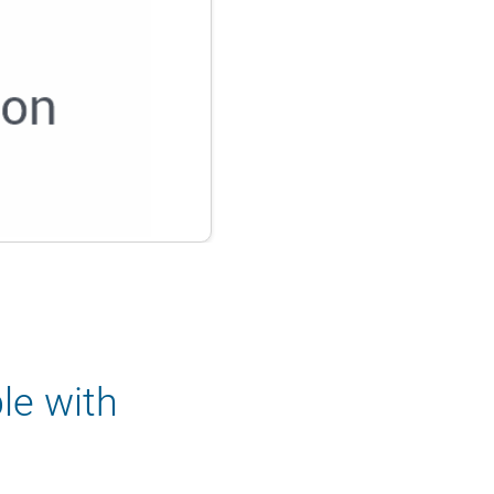
le with