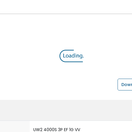
Down
UW2 4000S 3P EF 1G VV