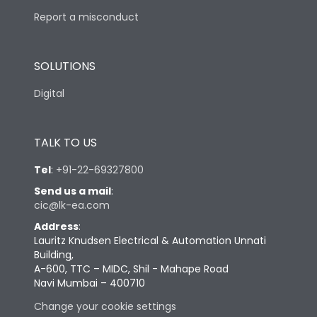
Report a misconduct
SOLUTIONS
Digital
TALK TO US
Tel
:
+91-22-69327800
Send us a mail
:
cic@lk-ea.com
Address
:
Lauritz Knudsen Electrical & Automation Unnati
Building,
A-600, TTC – MIDC, Shil - Mahape Road
Navi Mumbai – 400710
Change your cookie settings