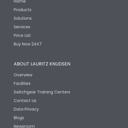
Home
Products
Solutions
Services
Price List
Buy Now 24X7
ABOUT LAURITZ KNUDSEN
Overview
Facilities
Switchgear Training Centers
Contact Us
Data Privacy
Blogs
Newsroom