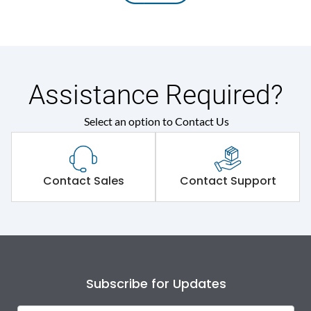
Assistance Required?
Select an option to Contact Us
Contact Sales
Contact Support
Subscribe for Updates