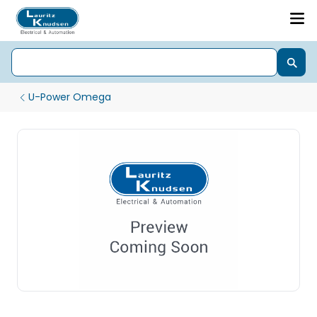
U-Power Omega