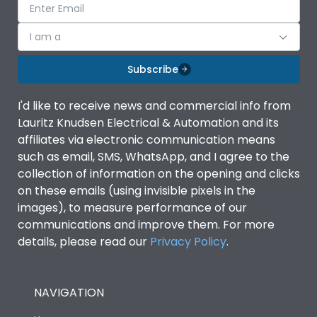
I am a
Subscribe
I'd like to receive news and commercial info from
Lauritz Knudsen Electrical & Automation and its
affiliates via electronic communication means
such as email, SMS, WhatsApp, and I agree to the
collection of information on the opening and clicks
on these emails (using invisible pixels in the
images), to measure performance of our
communications and improve them. For more
details, please read our
Privacy Policy
.
NAVIGATION