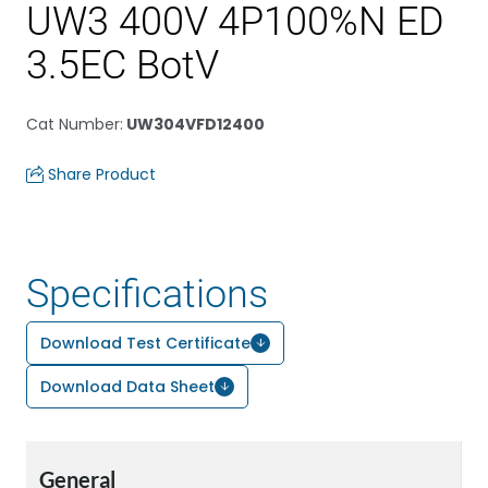
UW3 400V 4P100%N ED
3.5EC BotV
Cat Number
:
UW304VFD12400
Share Product
Specifications
Download Test Certificate
Download Data Sheet
General