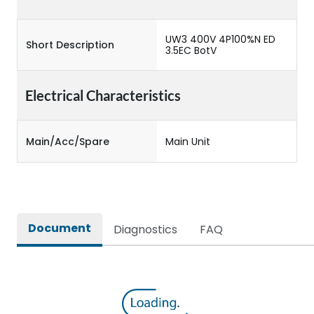
UW3 400V 4P100%N ED
Short Description
3.5EC BotV
Electrical Characteristics
Main/Acc/Spare
Main Unit
Document
Diagnostics
FAQ