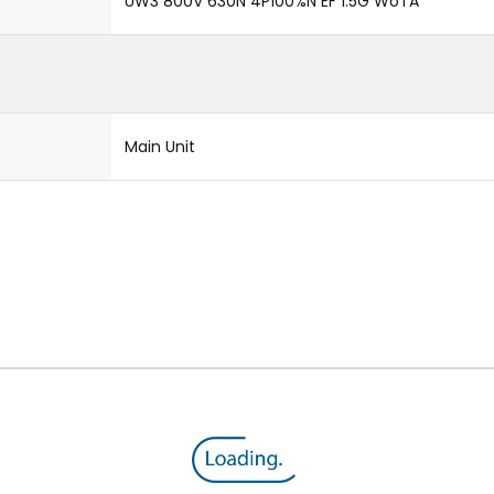
UW3 800V 630N 4P100%N EF 1.5G WoTA
Main Unit