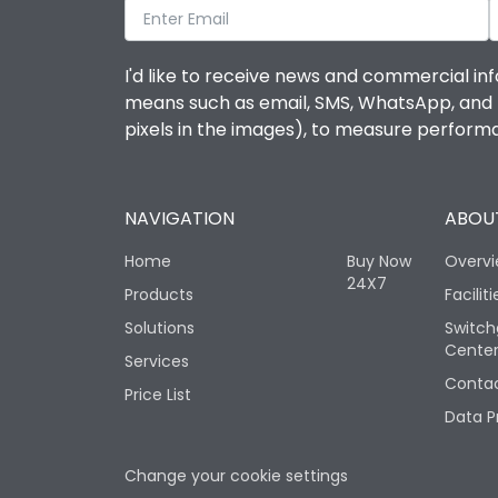
I'd like to receive news and commercial inf
means such as email, SMS, WhatsApp, and I 
pixels in the images), to measure perfor
NAVIGATION
ABOUT
Home
Buy Now
Overv
24X7
Products
Faciliti
Solutions
Switch
Cente
Services
Contac
Price List
Data P
Change your cookie settings