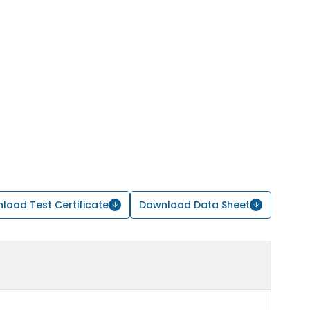
load Test Certificate
Download Data Sheet