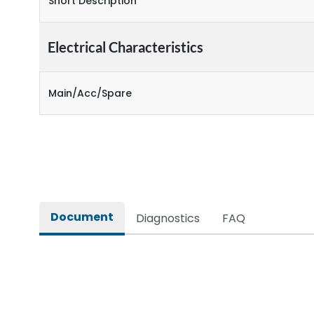
Short Description
Electrical Characteristics
Main/Acc/Spare
Document
Diagnostics
FAQ