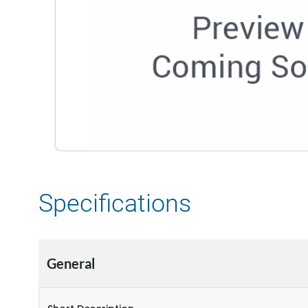
Specifications
General