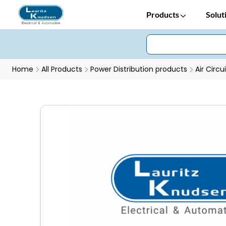
Products
Solut
Home
All Products
Power Distribution products
Air Circu