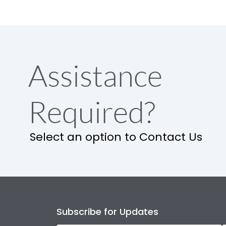
Assistance
Required?
Select an option to Contact Us
Subscribe for Updates