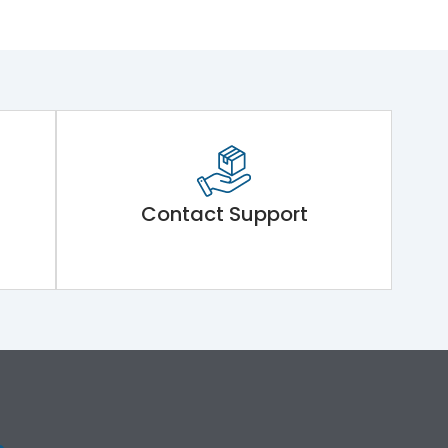
Contact Support