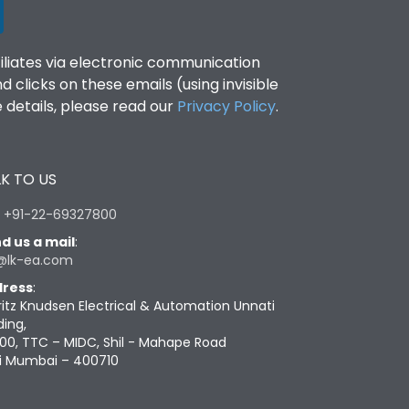
filiates via electronic communication
clicks on these emails (using invisible
details, please read our
Privacy Policy
.
K TO US
:
+91-22-69327800
d us a mail
:
@lk-ea.com
ress
:
ritz Knudsen Electrical & Automation Unnati
ding,
00, TTC – MIDC, Shil - Mahape Road
i Mumbai – 400710