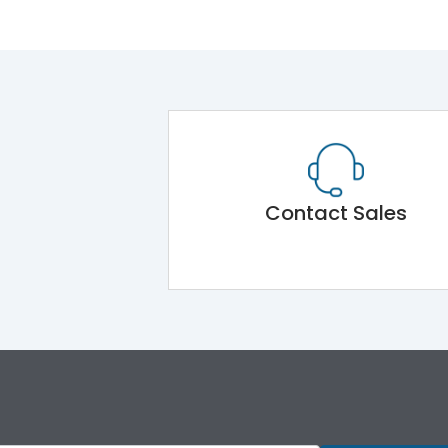
Contact Sales