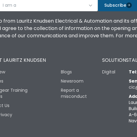
I am a
Subscribe
o from Lauritz Knudsen Electrical & Automation and its af
agree to the collection of information on the opening and 
mance of our communications and improve them. For more 
 LAURITZ KNUDSEN
SOLUTIONS
TAL
iew
Blogs
Digital
Tel
es
Newsroom
Sen
cic
gear Training
Report a
rs
misconduct
Add
Lau
t Us
Buil
rivacy
A-6
Nav