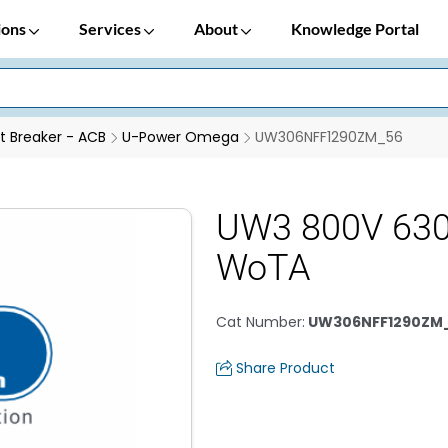
ions
Services
About
Knowledge Portal
it Breaker - ACB
U-Power Omega
UW306NFF1290ZM_56
UW3 800V 630
WoTA
Cat Number
:
UW306NFF1290ZM
Share Product