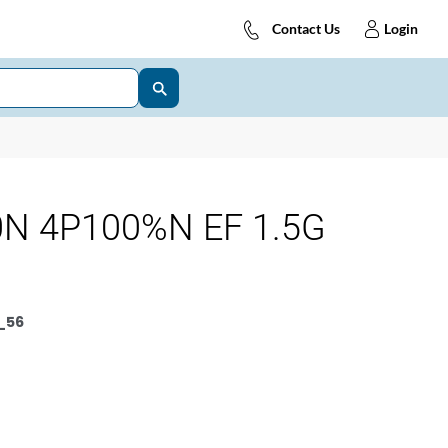
Contact Us
Login
N 4P100%N EF 1.5G
_56