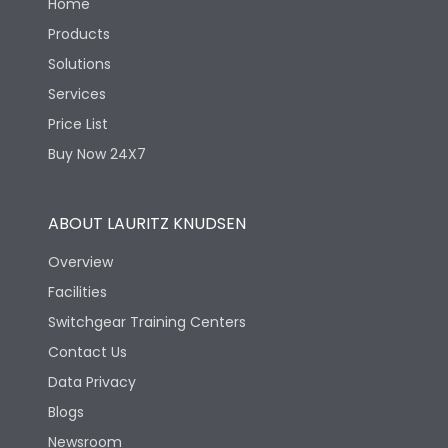
Home
Products
Solutions
Services
Price List
Buy Now 24X7
ABOUT LAURITZ KNUDSEN
Overview
Facilities
Switchgear Training Centers
Contact Us
Data Privacy
Blogs
Newsroom