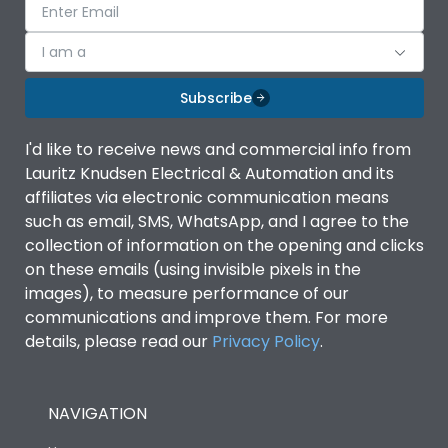
I am a
Subscribe
I'd like to receive news and commercial info from
Lauritz Knudsen Electrical & Automation and its
affiliates via electronic communication means
such as email, SMS, WhatsApp, and I agree to the
collection of information on the opening and clicks
on these emails (using invisible pixels in the
images), to measure performance of our
communications and improve them. For more
details, please read our
Privacy Policy
.
NAVIGATION