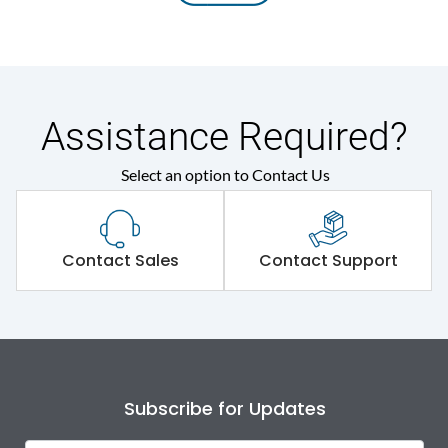
Assistance Required?
Select an option to Contact Us
Contact Sales
Contact Support
Subscribe for Updates