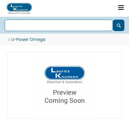
U-Power Omega