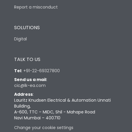
Report a misconduct
SOLUTIONS
Digital
TALK TO US
Tel
:
+91-22-69327800
Send us a mail
:
cic@lk-ea.com
Address
:
Lauritz Knudsen Electrical & Automation Unnati
Building,
A-600, TTC – MIDC, Shil - Mahape Road
Navi Mumbai – 400710
Change your cookie settings