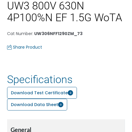
UW3 800V 630N
4P100%N EF 1.5G WoTA
Cat Number
:
UW306NFF1290ZM_73
Share Product
Specifications
Download Test Certificate
Download Data Sheet
General