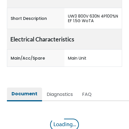
UW3 800V 630N 4P100%N
Short Description
EF 1.5G WoTA
Electrical Characteristics
Main/Acc/Spare
Main Unit
Document
Diagnostics
FAQ