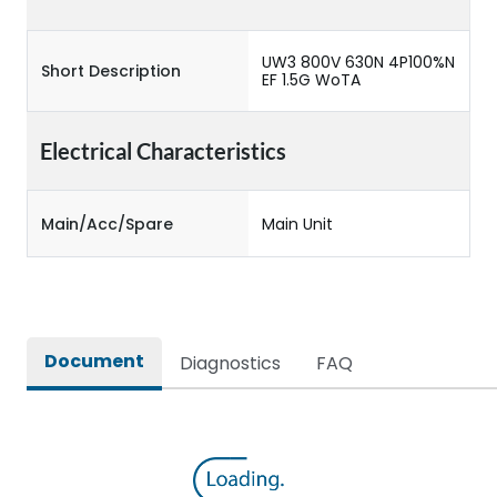
UW3 800V 630N 4P100%N
Short Description
EF 1.5G WoTA
Electrical Characteristics
Main/Acc/Spare
Main Unit
Document
Diagnostics
FAQ