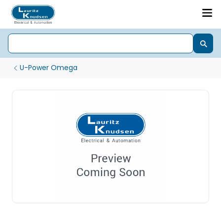
U-Power Omega