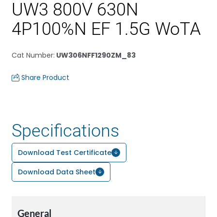
UW3 800V 630N
4P100%N EF 1.5G WoTA
Cat Number
:
UW306NFF1290ZM_83
Share Product
Specifications
Download Test Certificate
Download Data Sheet
General