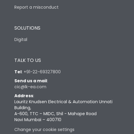
Report a misconduct
SOLUTIONS
Digital
TALK TO US
Tel
:
+91-22-69327800
Send us a mail
:
cic@lk-ea.com
Address
:
Lauritz Knudsen Electrical & Automation Unnati
Building,
A-600, TTC – MIDC, Shil - Mahape Road
Navi Mumbai – 400710
Change your cookie settings