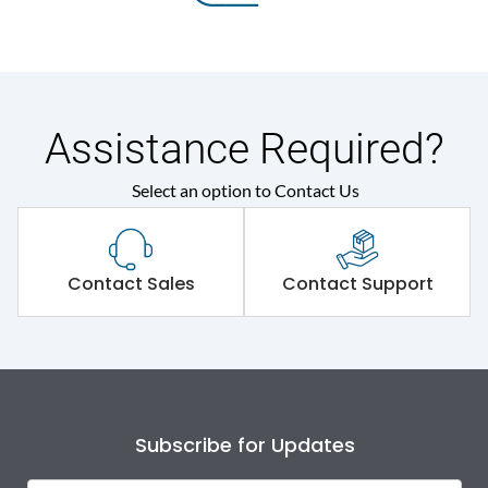
Assistance Required?
Select an option to Contact Us
Contact Sales
Contact Support
Subscribe for Updates