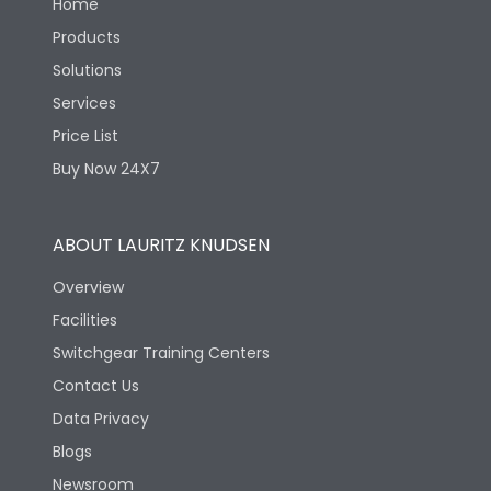
Home
Products
Solutions
Services
Price List
Buy Now 24X7
ABOUT LAURITZ KNUDSEN
Overview
Facilities
Switchgear Training Centers
Contact Us
Data Privacy
Blogs
Newsroom