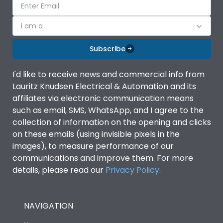
I am a
Subscribe
I'd like to receive news and commercial info from
Lauritz Knudsen Electrical & Automation and its
affiliates via electronic communication means
such as email, SMS, WhatsApp, and I agree to the
collection of information on the opening and clicks
on these emails (using invisible pixels in the
images), to measure performance of our
communications and improve them. For more
details, please read our
Privacy Policy
.
NAVIGATION